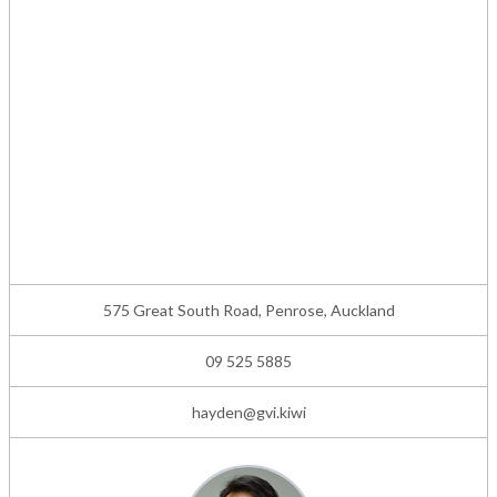
575 Great South Road, Penrose, Auckland
09 525 5885
hayden@gvi.kiwi