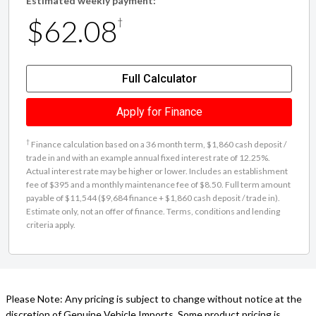
Estimated weekly payment:
$62.08
†
Full Calculator
Apply for Finance
†
Finance calculation based on a 36 month term, $1,860 cash deposit /
trade in and with an example annual fixed interest rate of 12.25%.
Actual interest rate may be higher or lower. Includes an establishment
fee of $395 and a monthly maintenance fee of $8.50. Full term amount
payable of $11,544 ($9,684 finance + $1,860 cash deposit / trade in).
Estimate only, not an offer of finance. Terms, conditions and lending
criteria apply.
Please Note: Any pricing is subject to change without notice at the
discretion of Genuine Vehicle Imports. Some product pricing is