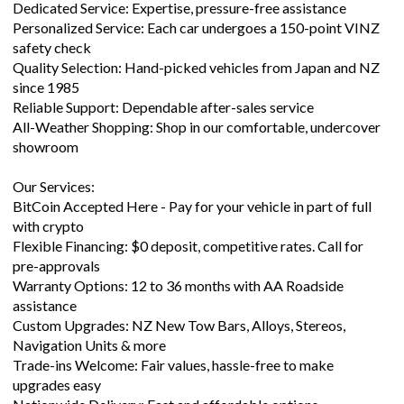
Dedicated Service: Expertise, pressure-free assistance
Personalized Service: Each car undergoes a 150-point VINZ
safety check
Quality Selection: Hand-picked vehicles from Japan and NZ
since 1985
Reliable Support: Dependable after-sales service
All-Weather Shopping: Shop in our comfortable, undercover
showroom
Our Services:
BitCoin Accepted Here - Pay for your vehicle in part of full
with crypto
Flexible Financing: $0 deposit, competitive rates. Call for
pre-approvals
Warranty Options: 12 to 36 months with AA Roadside
assistance
Custom Upgrades: NZ New Tow Bars, Alloys, Stereos,
Navigation Units & more
Trade-ins Welcome: Fair values, hassle-free to make
upgrades easy