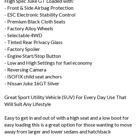
High Spec Juke GT Loaded with:
- Front & Side Airbag Protection
- ESC Electronic Stability Control
- Premium Black Cloth Seats
- Factory Alloy Wheels
- Selectable 4WD
- Tinted Rear Privacy Glass
- Factory Spoiler
- Engine Start/Stop Button
- Low and High Settings for fuel economy
- Reversing Camera
- ISOFIX child seat anchors
- Nissan Juke 16GT Silver
Great Sport Utility Vehicle (SUV) For Every Day Use That
Will Suit Any Lifestyle
Easy to get in and out of with a high seat and a low boot for
easy loading this is a great option for those wanting to move
away from larger and lower sedans and hatchback