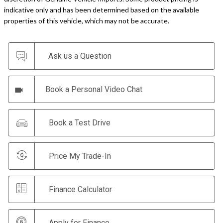
indicative only and has been determined based on the available
properties of this vehicle, which may not be accurate.
Ask us a Question
Book a Personal Video Chat
Book a Test Drive
Price My Trade-In
Finance Calculator
Apply for Finance