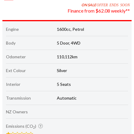
ON SALE
OFFER ENDS SOON
Finance from $62.08 weekly**
Engine
1600cc, Petrol
Body
5 Door, 4WD
Odometer
110,112km
Ext Colour
Silver
Interior
5 Seats
Transmission
Automatic
NZ Owners
Emissions (CO
)
2