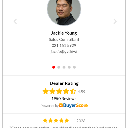
Jackie Young
Sales Consultant
021 151 5929
jackie@gvi.kiwi
1
2
3
4
5
Dealer Rating
4.59
1950 Reviews
Powered by
Jul 2026
Great communication- very friendly and professional service.