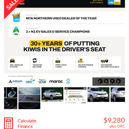
2
/
17
$9,280
Calculate
Finance
plus ORC