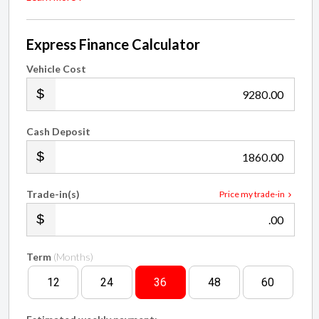
Express Finance Calculator
Vehicle Cost
.00
Cash Deposit
.00
Trade-in(s)
Price my trade-in
.00
Term
(Months)
12
24
36
48
60