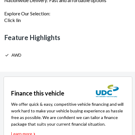
Nationwide Delivery: Fast and affordable options
Explore Our Selection:
Click lin
Feature Highlights
AWD
Finance this vehicle
We offer quick & easy, competitive vehicle financing and will
work hard to make your vehicle buying experience as hassle
free as possible. We are confident we can tailor a finance
package that suits your current financial situation.
Learn more