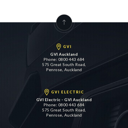
GVI
GVI Auckland
Phone:
0800 443 684
575 Great South Road,
Penrose, Auckland
GVI ELECTRIC
GVI Electric - GVI Auckland
Phone:
0800 443 684
575 Great South Road,
Penrose, Auckland