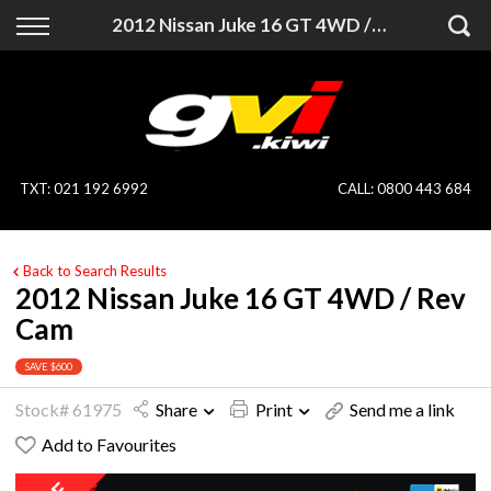
Back
Back
2012 Nissan Juke 16 GT 4WD / Rev Cam
Vehicles
Finance
All Vehicles
Finance Calculator
On Sale
Apply for Finance
TXT
:
021 192 6992
CALL:
0800 443 684
Finance Information
Specialist Vehicles
Back to Search Results
Pay With Crypto
Price Your Trade
2012 Nissan Juke 16 GT 4WD / Rev
Cam
Blog
SAVE $600
Uber
Stock# 61975
Share
Print
Send me a link
Add to Favourites