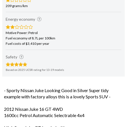
209 grams/km
Energy economy
Motive Power: Petrol
Fuel economy of 8.7L per 100km
Fuel costs of $3,410 per year
Safety
Based on 2025 UCSR rating for 13-19 models
- Sporty Nissan Juke Looking Good in Silver Super tidy
example with factory alloys this is a lovely Sports SUV -
2012 Nissan Juke 16 GT 4WD
1600cc Petrol Automatic Selectrable 4x4