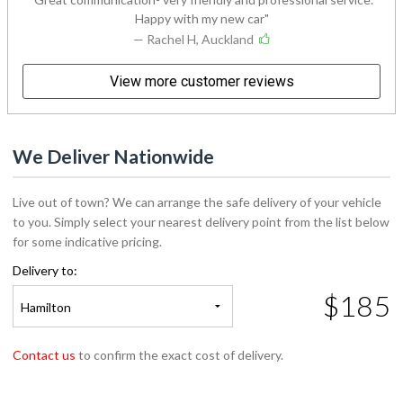
Happy with my new car
— Rachel H, Auckland
View more customer reviews
We Deliver Nationwide
Live out of town? We can arrange the safe delivery of your vehicle
to you. Simply select your nearest delivery point from the list below
for some indicative pricing.
Delivery to:
$185
Hamilton
Contact us
to confirm the exact cost of delivery.