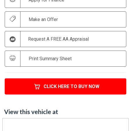
Make an Offer
Request A FREE AA Appraisal
Print Summary Sheet
CLICK HERE TO BUY NOW
View this vehicle at