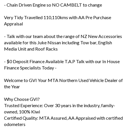
- Chain Driven Engine so NO CAMBELT to change
Very Tidy Travelled 110,110kms with AA Pre Purchase
Appraisal
- Talk with our team about the range of NZ New Accessories
available for this Juke Nissan including Tow bar, English
Media Unit and Roof Racks
- $0 Deposit Finance Available T.A.P Talk with our In House
Finance Specialists Today -
Welcome to GVI Your MTA Northern Used Vehicle Dealer of
the Year
Why Choose GVI?
Trusted Experience: Over 30 years in the industry, family-
owned, 100% Kiwi
Certified Quality: MTA Assured, AA Appraised with certified
odometers