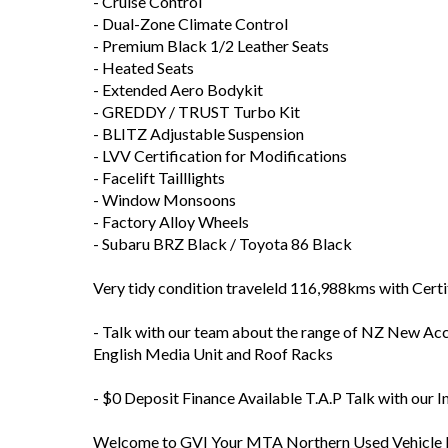
- ESC Electronic Stability Control
- Push-Button Start
- Sport / Snow / Track Driving Modes
- Tiptronic Manual Shift Paddle Shift
- Cruise Control
- Dual-Zone Climate Control
- Premium Black 1/2 Leather Seats
- Heated Seats
- Extended Aero Bodykit
- GREDDY / TRUST Turbo Kit
- BLITZ Adjustable Suspension
- LVV Certification for Modifications
- Facelift Tailllights
- Window Monsoons
- Factory Alloy Wheels
- Subaru BRZ Black / Toyota 86 Black
Very tidy condition traveleld 116,988kms with Cert
- Talk with our team about the range of NZ New Acce