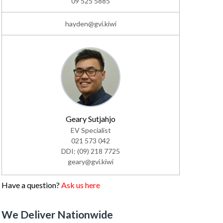
09 525 5885
hayden@gvi.kiwi
Geary Sutjahjo
EV Specialist
021 573 042
DDI: (09) 218 7725
geary@gvi.kiwi
Have a question?
Ask us here
We Deliver Nationwide