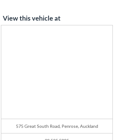
View this vehicle at
575 Great South Road, Penrose, Auckland