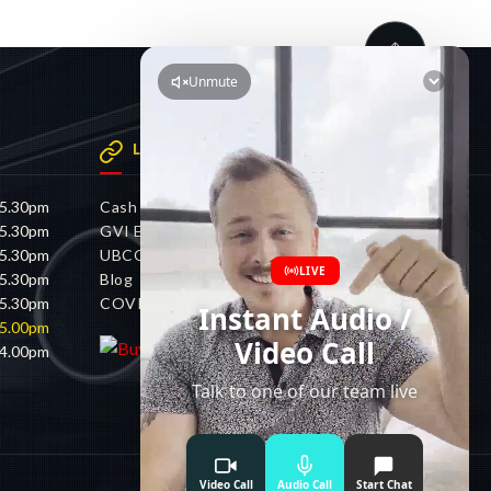
LINKS
 5.30pm
Cash 4 Cars
 5.30pm
GVI Electric
 5.30pm
UBCO
 5.30pm
Blog
 5.30pm
COVID-19 Policy
 5.00pm
 4.00pm