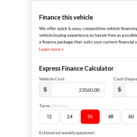
Our Services:
BitCoin Accepted Here - Pay for your vehicle in part 
Flexible Financing: $0 deposit, competit
Finance this vehicle
We offer quick & easy, competitive vehicle financin
vehicle buying experience as hassle free as possibl
a finance package that suits your current financial s
Learn more
Express Finance Calculator
Vehicle Cost
Cash Depos
.00