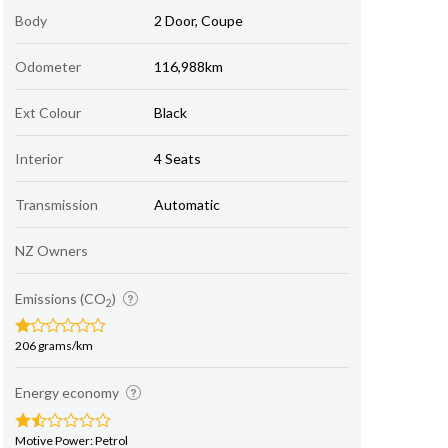
Body
2 Door, Coupe
Odometer
116,988km
Ext Colour
Black
Interior
4 Seats
Transmission
Automatic
NZ Owners
Emissions (CO
)
2
206 grams/km
Energy economy
Motive Power: Petrol