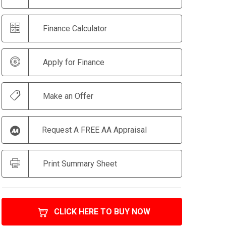
Finance Calculator
Apply for Finance
Make an Offer
Request A FREE AA Appraisal
Print Summary Sheet
CLICK HERE TO BUY NOW