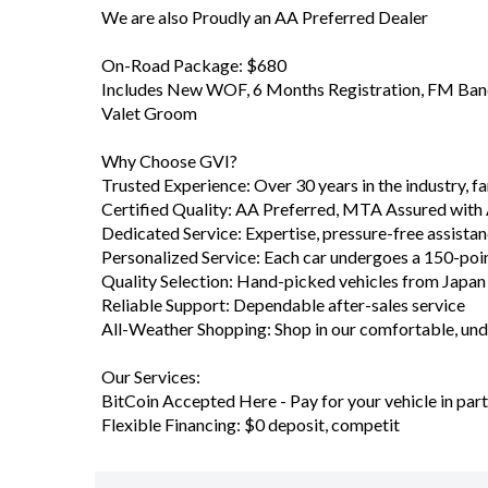
English Media Unit and Roof Racks
- $0 Deposit Finance Available T.A.P Talk with our 
Welcome to GVI Your MTA Northern Used Vehicle D
We are also Proudly an AA Preferred Dealer
On-Road Package: $680
Includes New WOF, 6 Months Registration, FM Band 
Valet Groom
Why Choose GVI?
Trusted Experience: Over 30 years in the industry, 
Certified Quality: AA Preferred, MTA Assured with
Dedicated Service: Expertise, pressure-free assista
Personalized Service: Each car undergoes a 150-poi
Quality Selection: Hand-picked vehicles from Japa
Reliable Support: Dependable after-sales service
All-Weather Shopping: Shop in our comfortable, u