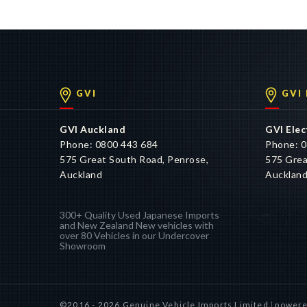
pricing is indicative only and has been determined based o
accurate.
GVI
GVI
GVI Auckland
GVI Elec
Phone: 0800 443 684
Phone: 0
575 Great South Road, Penrose,
575 Grea
Auckland
Aucklan
300+ Quality Used Japanese Imports
and New Zealand New vehicles with