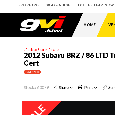
FREEPHONE: 0800 4 GENUINE
TXT THE TEAM NOW
HOME
VE
Back to Search Results
2012 Subaru BRZ / 86 LTD Tu
Cert
SAVE $2000
Stock# 60079
Share
Print
Sen