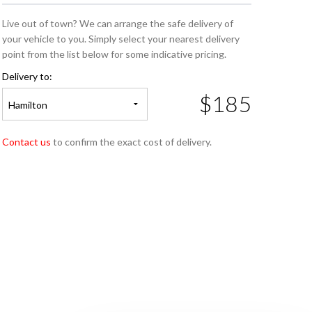
Live out of town? We can arrange the safe delivery of
your vehicle to you. Simply select your nearest delivery
point from the list below for some indicative pricing.
Delivery to:
$185
Hamilton
Contact us
to confirm the exact cost of delivery.