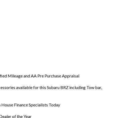
ified Mileage and AA Pre Purchase Appraisal
ssories available for this Subaru BRZ including Tow bar,