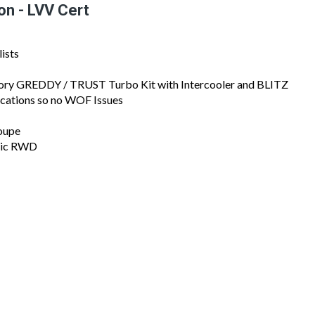
2
/
17
on - LVV Cert
ists
ctory GREDDY / TRUST Turbo Kit with Intercooler and BLITZ
ications so no WOF Issues
oupe
onic RWD