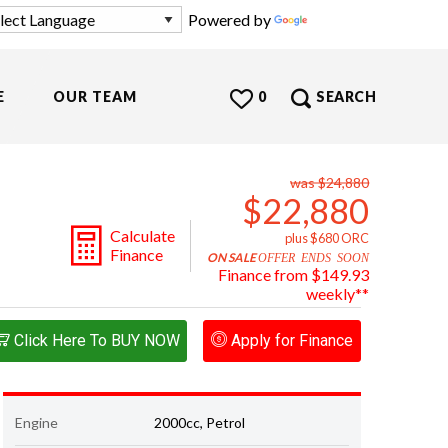
Powered by
Translate
E
OUR TEAM
0
SEARCH
was $24,880
$22,880
Calculate
plus $680 ORC
Finance
ON SALE
OFFER ENDS SOON
Finance from $149.93
weekly**
Click Here To BUY NOW
Apply for Finance
Engine
2000cc, Petrol