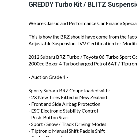
GREDDY Turbo Kit / BLITZ Suspensi
We are Classic and Performance Car Finance Special
This is how the BRZ should have come from the fa
Adjustable Suspension. LVV Certification for Modif
2012 Subaru BRZ Turbo / Toyota 86 Turbo Sport C
2000cc Boxer 4 Turbocharged Petrol 6AT / Tiptr
- Auction Grade 4 -
Sporty Subaru BRZ Coupe loaded with:
- 2X New Tires Fitted in New Zealand
- Front and Side Airbag Protection