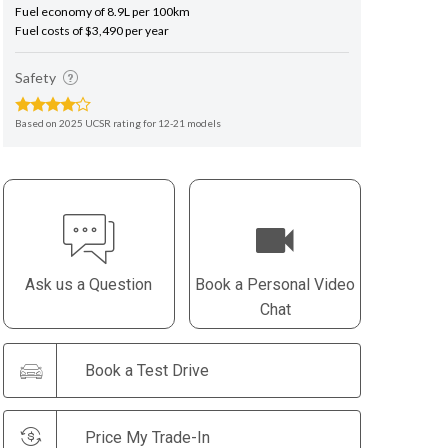
Fuel economy of 8.9L per 100km
Fuel costs of $3,490 per year
Safety
Based on 2025 UCSR rating for 12-21 models
Ask us a Question
Book a Personal Video
Chat
Book a Test Drive
Price My Trade-In