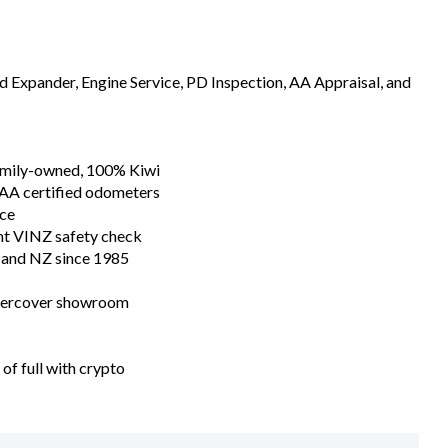
In House Finance Specialists Today
ealer of the Year
Expander, Engine Service, PD Inspection, AA Appraisal, and
family-owned, 100% Kiwi
 AA certified odometers
nce
nt VINZ safety check
n and NZ since 1985
ndercover showroom