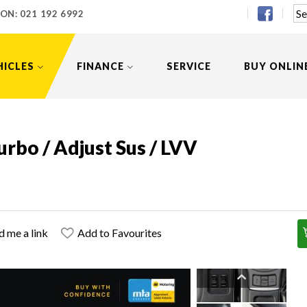
 ON:
021 192 6992
HICLES
FINANCE
SERVICE
BUY ONLIN
rbo / Adjust Sus / LVV
d me a link
Add to Favourites