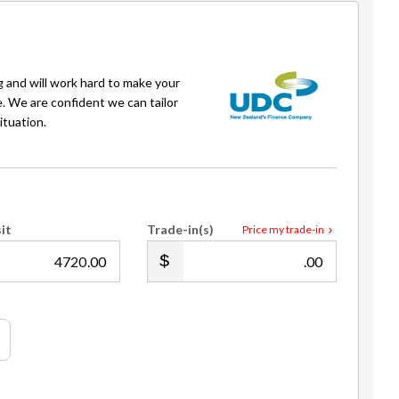
of full with crypto
g and will work hard to make your
e. We are confident we can tailor
ituation.
it
Trade-in(s)
Price my trade-in
.00
.00