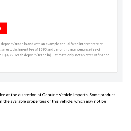
e
eposit / trade in and with an example annual fixed interest rate of
es an establishment fee of $395 and a monthly maintenance fee of
 $4,720 cash deposit / trade in). Estimate only, not an offer of finance.
tice at the discretion of Genuine Vehicle Imports. Some product