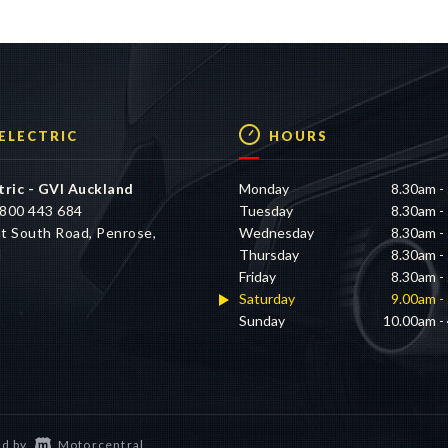
n the available properties of this vehicle, which may not be
 ELECTRIC
HOURS
tric - GVI Auckland
Monday
8.30am -
800 443 684
Tuesday
8.30am -
t South Road, Penrose,
Wednesday
8.30am -
d
Thursday
8.30am -
Friday
8.30am -
Saturday
9.00am -
Sunday
10.00am -