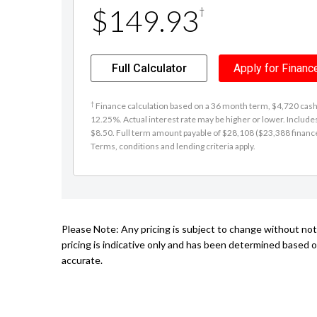
Term
(Months)
12
24
36
48
60
Estimated weekly payment:
$149.93
†
Full Calculator
Apply for Financ
†
Finance calculation based on a 36 month term, $4,720 cash d
12.25%. Actual interest rate may be higher or lower. Includ
$8.50. Full term amount payable of $28,108 ($23,388 finance +
Terms, conditions and lending criteria apply.
Please Note: Any pricing is subject to change without no