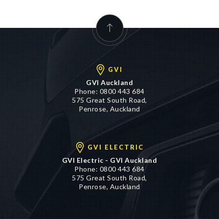
GVI
GVI Auckland
Phone:
0800 443 684
575 Great South Road,
Penrose, Auckland
GVI ELECTRIC
GVI Electric - GVI Auckland
Phone:
0800 443 684
575 Great South Road,
Penrose, Auckland