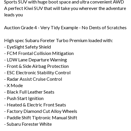
Sports SUV with huge boot space and ultra convenient AWD
A perfect Kiwi SUV that will take you wherever the adventure
leads you
Auction Grade 4 - Very Tidy Example - No Dents of Scratches
High spec Subaru Foreter Turbo Premium loaded with:
- EyeSight Safety Shield
- FCM Frontal Collision Mitigation
- LDW Lane Departure Warning
- Front & Side Airbag Protection
- ESC Electronic Stability Control
- Radar Assist Cruise Control
- X Mode
- Black Full Leather Seats
- Push Start Ignition
- Heated & Electric Front Seats
- Factory Diamond Cut Alloy Wheels
- Paddle Shift Tiptronic Manual Shift
- Subaru Forester White