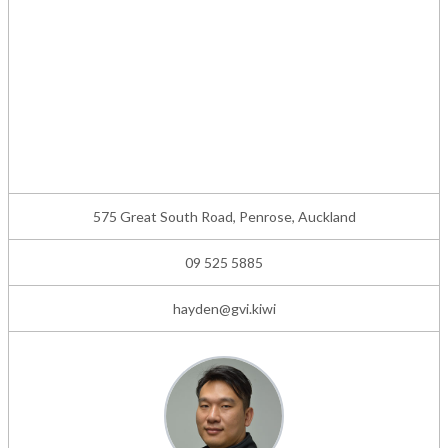
575 Great South Road, Penrose, Auckland
09 525 5885
hayden@gvi.kiwi