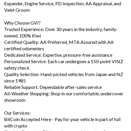
Expander, Engine Service, PD Inspection, AA Appraisal, and
Valet Groom
Why Choose GVI?
Trusted Experience: Over 30 years in the industry, family-
owned, 100% Kiwi
Certified Quality: AA Preferred, MTA Assured with AA
certified odometers
Dedicated Service: Expertise, pressure-free assistance
Personalized Service: Each car undergoes a 150-point VINZ
safety check
Quality Selection: Hand-picked vehicles from Japan and NZ
since 1985
Reliable Support: Dependable after-sales service
All-Weather Shopping: Shop in our comfortable, undercover
showroom
Our Services:
BitCoin Accepted Here - Pay for your vehicle in part of full
with crypto