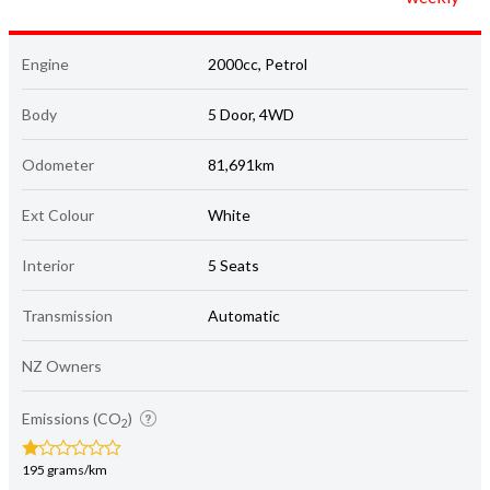
Engine
2000cc, Petrol
Body
5 Door, 4WD
Odometer
81,691km
Ext Colour
White
Interior
5 Seats
Transmission
Automatic
NZ Owners
Emissions (CO
)
2
195 grams/km