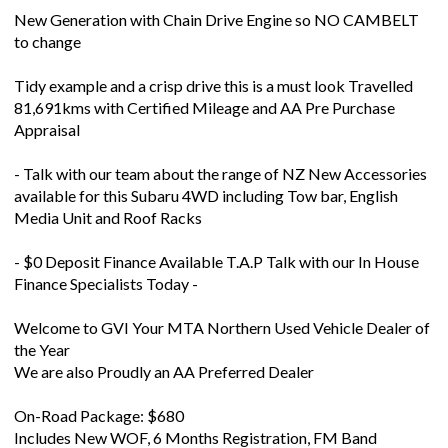
New Generation with Chain Drive Engine so NO CAMBELT
to change
Tidy example and a crisp drive this is a must look Travelled
81,691kms with Certified Mileage and AA Pre Purchase
Appraisal
- Talk with our team about the range of NZ New Accessories
available for this Subaru 4WD including Tow bar, English
Media Unit and Roof Racks
- $0 Deposit Finance Available T.A.P Talk with our In House
Finance Specialists Today -
Welcome to GVI Your MTA Northern Used Vehicle Dealer of
the Year
We are also Proudly an AA Preferred Dealer
On-Road Package: $680
Includes New WOF, 6 Months Registration, FM Band