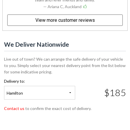
— Ariana C, Auckland
View more customer reviews
We Deliver Nationwide
Live out of town? We can arrange the safe delivery of your vehicle
to you. Simply select your nearest delivery point from the list below
for some indicative pricing.
Delivery to:
$185
Hamilton
Contact us
to confirm the exact cost of delivery.