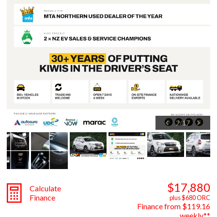
2
/
17
$17,880
Calculate
Finance
plus $680 ORC
Finance from $119.16
weekly**