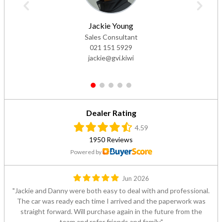
Jackie Young
Sales Consultant
021 151 5929
jackie@gvi.kiwi
1
2
3
4
5
Dealer Rating
4.59
1950 Reviews
Powered by
Jun 2026
Jackie and Danny were both easy to deal with and professional.
The car was ready each time I arrived and the paperwork was
straight forward. Will purchase again in the future from the
team and refer friends and family.