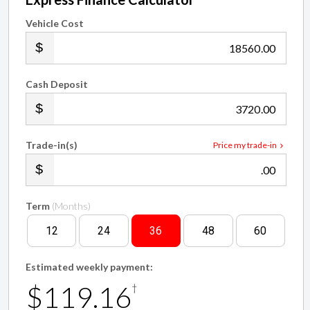
Vehicle Cost
.00
Cash Deposit
.00
Trade-in(s)
Price my trade-in
.00
Term
(Months)
12
24
36
48
60
Estimated weekly payment:
$119.16
†