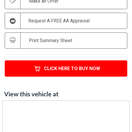
Make an Offer
Request A FREE AA Appraisal
Print Summary Sheet
CLICK HERE TO BUY NOW
View this vehicle at