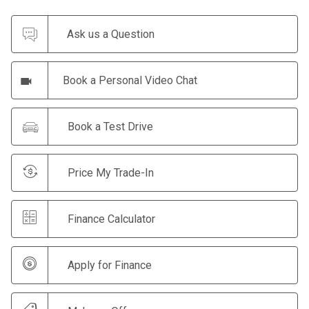
Ask us a Question
Book a Personal Video Chat
Book a Test Drive
Price My Trade-In
Finance Calculator
Apply for Finance