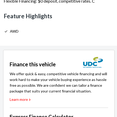
Flexible Financing: $0 deposit, competitive rates. C
Feature Highlights
AWD
Finance this vehicle
We offer quick & easy, competitive vehicle financing and will
work hard to make your vehicle buying experience as hassle
free as possible. We are confident we can tailor a finance
package that suits your current financial situation.
Learn more
Express Finance Calculator