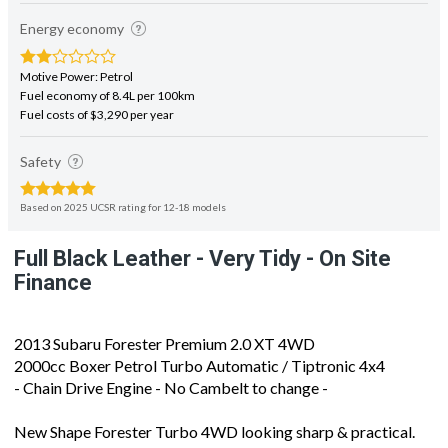
Energy economy
Motive Power: Petrol
Fuel economy of 8.4L per 100km
Fuel costs of $3,290 per year
Safety
Based on 2025 UCSR rating for 12-18 models
Full Black Leather - Very Tidy - On Site
Finance
2013 Subaru Forester Premium 2.0 XT 4WD
2000cc Boxer Petrol Turbo Automatic / Tiptronic 4x4
- Chain Drive Engine - No Cambelt to change -
New Shape Forester Turbo 4WD looking sharp & practical.