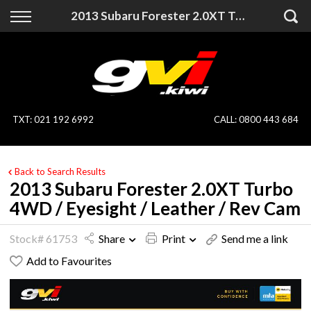
Back
Back
2013 Subaru Forester 2.0XT Turbo 4WD / Eyesight / Leather / Rev Cam
Vehicles
Finance
All Vehicles
Finance Calculator
On Sale
Apply for Finance
TXT
:
021 192 6992
CALL:
0800 443 684
Finance Information
Specialist Vehicles
Back to Search Results
Pay With Crypto
Price Your Trade
2013 Subaru Forester 2.0XT Turbo
4WD / Eyesight / Leather / Rev Cam
Blog
Stock# 61753
Share
Print
Send me a link
Uber
Add to Favourites