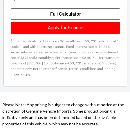
Full Calculator
Apply for Finance
†
Finance calculation based on a 36 month term, $3,720 cash deposit /
trade in and with an example annual fixed interest rate of 12.25%.
Actual interest rate may be higher or lower. Includes an establishment
fee of $395 and a monthly maintenance fee of $8.50. Full term amount
payable of $22,308 ($18,588 finance + $3,720 cash deposit / trade in).
Estimate only, not an offer of finance. Terms, conditions and lending
criteria apply.
Please Note: Any pricing is subject to change without notice at the
discretion of Genuine Vehicle Imports. Some product pricing is
indicative only and has been determined based on the available
properties of this vehicle, which may not be accurate.