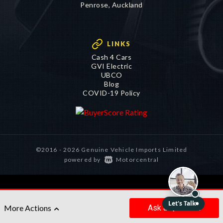
LINKS
Cash 4 Cars
GVI Electric
UBCO
Blog
COVID-19 Policy
©2016 - 2026 Genuine Vehicle Imports Limited
|
powered by
Motorcentral
Ask
a Question
More Actions