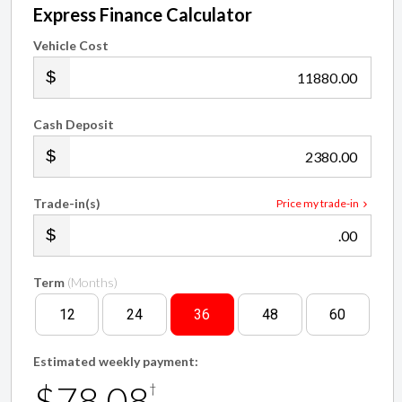
Vehicle Cost
.00
Cash Deposit
.00
Trade-in(s)
Price my trade-in
.00
Term
(Months)
12
24
36
48
60
Estimated weekly payment:
$78.08
†