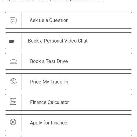
Ask us a Question
Book a Personal Video Chat
Book a Test Drive
Price My Trade-In
Finance Calculator
Apply for Finance
Make an Offer