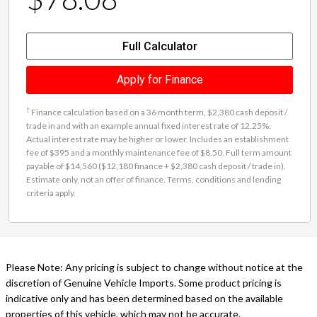
Full Calculator
Apply for Finance
†
Finance calculation based on a 36 month term, $2,380 cash deposit /
trade in and with an example annual fixed interest rate of 12.25%.
Actual interest rate may be higher or lower. Includes an establishment
fee of $395 and a monthly maintenance fee of $8.50. Full term amount
payable of $14,560 ($12,180 finance + $2,380 cash deposit / trade in).
Estimate only, not an offer of finance. Terms, conditions and lending
criteria apply.
Please Note: Any pricing is subject to change without notice at the
discretion of Genuine Vehicle Imports. Some product pricing is
indicative only and has been determined based on the available
properties of this vehicle, which may not be accurate.