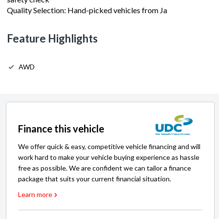
Feature Highlights
AWD
Finance this vehicle
We offer quick & easy, competitive vehicle financing and will
work hard to make your vehicle buying experience as hassle
free as possible. We are confident we can tailor a finance
package that suits your current financial situation.
Learn more
Express Finance Calculator