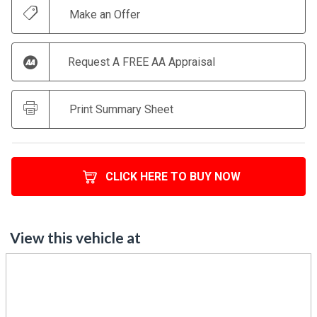
Request A FREE AA Appraisal
Print Summary Sheet
CLICK HERE TO BUY NOW
View this vehicle at