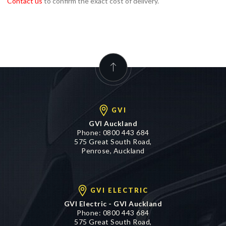
GVI
GVI Auckland
Phone:
0800 443 684
575 Great South Road,
Penrose, Auckland
GVI ELECTRIC
GVI Electric - GVI Auckland
Phone:
0800 443 684
575 Great South Road,
Penrose, Auckland