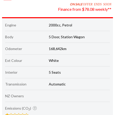
Finance from $78.08 weekly**
Engine
2000cc, Petrol
Body
5 Door, Station Wagon
Odometer
168,642km
Ext Colour
White
Interior
5 Seats
Transmission
Automatic
NZ Owners
Emissions (CO
)
2
195 grams/km