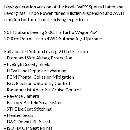
Levorg has Turbo Power, tuned Bilstien suspension and AWD
traction for the ultimate driving experience
2014 Subaru Levorg 2.0GT S Turbo Wagon 4x4
2000cc Petrol Turbo 4WD Automatic / Tiptronic
Fully loaded Subaru Levorg 2.0 GTS Turbo
- Front and Side Airbag Protection
- EyeSight Safety Shield
- LDW Lane Departure Warning
- FCM Frontal Colission Mitigation
- ESC Electronic Stability Control
- Radar Assist Adaptive Cruise Control
- Reverse Camera
- Factory Bilstein Suspension
- STI Blue Seat Stitching
- Heated Seats
- DAC Down Hill Asisst
- ISOFIX Car Seat Points
- Electric Seats