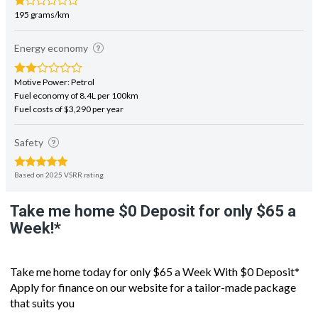
Energy economy
Motive Power: Petrol
Fuel economy of 8.4L per 100km
Fuel costs of $3,290 per year
Safety
Based on 2025 VSRR rating
Take me home $0 Deposit for only $65 a
Week!*
Take me home today for only $65 a Week With $0 Deposit*
Apply for finance on our website for a tailor-made package
that suits you
New generation version of the iconic WRX Sports Hatch, the