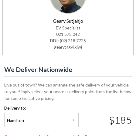
Geary Sutjahjo
EV Specialist
021 573 042
DDI:
(09) 218 7725
geary@gvi.kiwi
We Deliver Nationwide
Live out of town? We can arrange the safe delivery of your vehicle
to you. Simply select your nearest delivery point from the list below
for some indicative pricing.
Delivery to:
$185
Hamilton
Contact us
to confirm the exact cost of delivery.