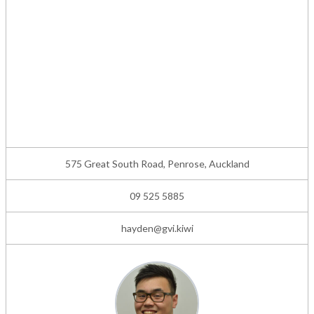
575 Great South Road, Penrose, Auckland
09 525 5885
hayden@gvi.kiwi