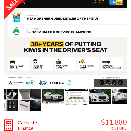
3
/
18
$11,880
Calculate
Finance
plus ORC
ON SALE
OFFER ENDS SOON