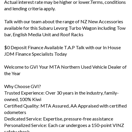
Talk with our team about the range of NZ New Accessories
available for this Subaru Levorg Turbo Wagon including Tow
bar, English Media Unit and Roof Racks
$0 Deposit Finance Available T.A.P Talk with our In House
JDM Finance Specialists Today
Welcome to GVI Your MTA Northern Used Vehicle Dealer of
the Year
Why Choose GVI?
Trusted Experience: Over 30 years in the industry, family-
owned, 100% Kiwi
Certified Quality: MTA Assured, AA Appraised with certified
odometers
Dedicated Service: Expertise, pressure-free assistance
Personalized Service: Each car undergoes a 150-point VINZ
safety check
Quality Selection: Hand-picked vehicles from Ja