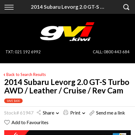
Back
Back
2014 Subaru Levorg 2.0 GT-S Turbo AWD / Leather / Cruise / Rev Cam
Vehicles
Finance
All Vehicles
Finance Calculator
On Sale
Apply for Finance
TXT
:
021 192 6992
CALL:
0800 443 684
Finance Information
Specialist Vehicles
Back to Search Results
Pay With Crypto
Price Your Trade
2014 Subaru Levorg 2.0 GT-S Turbo
AWD / Leather / Cruise / Rev Cam
Blog
SAVE $600
Uber
Stock# 61947
Share
Print
Send me a link
Add to Favourites