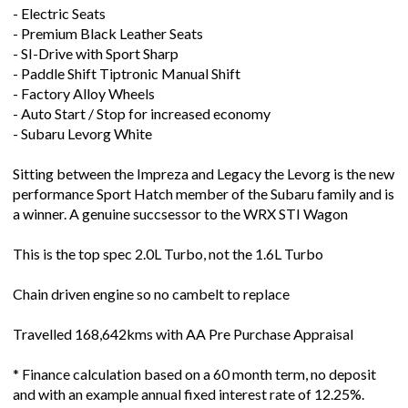
- Premium Black Leather Seats
- SI-Drive with Sport Sharp
- Paddle Shift Tiptronic Manual Shift
- Factory Alloy Wheels
- Auto Start / Stop for increased economy
- Subaru Levorg White
Sitting between the Impreza and Legacy the Levorg is the new
performance Sport Hatch member of the Subaru family and is
a winner. A genuine succsessor to the WRX STI Wagon
This is the top spec 2.0L Turbo, not the 1.6L Turbo
Chain driven engine so no cambelt to replace
Travelled 168,642kms with AA Pre Purchase Appraisal
* Finance calculation based on a 60 month term, no deposit
and with an example annual fixed interest rate of 12.25%.
Actual interest rate may be higher or lower.Terms, conditions
and lending criteria apply.