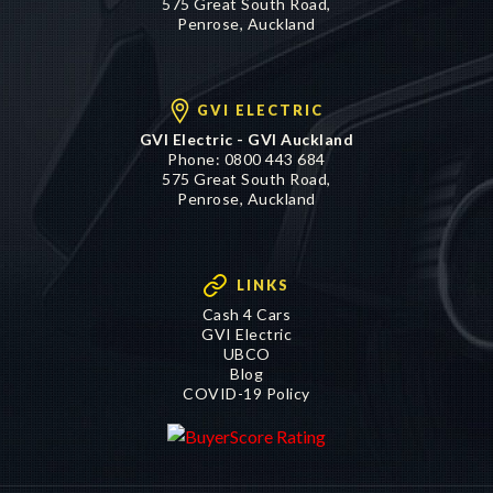
GVI ELECTRIC
GVI Electric - GVI Auckland
Phone:
0800 443 684
575 Great South Road,
Penrose, Auckland
LINKS
Cash 4 Cars
GVI Electric
UBCO
Blog
COVID-19 Policy
©2016 - 2026 Genuine Vehicle Imports Limited