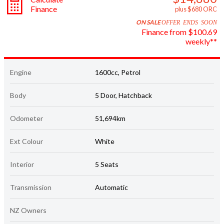
ON SALE
OFFER ENDS SOON
Finance from $100.69
weekly**
Engine
1600cc, Petrol
Body
5 Door, Hatchback
Odometer
51,694km
Ext Colour
White
Interior
5 Seats
Transmission
Automatic
NZ Owners
Emissions (CO
)
2