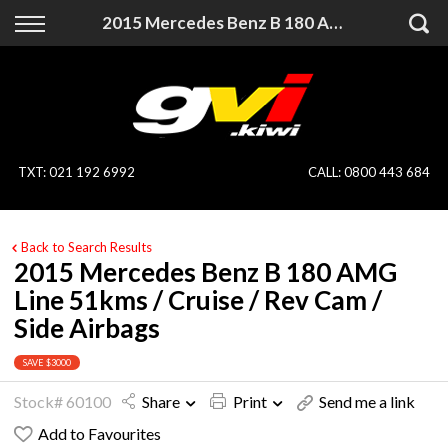
Back
Back
2015 Mercedes Benz B 180 AMG Line 51kms / Cruise / Rev Cam / Side Airbags
Vehicles
Finance
All Vehicles
Finance Calculator
On Sale
Apply for Finance
TXT
:
021 192 6992
CALL:
0800 443 684
Finance Information
Specialist Vehicles
Back to Search Results
Pay With Crypto
Price Your Trade
2015 Mercedes Benz B 180 AMG
Line 51kms / Cruise / Rev Cam /
Blog
Side Airbags
Uber
SAVE $3000
Stock# 60100
Share
Print
Send me a link
Add to Favourites