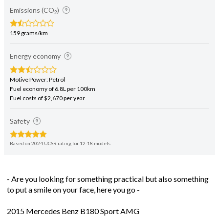
159 grams/km
Energy economy
Motive Power: Petrol
Fuel economy of 6.8L per 100km
Fuel costs of $2,670 per year
Safety
Based on 2024 UCSR rating for 12-18 models
- Are you looking for something practical but also something
to put a smile on your face, here you go -
2015 Mercedes Benz B180 Sport AMG
1600cc Turbocharged Petrol Automatic
7 Speed DCT Tiptronic Paddle Shift