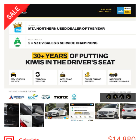
3
/
16
$14,880
Calculate
Finance
plus $680 ORC