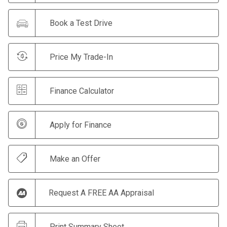
Book a Test Drive
Price My Trade-In
Finance Calculator
Apply for Finance
Make an Offer
Request A FREE AA Appraisal
Print Summary Sheet