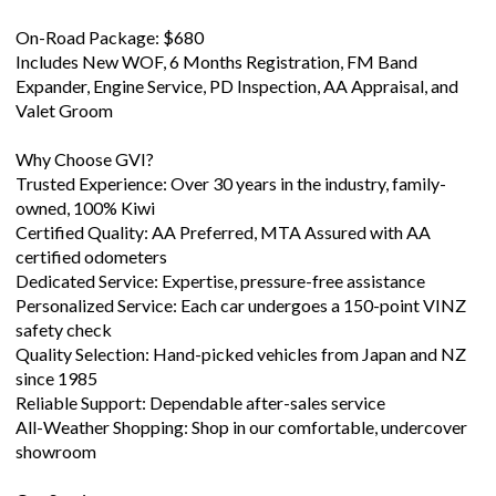
Includes New WOF, 6 Months Registration, FM Band
Expander, Engine Service, PD Inspection, AA Appraisal, and
Valet Groom
Why Choose GVI?
Trusted Experience: Over 30 years in the industry, family-
owned, 100% Kiwi
Certified Quality: AA Preferred, MTA Assured with AA
certified odometers
Dedicated Service: Expertise, pressure-free assistance
Personalized Service: Each car undergoes a 150-point VINZ
safety check
Quality Selection: Hand-picked vehicles from Japan and NZ
since 1985
Reliable Support: Dependable after-sales service
All-Weather Shopping: Shop in our comfortable, undercover
showroom
Our Services:
BitCoin Accepted Here - Pay for your vehicle in part of full wi