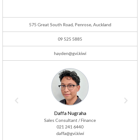
575 Great South Road, Penrose, Auckland
09 525 5885
hayden@gvi.kiwi
Daffa Nugraha
Sales Consultant / Finance
021 241 6440
daffa@gvi.kiwi