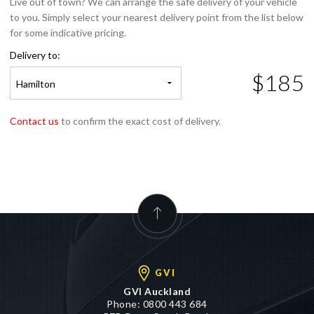
for some indicative pricing.
Delivery to:
$185
Hamilton
Contact us
to confirm the exact cost of delivery.
GVI
GVI Auckland
Phone:
0800 443 684
575 Great South Road,
Penrose, Auckland