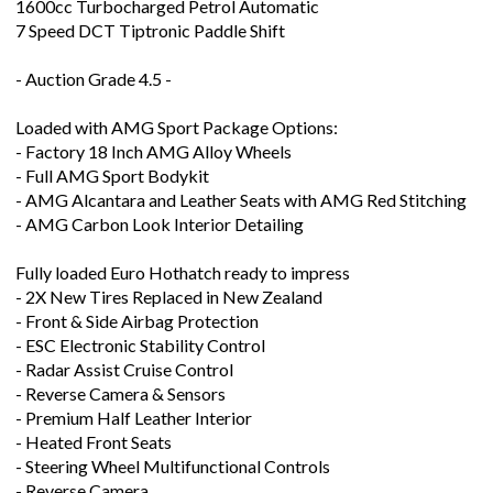
- Auction Grade 4.5 -
Loaded with AMG Sport Package Options:
- Factory 18 Inch AMG Alloy Wheels
- Full AMG Sport Bodykit
- AMG Alcantara and Leather Seats with AMG Red Stitching
- AMG Carbon Look Interior Detailing
Fully loaded Euro Hothatch ready to impress
- 2X New Tires Replaced in New Zealand
- Front & Side Airbag Protection
- ESC Electronic Stability Control
- Radar Assist Cruise Control
- Reverse Camera & Sensors
- Premium Half Leather Interior
- Heated Front Seats
- Steering Wheel Multifunctional Controls
- Reverse Camera
- Front & Rear Parking Sensors