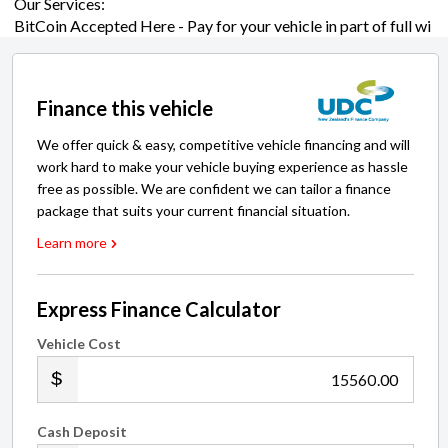
Finance this vehicle
We offer quick & easy, competitive vehicle financing and will
work hard to make your vehicle buying experience as hassle
free as possible. We are confident we can tailor a finance
package that suits your current financial situation.
Learn more
Express Finance Calculator
Vehicle Cost
.00
Cash Deposit
.00