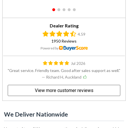
1
2
3
4
5
Dealer Rating
4.59
1950 Reviews
Powered by
Jul 2026
Great service. Friendly team. Good after sales support as well.
— Richard H, Auckland
View more customer reviews
We Deliver Nationwide
Live out of town? We can arrange the safe delivery of your vehicle
to you. Simply select your nearest delivery point from the list below