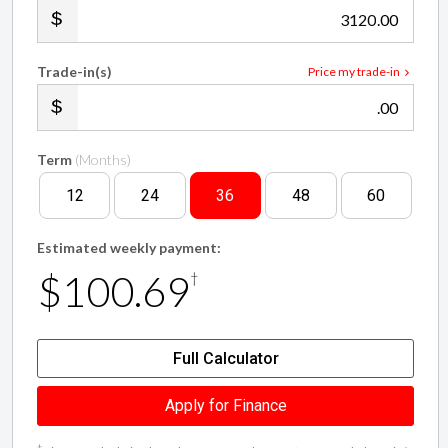
Trade-in(s)
Price my trade-in
.00
Term
(Months)
12
24
36
48
60
Estimated weekly payment:
$100.69
†
Full Calculator
Apply for Finance
†
Finance calculation based on a 36 month term, $3,120 cash deposit /
trade in and with an example annual fixed interest rate of 12.25%.