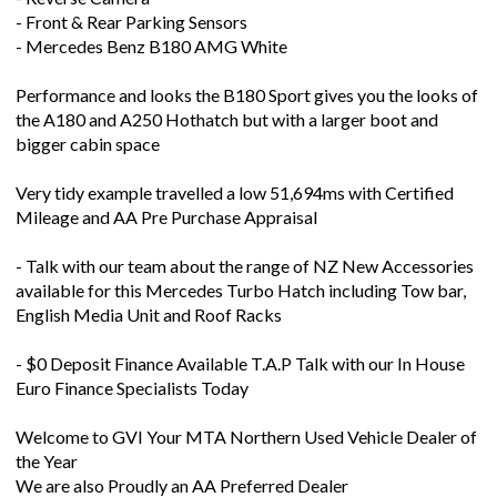
- Mercedes Benz B180 AMG White
Performance and looks the B180 Sport gives you the looks of
the A180 and A250 Hothatch but with a larger boot and
bigger cabin space
Very tidy example travelled a low 51,694ms with Certified
Mileage and AA Pre Purchase Appraisal
- Talk with our team about the range of NZ New Accessories
available for this Mercedes Turbo Hatch including Tow bar,
English Media Unit and Roof Racks
- $0 Deposit Finance Available T.A.P Talk with our In House
Euro Finance Specialists Today
Welcome to GVI Your MTA Northern Used Vehicle Dealer of
the Year
We are also Proudly an AA Preferred Dealer
On-Road Package: $680