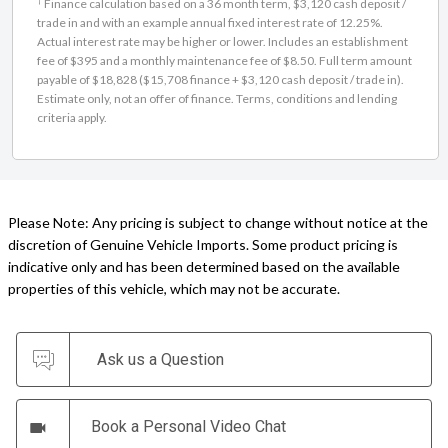
Actual interest rate may be higher or lower. Includes an establishment
fee of $395 and a monthly maintenance fee of $8.50. Full term amount
payable of $18,828 ($15,708 finance + $3,120 cash deposit / trade in).
Estimate only, not an offer of finance. Terms, conditions and lending
criteria apply.
Please Note: Any pricing is subject to change without notice at the
discretion of Genuine Vehicle Imports. Some product pricing is
indicative only and has been determined based on the available
properties of this vehicle, which may not be accurate.
Ask us a Question
Book a Personal Video Chat