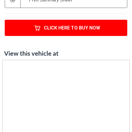
CLICK HERE TO BUY NOW
View this vehicle at