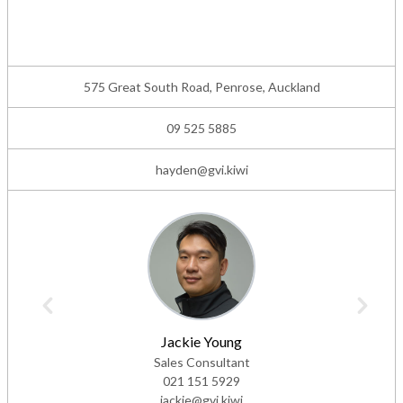
575 Great South Road, Penrose, Auckland
09 525 5885
hayden@gvi.kiwi
Jackie Young
Sales Consultant
021 151 5929
jackie@gvi.kiwi