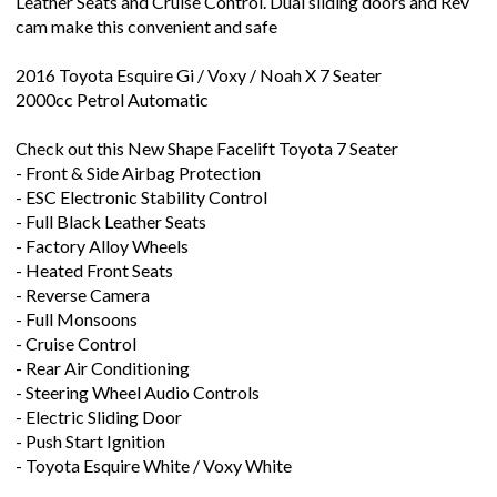
cam make this convenient and safe
2016 Toyota Esquire Gi / Voxy / Noah X 7 Seater
2000cc Petrol Automatic
Check out this New Shape Facelift Toyota 7 Seater
- Front & Side Airbag Protection
- ESC Electronic Stability Control
- Full Black Leather Seats
- Factory Alloy Wheels
- Heated Front Seats
- Reverse Camera
- Full Monsoons
- Cruise Control
- Rear Air Conditioning
- Steering Wheel Audio Controls
- Electric Sliding Door
- Push Start Ignition
- Toyota Esquire White / Voxy White