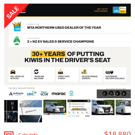
2
/
19
$18,880
Calculate