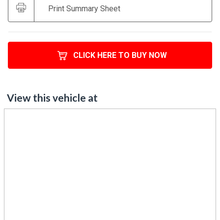
Print Summary Sheet
CLICK HERE TO BUY NOW
View this vehicle at