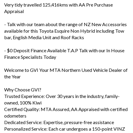
Very tidy travelled 125,416kms with AA Pre Purchase
Appraisal
- Talk with our team about the range of NZ New Accessories
available for this Toyota Esquire Non Hybrid including Tow
bar, English Media Unit and Roof Racks
- $0 Deposit Finance Available T.A.P Talk with our In House
Finance Specialists Today
Welcome to GVI Your MTA Northern Used Vehicle Dealer of
the Year
Why Choose GVI?
Trusted Experience: Over 30 years in the industry, family-
owned, 100% Kiwi
Certified Quality: MTA Assured, AA Appraised with certified
odometers
Dedicated Service: Expertise, pressure-free assistance
Personalized Service: Each car undergoes a 150-point VINZ
safety check