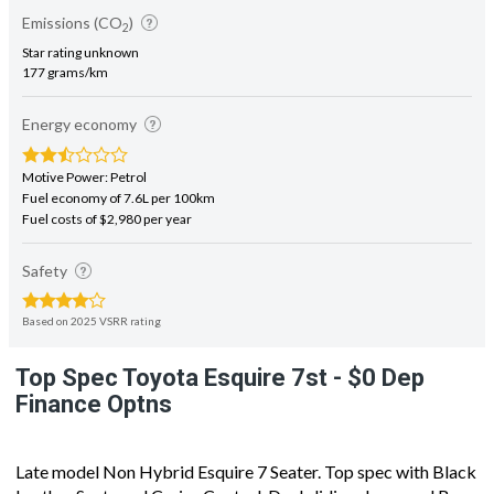
Emissions (CO
)
2
Star rating unknown
177 grams/km
Energy economy
Motive Power: Petrol
Fuel economy of 7.6L per 100km
Fuel costs of $2,980 per year
Safety
Based on 2025 VSRR rating
Top Spec Toyota Esquire 7st - $0 Dep
Finance Optns
Late model Non Hybrid Esquire 7 Seater. Top spec with Black
Leather Seats and Cruise Control. Dual sliding doors and Rev