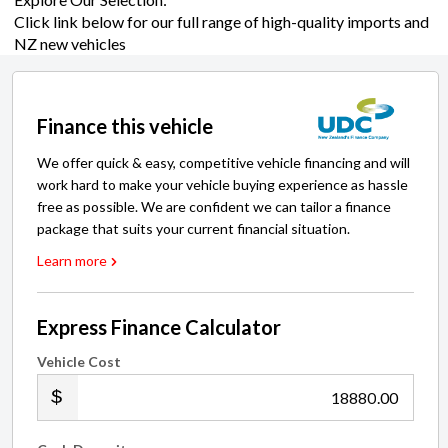
Click link below for our full range of high-quality imports and
NZ new vehicles
Finance this vehicle
We offer quick & easy, competitive vehicle financing and will
work hard to make your vehicle buying experience as hassle
free as possible. We are confident we can tailor a finance
package that suits your current financial situation.
Learn more
Express Finance Calculator
Vehicle Cost
.00
Cash Deposit