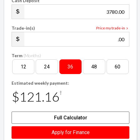
.00
Trade-in(s)
Price my trade-in
.00
Term
(Months)
12
24
36
48
60
Estimated weekly payment:
$121.16
†
Full Calculator
Apply for Finance