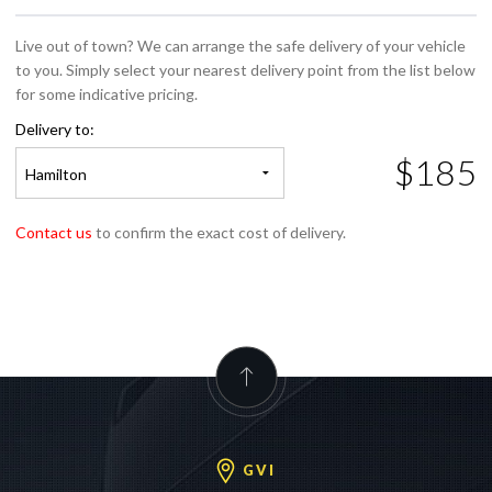
Live out of town? We can arrange the safe delivery of your vehicle
to you. Simply select your nearest delivery point from the list below
for some indicative pricing.
Delivery to:
$185
Hamilton
Contact us
to confirm the exact cost of delivery.
GVI
GVI Auckland