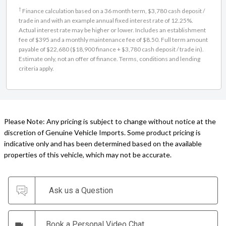
†
Finance calculation based on a 36 month term, $3,780 cash deposit /
trade in and with an example annual fixed interest rate of 12.25%.
Actual interest rate may be higher or lower. Includes an establishment
fee of $395 and a monthly maintenance fee of $8.50. Full term amount
payable of $22,680 ($18,900 finance + $3,780 cash deposit / trade in).
Estimate only, not an offer of finance. Terms, conditions and lending
criteria apply.
Please Note: Any pricing is subject to change without notice at the
discretion of Genuine Vehicle Imports. Some product pricing is
indicative only and has been determined based on the available
properties of this vehicle, which may not be accurate.
Ask us a Question
Book a Personal Video Chat