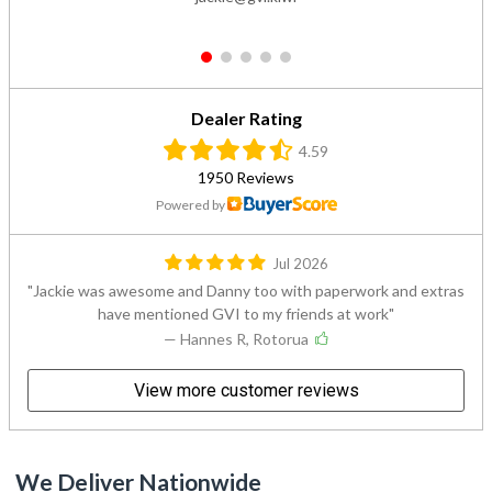
1
2
3
4
5
Dealer Rating
4.59
1950 Reviews
Powered by
Jul 2026
Jackie was awesome and Danny too with paperwork and extras
have mentioned GVI to my friends at work
— Hannes R, Rotorua
View more customer reviews
We Deliver Nationwide