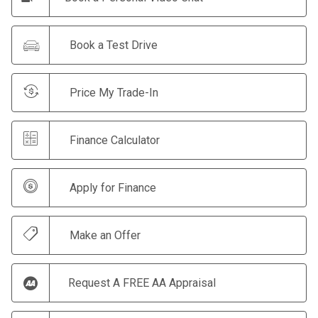
Book a Test Drive
Price My Trade-In
Finance Calculator
Apply for Finance
Make an Offer
Request A FREE AA Appraisal