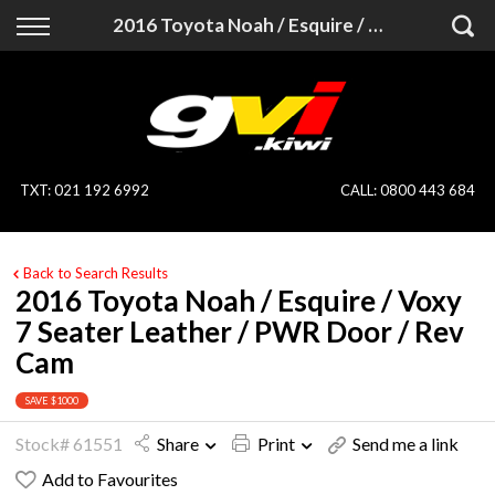
Back
Back
2016 Toyota Noah / Esquire / Voxy 7 Seater Leather / PWR Door / Rev Cam
Vehicles
Finance
All Vehicles
Finance Calculator
On Sale
Apply for Finance
TXT
:
021 192 6992
CALL:
0800 443 684
Finance Information
Specialist Vehicles
Back to Search Results
Pay With Crypto
Price Your Trade
2016 Toyota Noah / Esquire / Voxy
7 Seater Leather / PWR Door / Rev
Blog
Cam
Uber
SAVE $1000
Stock# 61551
Share
Print
Send me a link
Add to Favourites