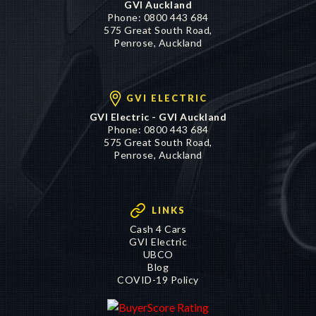
Phone:
0800 443 684
575 Great South Road,
Penrose, Auckland
GVI ELECTRIC
GVI Electric - GVI Auckland
Phone:
0800 443 684
575 Great South Road,
Penrose, Auckland
LINKS
Cash 4 Cars
GVI Electric
UBCO
Blog
COVID-19 Policy