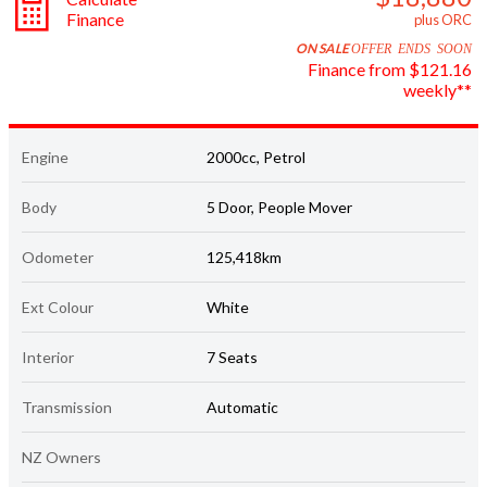
Finance
plus ORC
ON SALE
OFFER ENDS SOON
Finance from $121.16
weekly**
Engine
2000cc, Petrol
Body
5 Door, People Mover
Odometer
125,418km
Ext Colour
White
Interior
7 Seats
Transmission
Automatic
NZ Owners