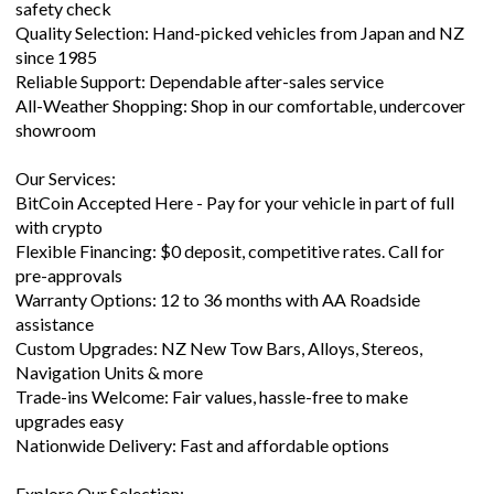
Quality Selection: Hand-picked vehicles from Japan and NZ
since 1985
Reliable Support: Dependable after-sales service
All-Weather Shopping: Shop in our comfortable, undercover
showroom
Our Services:
BitCoin Accepted Here - Pay for your vehicle in part of full
with crypto
Flexible Financing: $0 deposit, competitive rates. Call for
pre-approvals
Warranty Options: 12 to 36 months with AA Roadside
assistance
Custom Upgrades: NZ New Tow Bars, Alloys, Stereos,
Navigation Units & more
Trade-ins Welcome: Fair values, hassle-free to make
upgrades easy
Nationwide Delivery: Fast and affordable options
Explore Our Selection: