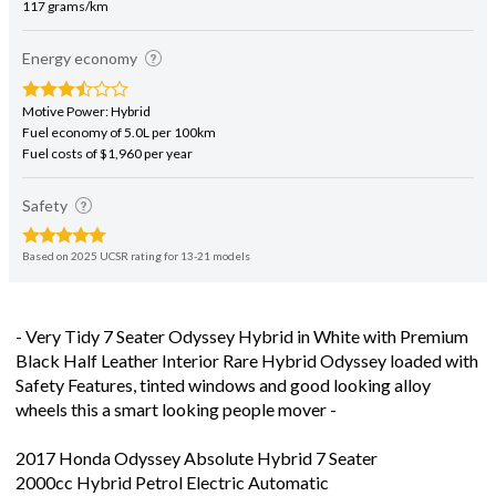
Energy economy
Motive Power: Hybrid
Fuel economy of 5.0L per 100km
Fuel costs of $1,960 per year
Safety
Based on 2025 UCSR rating for 13-21 models
- Very Tidy 7 Seater Odyssey Hybrid in White with Premium
Black Half Leather Interior Rare Hybrid Odyssey loaded with
Safety Features, tinted windows and good looking alloy
wheels this a smart looking people mover -
2017 Honda Odyssey Absolute Hybrid 7 Seater
2000cc Hybrid Petrol Electric Automatic
- Auction Grade 4.5 - Very Tidy Example - No Dents or