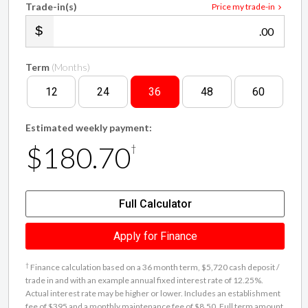
.00
Term
(Months)
12
24
36
48
60
Estimated weekly payment:
$180.70
†
Full Calculator
Apply for Finance
†
Finance calculation based on a 36 month term, $5,720 cash deposit /
trade in and with an example annual fixed interest rate of 12.25%.
Actual interest rate may be higher or lower. Includes an establishment
fee of $395 and a monthly maintenance fee of $8.50. Full term amount
payable of $33,908 ($28,188 finance + $5,720 cash deposit / trade in).