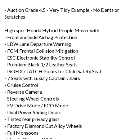
Scratches
High spec Honda Hybrid People Mover with:
- Front and Side Airbag Protection
- LDW Lane Departure Warning
- FCM Frontal Collision Mitigation
- ESC Electronic Stability Control
- Premium Black 1/2 Leather Seats
- ISOFIX / LATCH Points for Child Safety Seat
- 7 Seats with Luxury Captain Chairs
- Cruise Control
- Reverse Camera
- Steering Wheel Controls
- EV Drive Mode / ECO Mode
- Dual Power Sliding Doors
- Tinted rear privacy glass
- Factory Diamond Cut Alloy Wheels
- Full Monsoons
- Honda Odyssey White