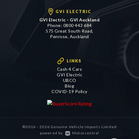
GVI ELECTRIC
GVI Electric - GVI Auckland
Phone:
0800 443 684
575 Great South Road,
Penrose, Auckland
LINKS
Cash 4 Cars
GVI Electric
UBCO
Blog
COVID-19 Policy
©2016 - 2026 Genuine Vehicle Imports Limited
|
powered by
Motorcentral