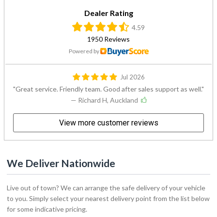
4.59
1950 Reviews
Powered by
Jul 2026
Great service. Friendly team. Good after sales support as well.
— Richard H, Auckland
View more customer reviews
We Deliver Nationwide
Live out of town? We can arrange the safe delivery of your vehicle
to you. Simply select your nearest delivery point from the list below
for some indicative pricing.
Delivery to: