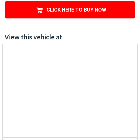
View this vehicle at
575 Great South Road, Penrose, Auckland