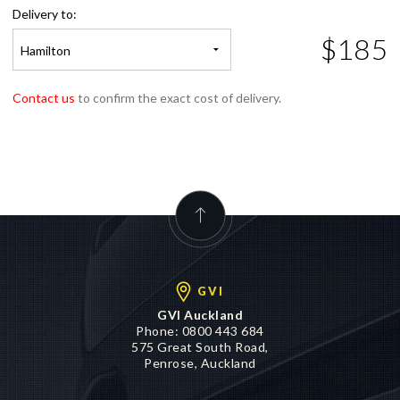
$185
Hamilton
Contact us
to confirm the exact cost of delivery.
GVI
GVI Auckland
Phone:
0800 443 684
575 Great South Road,
Penrose, Auckland