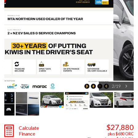
3
/
19
$27,880
Calculate
Finance
plus $680 ORC
Finance from $180.70
weekly**