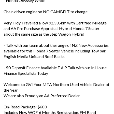
Chain driven engine so NO CAMBELT to change
Very Tidy Travelled a low 92,335km with Certified Mileage
and AA Pre Purchase Appraisal. Hybrid Honda 7 Seater
about the same size as the Step Wagon Hybrid
- Talk with our team about the range of NZ New Accessories
available for this Honda 7 Seater Vehicle including Tow bar,
English Media Unit and Roof Racks
- $0 Deposit Finance Available T.A.P Talk with our In House
Finance Specialists Today
Welcome to GVI Your MTA Northern Used Vehicle Dealer of
the Year
We are also Proudly an AA Preferred Dealer
On-Road Package: $680
Includes New WOF, 6 Months Registration, FM Band
Expander, Engine Service, PD Inspection, AA Appraisal, and