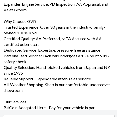
Valet Groom
Why Choose GVI?
Trusted Experience: Over 30 years in the industry, family-
owned, 100% Kiwi
Certified Quality: AA Preferred, MTA Assured with AA
certified odometers
Dedicated Service: Expertise, pressure-free assistance
Personalized Service: Each car undergoes a 150-point VINZ
safety check
Quality Selection: Hand-picked vehicles from Japan and NZ
since 1985
Reliable Support: Dependable after-sales service
All-Weather Shopping: Shop in our comfortable, undercover
showroom
Our Services:
BitCoin Accepted Here - Pay for your vehicle in par