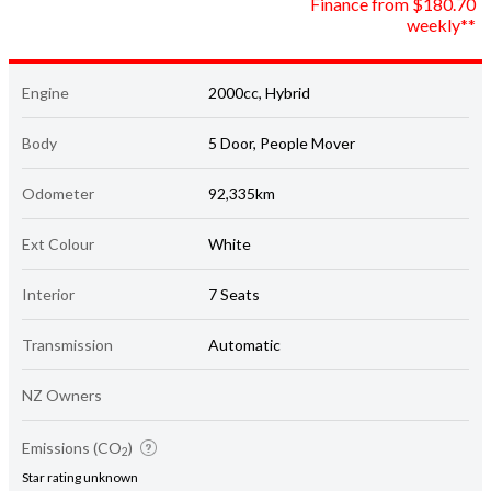
Engine
2000cc, Hybrid
Body
5 Door, People Mover
Odometer
92,335km
Ext Colour
White
Interior
7 Seats
Transmission
Automatic
NZ Owners
Emissions (CO
)
2
Star rating unknown
117 grams/km