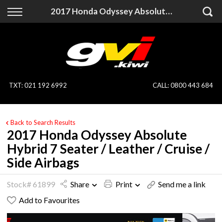
Back
Back
2017 Honda Odyssey Absolute Hybrid 7 Seater / Leather / Cruise / Side Airbags
Vehicles
Finance
All Vehicles
Finance Calculator
On Sale
Apply for Finance
TXT
:
021 192 6992
CALL:
0800 443 684
Finance Information
Specialist Vehicles
Back to Search Results
Pay With Crypto
Price Your Trade
2017 Honda Odyssey Absolute
Hybrid 7 Seater / Leather / Cruise /
Blog
Side Airbags
Uber
Stock# 61899
Share
Print
Send me a link
Add to Favourites