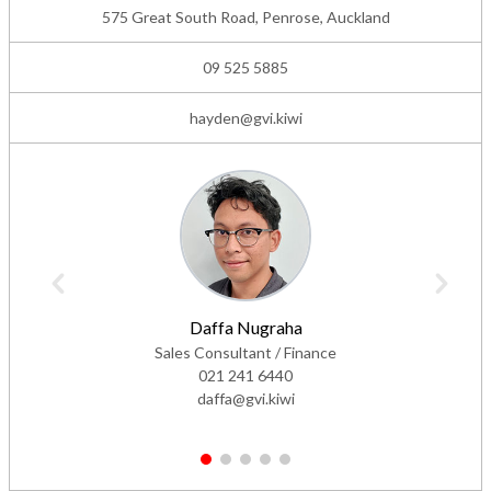
09 525 5885
hayden@gvi.kiwi
Daffa Nugraha
Sales Consultant / Finance
021 241 6440
daffa@gvi.kiwi
1
2
3
4
5
Dealer Rating