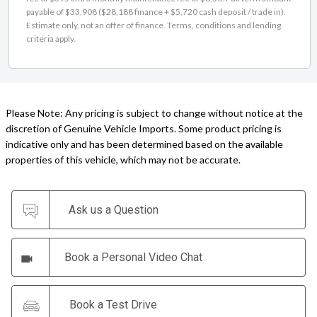
Estimate only, not an offer of finance. Terms, conditions and lending
criteria apply.
Please Note: Any pricing is subject to change without notice at the
discretion of Genuine Vehicle Imports. Some product pricing is
indicative only and has been determined based on the available
properties of this vehicle, which may not be accurate.
Ask us a Question
Book a Personal Video Chat
Book a Test Drive