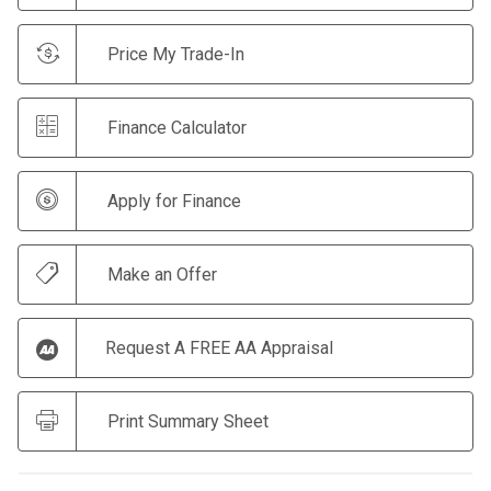
Price My Trade-In
Finance Calculator
Apply for Finance
Make an Offer
Request A FREE AA Appraisal
Print Summary Sheet
CLICK HERE TO BUY NOW