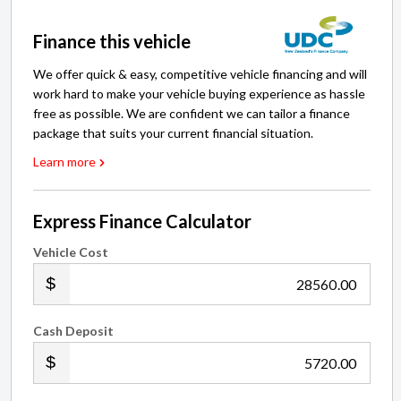
Finance this vehicle
We offer quick & easy, competitive vehicle financing and will
work hard to make your vehicle buying experience as hassle
free as possible. We are confident we can tailor a finance
package that suits your current financial situation.
Learn more
Express Finance Calculator
Vehicle Cost
.00
Cash Deposit
.00
Trade-in(s)
Price my trade-in