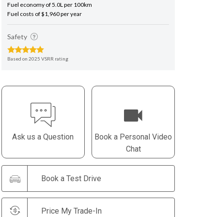
Fuel economy of 5.0L per 100km
Fuel costs of $1,960 per year
Safety
Based on 2025 VSRR rating
Ask us a Question
Book a Personal Video
Chat
Book a Test Drive
Price My Trade-In