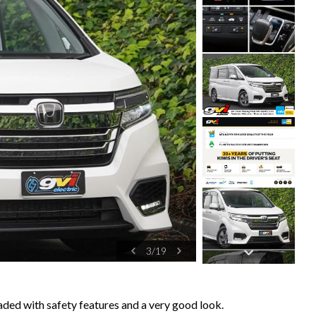
4
/
19
ed with safety features and a very good look.