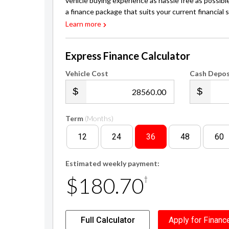
vehicle buying experience as hassle free as possibl
a finance package that suits your current financial s
Learn more
Express Finance Calculator
Vehicle Cost
Cash Depos
.00
Term
(Months)
12
24
36
48
60
Estimated weekly payment:
$180.70
†
Full Calculator
Apply for Financ