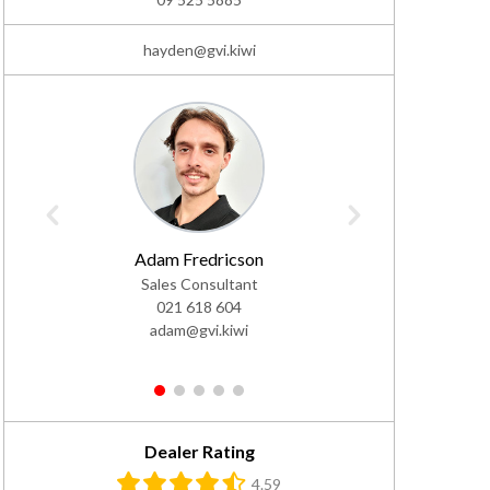
hayden@gvi.kiwi
Adam Fredricson
Ja
Sales Consultant
Sale
021 618 604
02
adam@gvi.kiwi
jac
1
2
3
4
5
Dealer Rating
4.59