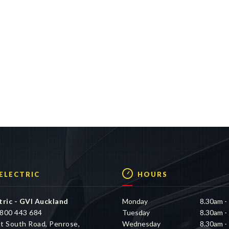
 ELECTRIC
HOURS
tric - GVI Auckland
Monday
8.30am -
800 443 684
Tuesday
8.30am -
t South Road, Penrose,
Wednesday
8.30am -