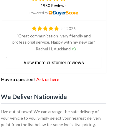
1950 Reviews
Powered by
Jul 2026
Great communication- very friendly and
professional service. Happy with my new car
— Rachel H, Auckland
View more customer reviews
Have a question?
Ask us here
We Deliver Nationwide
Live out of town? We can arrange the safe delivery of
your vehicle to you. Simply select your nearest delivery
point from the list below for some indicative pricing.