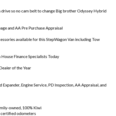
 drive so no cam belt to change Big brother Odyssey Hybrid
eage and AA Pre Purchase Appraisal
essories available for this StepWagon Van including Tow
In House Finance Specialists Today
ealer of the Year
Expander, Engine Service, PD Inspection, AA Appraisal, and
family-owned, 100% Kiwi
 certified odometers