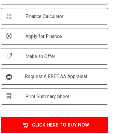
Finance Calculator
Apply for Finance
Make an Offer
Request A FREE AA Appraisal
Print Summary Sheet
CLICK HERE TO BUY NOW