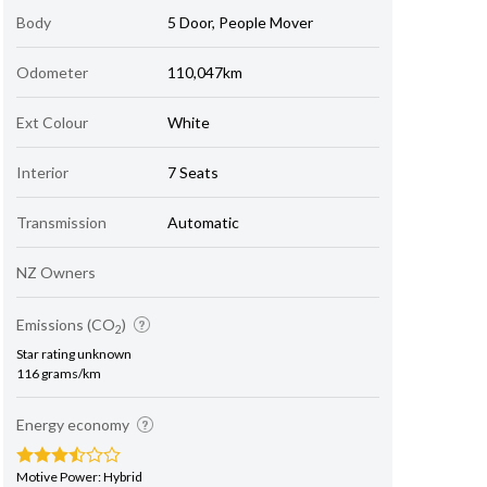
Body
5 Door, People Mover
Odometer
110,047km
Ext Colour
White
Interior
7 Seats
Transmission
Automatic
NZ Owners
Emissions (CO
)
2
Star rating unknown
116 grams/km
Energy economy
Motive Power: Hybrid