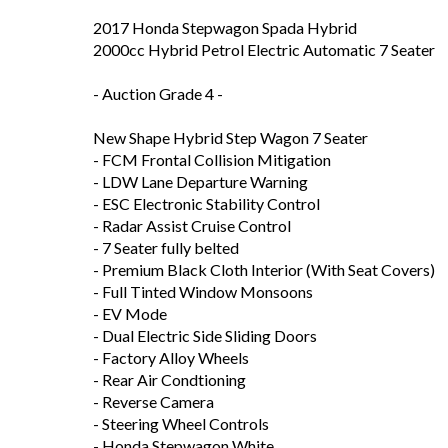
2017 Honda Stepwagon Spada Hybrid
2000cc Hybrid Petrol Electric Automatic 7 Seater
- Auction Grade 4 -
New Shape Hybrid Step Wagon 7 Seater
- FCM Frontal Collision Mitigation
- LDW Lane Departure Warning
- ESC Electronic Stability Control
- Radar Assist Cruise Control
- 7 Seater fully belted
- Premium Black Cloth Interior (With Seat Covers)
- Full Tinted Window Monsoons
- EV Mode
- Dual Electric Side Sliding Doors
- Factory Alloy Wheels
- Rear Air Condtioning
- Reverse Camera
- Steering Wheel Controls
- Honda Stepwagon White