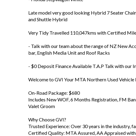
Late model very good looking Hybrid 7 Seater Chain
and Shuttle Hybrid
Very Tidy Travelled 110,047kms with Certified Mil
- Talk with our team about the range of NZ New Acc
bar, English Media Unit and Roof Racks
- $0 Deposit Finance Available T.A.P Talk with our 
Welcome to GVI Your MTA Northern Used Vehicle D
On-Road Package: $680
Includes New WOF, 6 Months Registration, FM Band 
Valet Groom
Why Choose GVI?
Trusted Experience: Over 30 years in the industry, 
Certified Quality: MTA Assured, AA Appraised with