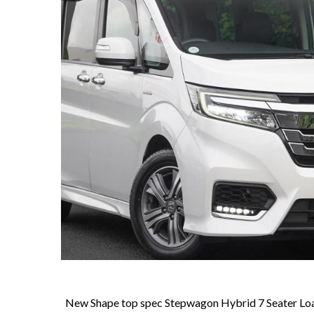
New Shape top spec Stepwagon Hybrid 7 Seater Load