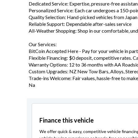
Dedicated Service: Expertise, pressure-free assista
Personalized Service: Each car undergoes a 150-poi
Quality Selection: Hand-picked vehicles from Japa
Reliable Support: Dependable after-sales service
All-Weather Shopping: Shop in our comfortable, u
Our Services:
BitCoin Accepted Here - Pay for your vehicle in part 
Flexible Financing: $0 deposit, competitive rates. C
Warranty Options: 12 to 36 months with AA Roadsid
Custom Upgrades: NZ New Tow Bars, Alloys, Stereo
Trade-ins Welcome: Fair values, hassle-free to mak
Na
Finance this vehicle
We offer quick & easy, competitive vehicle financin