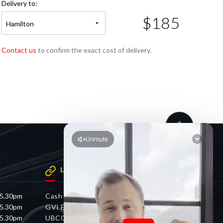
Delivery to:
$185
Hamilton
Contact us
to confirm the exact cost of delivery.
LINKS
 5.30pm
Cash 4 Cars
 5.30pm
GVI Electric
 5.30pm
UBCO