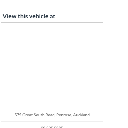
View this vehicle at
575 Great South Road, Penrose, Auckland
09 525 5885