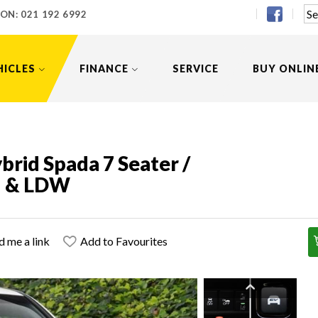
 ON:
021 192 6992
HICLES
FINANCE
SERVICE
BUY ONLIN
rid Spada 7 Seater /
M & LDW
d me a link
Add to Favourites