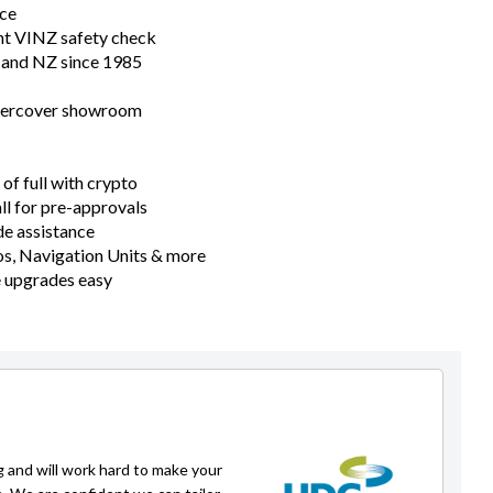
nce
nt VINZ safety check
n and NZ since 1985
ndercover showroom
of full with crypto
all for pre-approvals
e assistance
s, Navigation Units & more
e upgrades easy
g and will work hard to make your