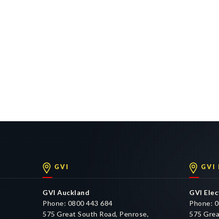
GVI
GVI
GVI Auckland
GVI Elec
Phone: 0800 443 684
Phone: 0
575 Great South Road, Penrose,
575 Grea