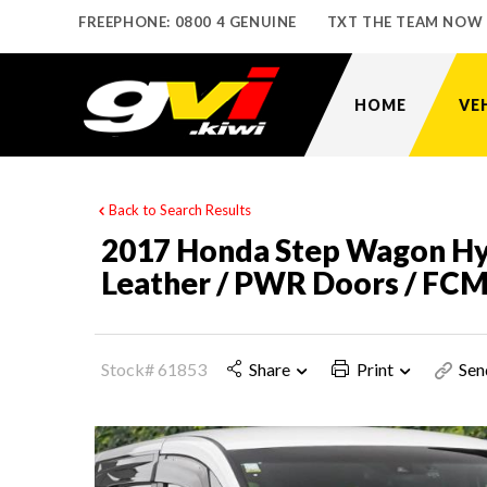
FREEPHONE: 0800 4 GENUINE
TXT THE TEAM NOW
HOME
VE
Back to Search Results
2017 Honda Step Wagon Hyb
Leather / PWR Doors / FC
Stock# 61853
Share
Print
Sen