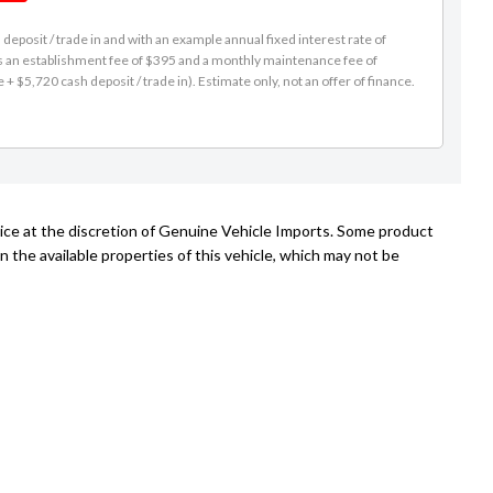
eposit / trade in and with an example annual fixed interest rate of
es an establishment fee of $395 and a monthly maintenance fee of
 $5,720 cash deposit / trade in). Estimate only, not an offer of finance.
tice at the discretion of Genuine Vehicle Imports. Some product
n the available properties of this vehicle, which may not be