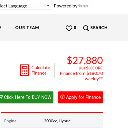
Powered by
Translate
E
OUR TEAM
0
SEARCH
$27,880
Calculate
plus $680 ORC
Finance
Finance from $180.70
weekly**
Click Here To BUY NOW
Apply for Finance
Engine
2000cc, Hybrid