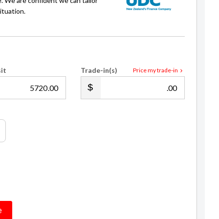
e. We are confident we can tailor
ituation.
it
Trade-in(s)
Price my trade-in
.00
.00
Daffa Nugraha
Sales Consultant / Finance
021 241 6440
daffa@gvi.kiwi
e