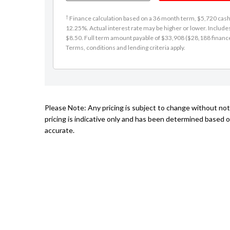
†
Finance calculation based on a 36 month term, $5,720 cash d
12.25%. Actual interest rate may be higher or lower. Includ
$8.50. Full term amount payable of $33,908 ($28,188 finance +
Terms, conditions and lending criteria apply.
Please Note: Any pricing is subject to change without no
pricing is indicative only and has been determined based o
accurate.