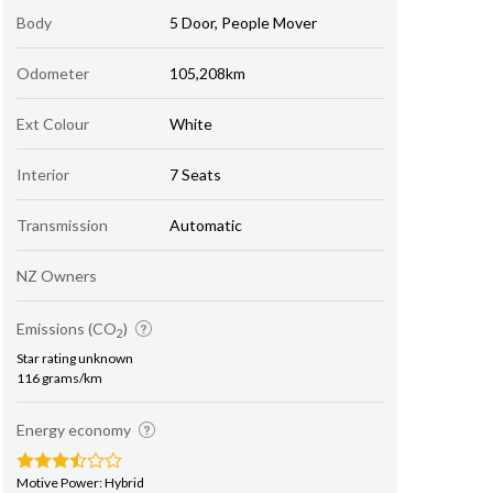
Body
5 Door, People Mover
Odometer
105,208km
Ext Colour
White
Interior
7 Seats
Transmission
Automatic
NZ Owners
Emissions (CO
)
2
Star rating unknown
116 grams/km
Energy economy
Motive Power: Hybrid