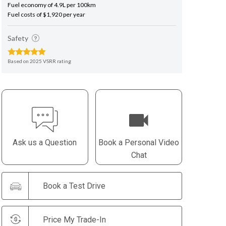
Fuel economy of 4.9L per 100km
Fuel costs of $1,920 per year
Safety
Based on 2025 VSRR rating
Ask us a Question
Book a Personal Video
Chat
Book a Test Drive
Price My Trade-In