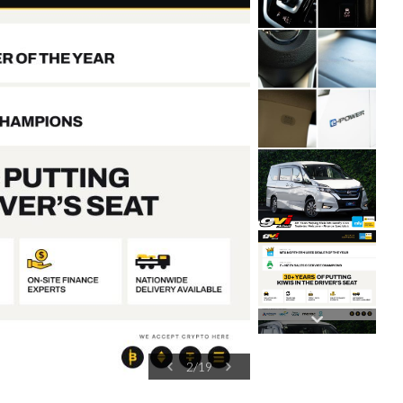
2
/
19