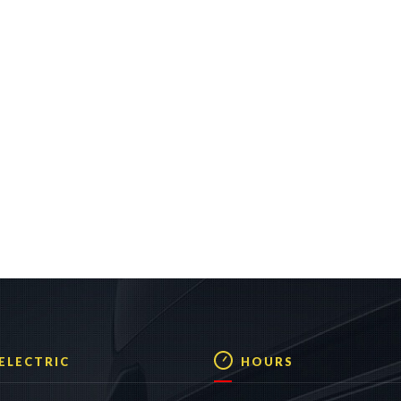
 ELECTRIC
HOURS