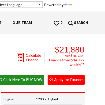
Powered by
Translate
E
OUR TEAM
0
SEARCH
$21,880
Calculate
plus $680 ORC
Finance
Finance from $143.77
weekly**
Click Here To BUY NOW
Apply for Finance
Engine
1200cc, Hybrid