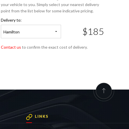
your vehicle to you. Simply select your nearest delivery
point from the list below for some indicative pricing.
Delivery to:
$185
Hamilton
Contact us
to confirm the exact cost of delivery.
LINKS