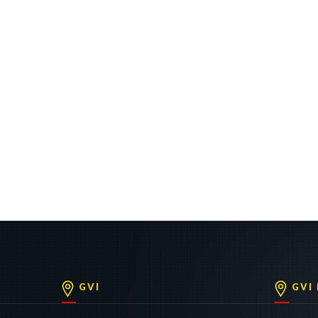
GVI
GVI