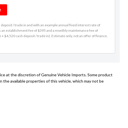
e
eposit / trade in and with an example annual fixed interest rate of
es an establishment fee of $395 and a monthly maintenance fee of
 $4,520 cash deposit / trade in). Estimate only, not an offer of finance.
tice at the discretion of Genuine Vehicle Imports. Some product
n the available properties of this vehicle, which may not be