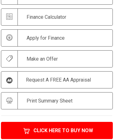
Finance Calculator
Apply for Finance
Make an Offer
Request A FREE AA Appraisal
Print Summary Sheet
CLICK HERE TO BUY NOW