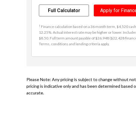
Full Calculator
Apply for Financ
†
Finance calculation based on a 36 month term, $4,520 cash d
12.25%. Actual interest rate may be higher or lower. Includ
$8.50. Full term amount payable of $26,948 ($22,428 finance +
Terms, conditions and lending criteria apply.
Please Note: Any pricing is subject to change without no
pricing is indicative only and has been determined based o
accurate.