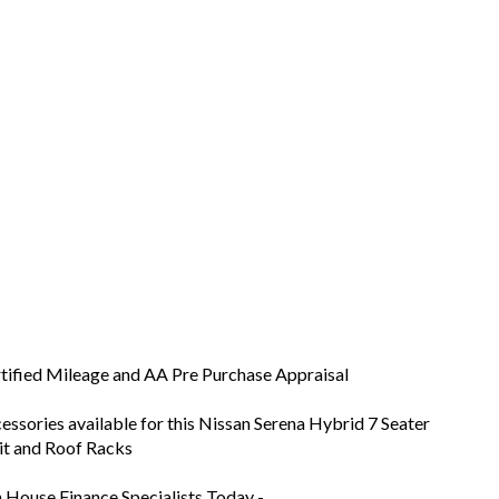
tified Mileage and AA Pre Purchase Appraisal
ssories available for this Nissan Serena Hybrid 7 Seater
nit and Roof Racks
n House Finance Specialists Today -