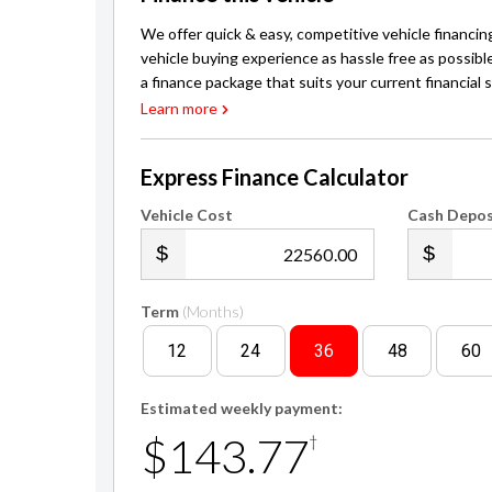
We offer quick & easy, competitive vehicle financin
vehicle buying experience as hassle free as possibl
a finance package that suits your current financial s
Learn more
Express Finance Calculator
Vehicle Cost
Cash Depos
.00
Term
(Months)
12
24
36
48
60
Estimated weekly payment:
$143.77
†