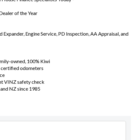
ealer of the Year
Expander, Engine Service, PD Inspection, AA Appraisal, and
family-owned, 100% Kiwi
 certified odometers
nce
nt VINZ safety check
n and NZ since 1985