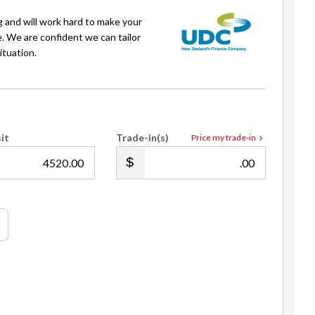
g and will work hard to make your
e. We are confident we can tailor
ituation.
it
Trade-in(s)
Price my trade-in
.00
.00
Rama Nugraha
Sales Consultant
021 222 4069
rama@gvi.kiwi