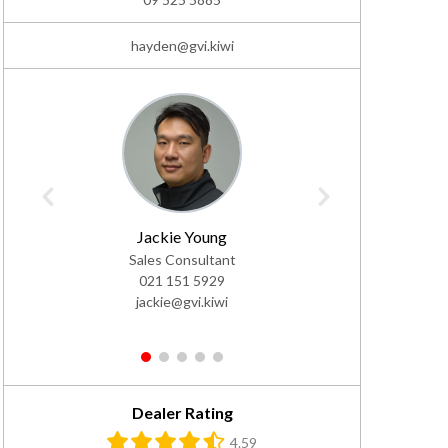
hayden@gvi.kiwi
Jackie Young
Daf
Sales Consultant
Sales Co
021 151 5929
02
jackie@gvi.kiwi
da
1
2
3
4
5
Dealer Rating
4.59