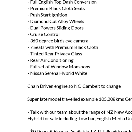
- Full English Top Dash Conversion
- Premium Black Cloth Seats
- Push Start Ignition
- Diamond Cut Alloy Wheels
- Dual Powers Sliding Doors
- Cruise Control
- 360 degree birds eye camera
- 7 Seats with Premium Black Cloth
- Tinted Rear Privacy Glass
- Rear Air Conditioning
- Full set of Window Monsoons
- Nissan Serena Hybrid White
Chain Driven engine so NO Cambelt to change
Super late model travelled example 105,208kms Cer
- Talk with our team about the range of NZ New Acce
Hybrid for sale including Tow bar, English Media U
- $0 Deposit Finance Available T.A.P Talk with our I