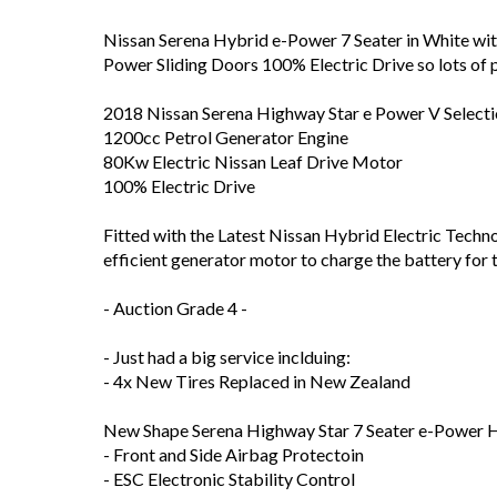
Nissan Serena Hybrid e-Power 7 Seater in White wit
Power Sliding Doors 100% Electric Drive so lots of p
2018 Nissan Serena Highway Star e Power V Select
1200cc Petrol Generator Engine
80Kw Electric Nissan Leaf Drive Motor
100% Electric Drive
Fitted with the Latest Nissan Hybrid Electric Technol
efficient generator motor to charge the battery for
- Auction Grade 4 -
- Just had a big service inclduing:
- 4x New Tires Replaced in New Zealand
New Shape Serena Highway Star 7 Seater e-Power 
- Front and Side Airbag Protectoin
- ESC Electronic Stability Control