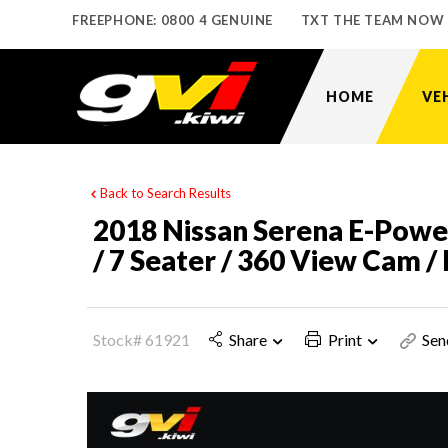
FREEPHONE: 0800 4 GENUINE
TXT THE TEAM NOW
HOME
VE
Back to Search Results
2018 Nissan Serena E-Power
/ 7 Seater / 360 View Cam 
Stock# 61921
Share
Print
Sen