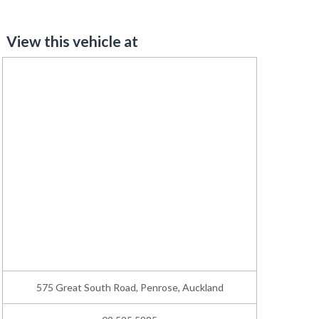
View this vehicle at
575 Great South Road, Penrose, Auckland