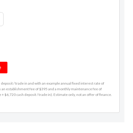
e
eposit / trade in and with an example annual fixed interest rate of
es an establishment fee of $395 and a monthly maintenance fee of
 $6,720 cash deposit / trade in). Estimate only, not an offer of finance.