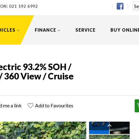
 ON:
021 192 6992
HICLES
FINANCE
SERVICE
BUY ONLIN
ctric 93.2% SOH /
/ 360 View / Cruise
d me a link
Add to Favourites