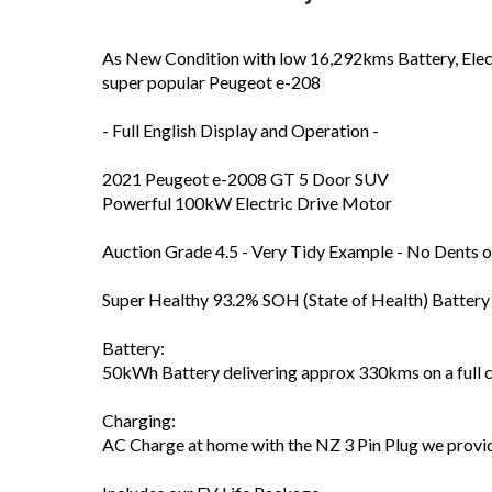
As New Condition with low 16,292kms Battery, Elec
super popular Peugeot e-208
- Full English Display and Operation -
2021 Peugeot e-2008 GT 5 Door SUV
Powerful 100kW Electric Drive Motor
Auction Grade 4.5 - Very Tidy Example - No Dents o
Super Healthy 93.2% SOH (State of Health) Battery 
Battery:
50kWh Battery delivering approx 330kms on a full 
Charging:
AC Charge at home with the NZ 3 Pin Plug we provid