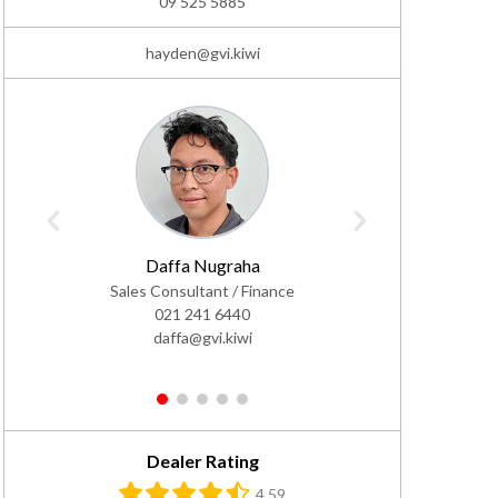
09 525 5885
hayden@gvi.kiwi
Daffa Nugraha
Adam
Sales Consultant / Finance
Sale
021 241 6440
0
daffa@gvi.kiwi
ad
1
2
3
4
5
Dealer Rating
4.59