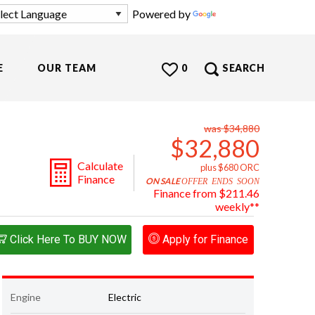
Powered by
Translate
E
OUR TEAM
0
SEARCH
was $34,880
$32,880
Calculate
plus $680 ORC
Finance
ON SALE
OFFER ENDS SOON
Finance from $211.46
weekly**
Click Here To BUY NOW
Apply for Finance
Engine
Electric