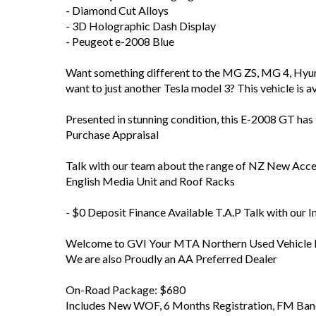
- Diamond Cut Alloys
- 3D Holographic Dash Display
- Peugeot e-2008 Blue
Want something different to the MG ZS, MG 4, Hyun
want to just another Tesla model 3? This vehicle is 
Presented in stunning condition, this E-2008 GT ha
Purchase Appraisal
Talk with our team about the range of NZ New Accesso
English Media Unit and Roof Racks
- $0 Deposit Finance Available T.A.P Talk with our 
Welcome to GVI Your MTA Northern Used Vehicle D
We are also Proudly an AA Preferred Dealer
On-Road Package: $680
Includes New WOF, 6 Months Registration, FM Band 