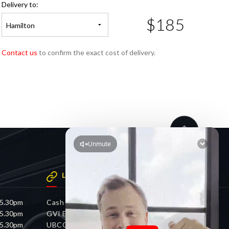
Delivery to:
$185
Hamilton
Contact us
to confirm the exact cost of delivery.
LINKS
 5.30pm
Cash 4 Cars
 5.30pm
GVI Electric
 5.30pm
UBCO