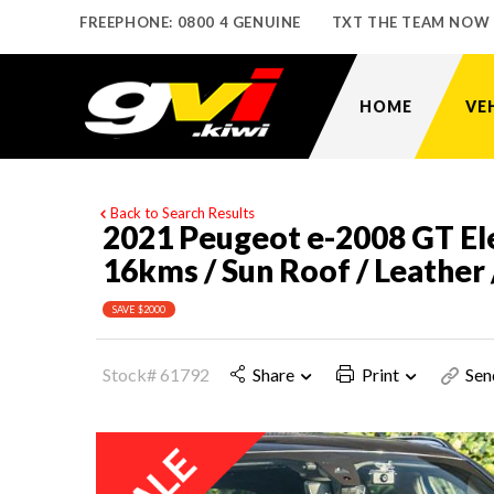
FREEPHONE: 0800 4 GENUINE
TXT THE TEAM NOW
HOME
VE
Back to Search Results
2021 Peugeot e-2008 GT Ele
16kms / Sun Roof / Leather 
SAVE $2000
Stock# 61792
Share
Print
Sen