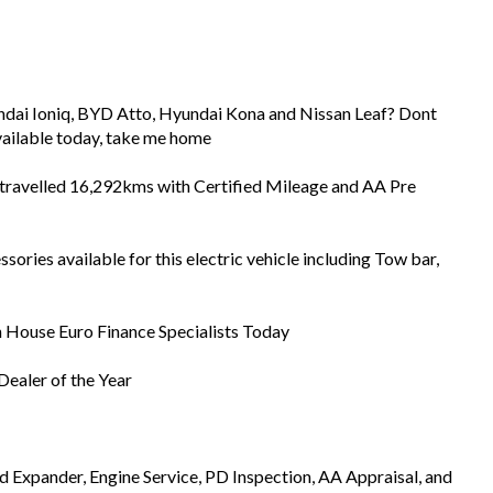
dai Ioniq, BYD Atto, Hyundai Kona and Nissan Leaf? Dont
available today, take me home
s travelled 16,292kms with Certified Mileage and AA Pre
ries available for this electric vehicle including Tow bar,
In House Euro Finance Specialists Today
ealer of the Year
Expander, Engine Service, PD Inspection, AA Appraisal, and