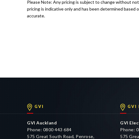
Please Note: Any pricing is subject to change without no
pricing is indicative only and has been determined based o
accurate.
GVI
GVI
GVI Auckland
GVI Elec
Phone: 0800 443 684
Phone: 0
575 Great South Road, Penrose,
575 Grea