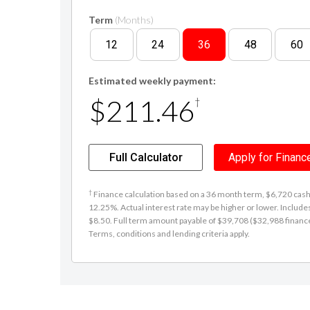
Term
(Months)
12
24
36
48
60
Estimated weekly payment:
$211.46
†
Full Calculator
Apply for Financ
†
Finance calculation based on a 36 month term, $6,720 cash d
12.25%. Actual interest rate may be higher or lower. Includ
$8.50. Full term amount payable of $39,708 ($32,988 finance +
Terms, conditions and lending criteria apply.