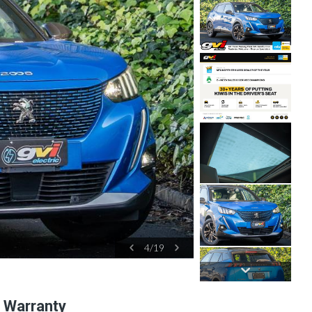
4
/
19
l Warranty