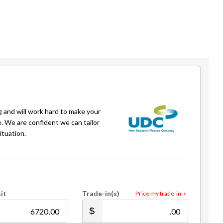
g and will work hard to make your
Aaron Dowson
e. We are confident we can tailor
Auckland Sales Manager
ituation.
021 192 6992
adowson@gvi.kiwi
it
Trade-in(s)
Price my trade-in
.00
.00