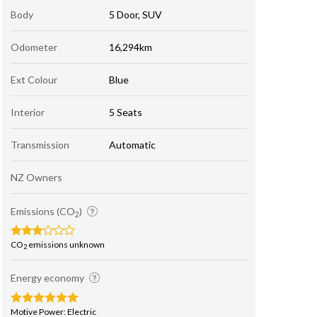
Body
5 Door, SUV
Odometer
16,294km
Ext Colour
Blue
Interior
5 Seats
Transmission
Automatic
NZ Owners
Emissions (CO
)
2
CO
emissions unknown
2
Energy economy
Motive Power: Electric