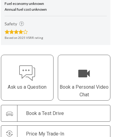
Fuel economy unknown
Annual fuel cost unknown
Safety
Based on 2025 VSRR rating
Ask us a Question
Book a Personal Video
Chat
Book a Test Drive
Price My Trade-In