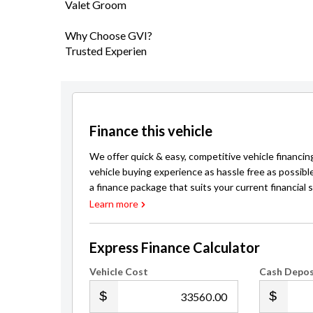
Valet Groom
Why Choose GVI?
Trusted Experien
Finance this vehicle
We offer quick & easy, competitive vehicle financin
vehicle buying experience as hassle free as possibl
a finance package that suits your current financial s
Learn more
Express Finance Calculator
Vehicle Cost
Cash Depos
.00