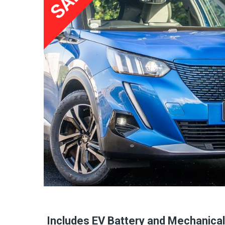
Includes EV Battery and Mechanica