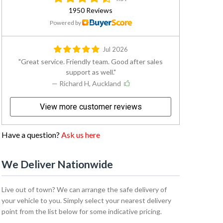
1950 Reviews
Powered by
Jul 2026
Great service. Friendly team. Good after sales
support as well.
— Richard H, Auckland
View more customer reviews
Have a question?
Ask us here
We Deliver Nationwide
Live out of town? We can arrange the safe delivery of
your vehicle to you. Simply select your nearest delivery
point from the list below for some indicative pricing.