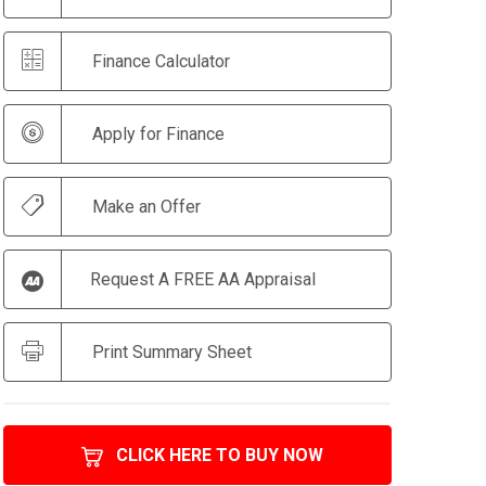
Finance Calculator
Apply for Finance
Make an Offer
Request A FREE AA Appraisal
Print Summary Sheet
CLICK HERE TO BUY NOW