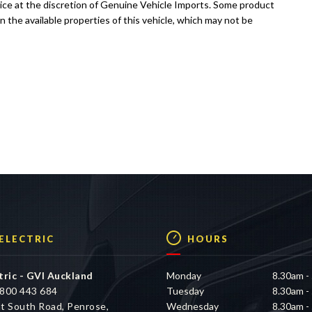
tice at the discretion of Genuine Vehicle Imports. Some product
n the available properties of this vehicle, which may not be
 ELECTRIC
HOURS
tric - GVI Auckland
Monday
8.30am -
800 443 684
Tuesday
8.30am -
t South Road, Penrose,
Wednesday
8.30am -