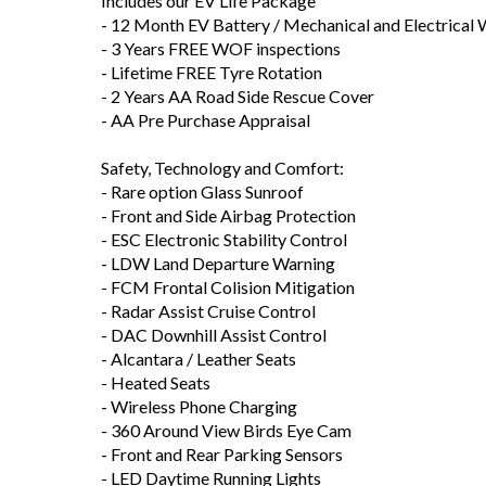
Includes our EV Life Package
- 12 Month EV Battery / Mechanical and Electrical
- 3 Years FREE WOF inspections
- Lifetime FREE Tyre Rotation
- 2 Years AA Road Side Rescue Cover
- AA Pre Purchase Appraisal
Safety, Technology and Comfort:
- Rare option Glass Sunroof
- Front and Side Airbag Protection
- ESC Electronic Stability Control
- LDW Land Departure Warning
- FCM Frontal Colision Mitigation
- Radar Assist Cruise Control
- DAC Downhill Assist Control
- Alcantara / Leather Seats
- Heated Seats
- Wireless Phone Charging
- 360 Around View Birds Eye Cam
- Front and Rear Parking Sensors
- LED Daytime Running Lights