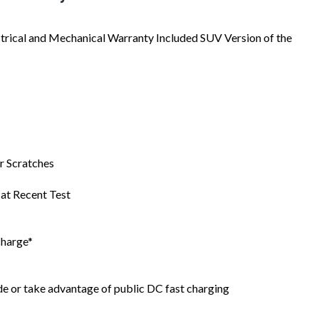
trical and Mechanical Warranty Included SUV Version of the
r Scratches
at Recent Test
charge*
e or take advantage of public DC fast charging