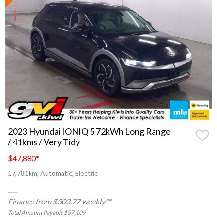
2023 Hyundai IONIQ 5 72kWh Long Range
/ 41kms / Very Tidy
$47,880
*
17,781km, Automatic, Electric
Finance from $303.77 weekly**
Total Amount Payable $57,109