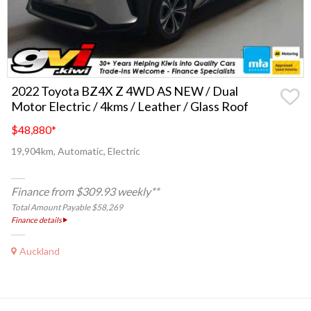
2022 Toyota BZ4X Z 4WD AS NEW / Dual
Motor Electric / 4kms / Leather / Glass Roof
$48,880
*
19,904km, Automatic, Electric
Finance from $309.93 weekly**
Total Amount Payable $58,269
Finance details
Auckland