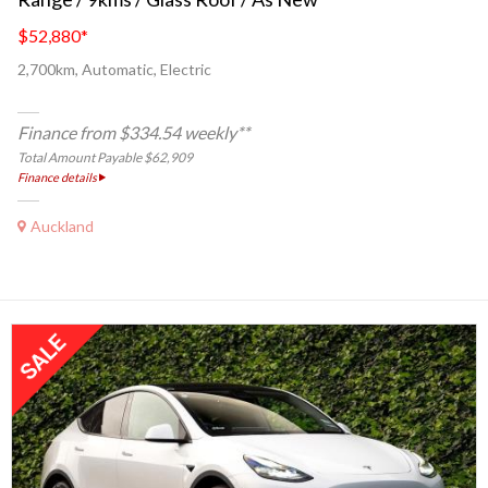
$52,880
*
2,700km, Automatic, Electric
Finance from $334.54 weekly**
Total Amount Payable $62,909
Finance details
Auckland