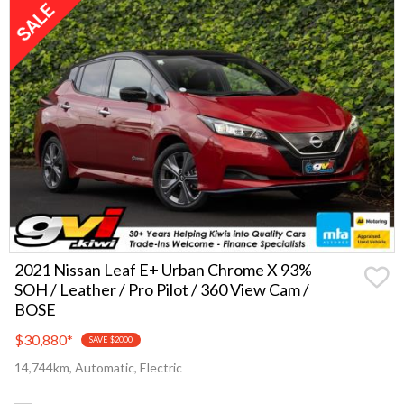
2021 Nissan Leaf E+ Urban Chrome X 93%
SOH / Leather / Pro Pilot / 360 View Cam /
BOSE
$30,880
*
SAVE $2000
14,744km, Automatic, Electric