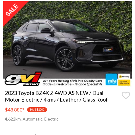
2023 Toyota BZ4X Z 4WD AS NEW / Dual
Motor Electric / 4kms / Leather / Glass Roof
$48,880
*
SAVE $2000
4,622km, Automatic, Electric