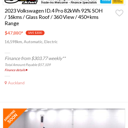
2023 Volkswagen ID.4 Pro 82kWh 92% SOH
/ 16kms / Glass Roof / 360 View / 450+kms
Range
$47,880
*
SAVE $2000
16,598km, Automatic, Electric
Finance from $303.77 weekly**
Total Amount Payable $57,109
Finance details
Auckland