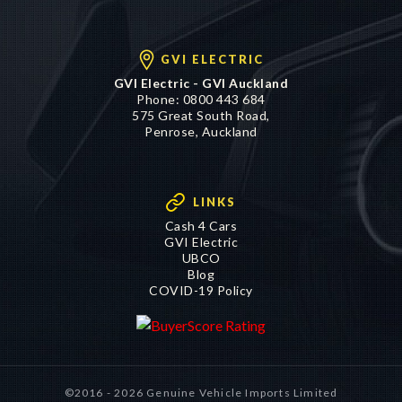
GVI ELECTRIC
GVI Electric - GVI Auckland
Phone:
0800 443 684
575 Great South Road,
Penrose, Auckland
LINKS
Cash 4 Cars
GVI Electric
UBCO
Blog
COVID-19 Policy
©2016 - 2026 Genuine Vehicle Imports Limited