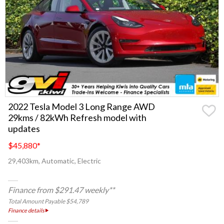
2022 Tesla Model 3 Long Range AWD
29kms / 82kWh Refresh model with
updates
$45,880
*
29,403km, Automatic, Electric
Finance from $291.47 weekly**
Total Amount Payable $54,789
Finance details