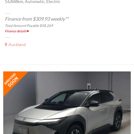
16,868km, Automatic, Electric
Finance from $309.93 weekly**
Total Amount Payable $58,269
Finance details
Auckland