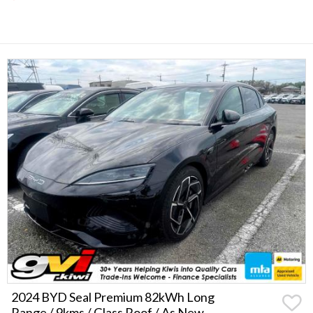
2024 BYD Seal Premium 82kWh Long
Range / 9kms / Glass Roof / As New