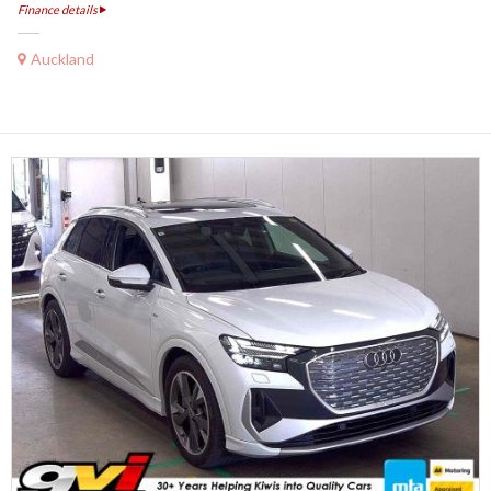
Finance details
Auckland