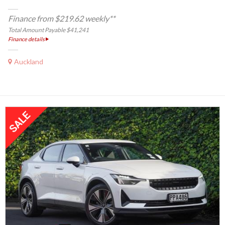
Finance from $219.62 weekly**
Total Amount Payable $41,241
Finance details
Auckland