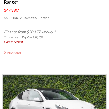
Range*
$47,880
*
55,061km, Automatic, Electric
Finance from $303.77 weekly**
Total Amount Payable $57,109
Finance details
Auckland