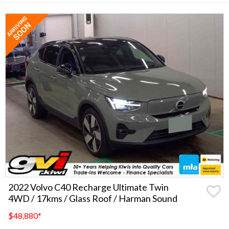
2022 Volvo C40 Recharge Ultimate Twin
4WD / 17kms / Glass Roof / Harman Sound
$48,880
*