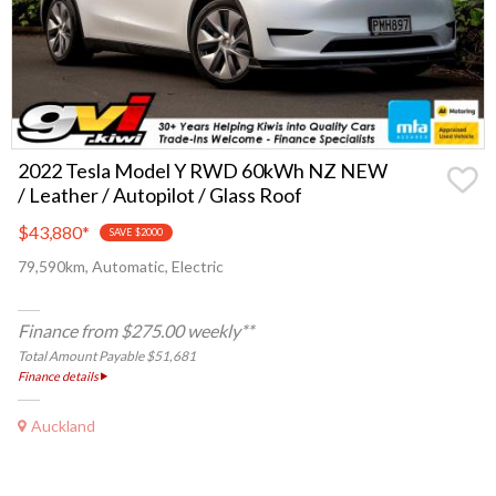
2022 Tesla Model Y RWD 60kWh NZ NEW
/ Leather / Autopilot / Glass Roof
$43,880
*
SAVE $2000
79,590km, Automatic, Electric
Finance from $275.00 weekly**
Total Amount Payable $51,681
Finance details
Auckland