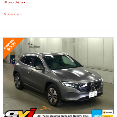
Finance details
Auckland