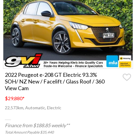
2022 Peugeot e-208 GT Electric 93.3%
SOH/ NZ New / Facelift / Glass Roof / 360
View Cam
$29,880
*
22,573km, Automatic, Electric
Finance from $188.85 weekly**
Total Amount Payable $35,440