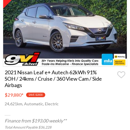
2021 Nissan Leaf e+ Autech 62kWh 91%
SOH / 24kms / Cruise / 360 View Cam / Side
Airbags
$29,880
*
SAVE $2000
24,621km, Automatic, Electric
Finance from $193.00 weekly**
Total Amount Payable $36,228