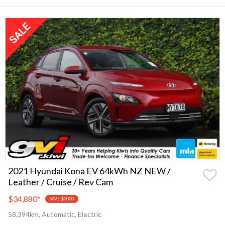
2021 Hyundai Kona EV 64kWh NZ NEW /
Leather / Cruise / Rev Cam
$34,880
*
SAVE $3000
58,394km, Automatic, Electric