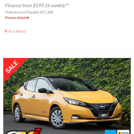
Finance from $199.16 weekly**
Total Amount Payable $37,388
Finance details
Auckland