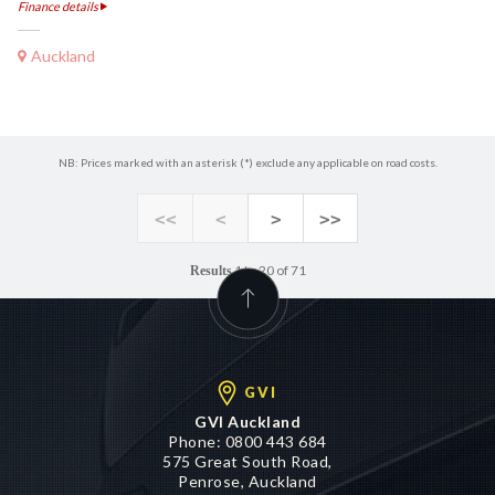
Finance details
Auckland
NB: Prices marked with an asterisk (*) exclude any applicable on road costs.
<<
<
>
>>
1 to 20 of 71
Results
GVI
GVI Auckland
Phone:
0800 443 684
575 Great South Road,
Penrose, Auckland