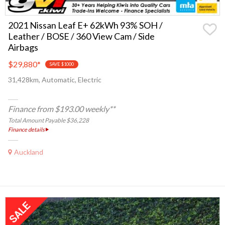
2021 Nissan Leaf E+ 62kWh 93% SOH /
Leather / BOSE / 360 View Cam / Side
Airbags
$29,880
*
SAVE $1000
31,428km, Automatic, Electric
Finance from $193.00 weekly**
Total Amount Payable $36,228
Finance details
Auckland