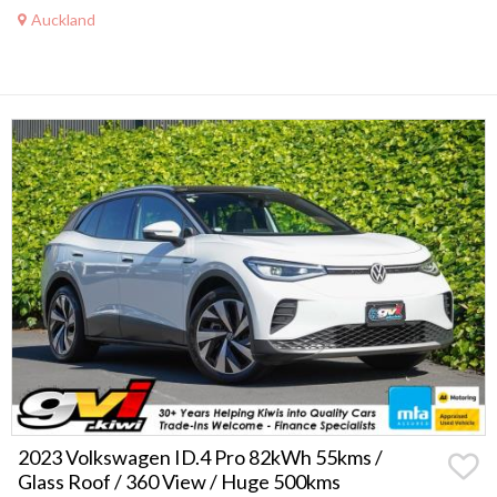
Auckland
2023 Volkswagen ID.4 Pro 82kWh 55kms /
Glass Roof / 360 View / Huge 500kms