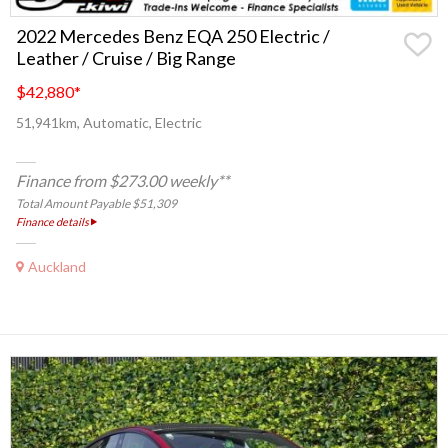
2022 Mercedes Benz EQA 250 Electric /
Leather / Cruise / Big Range
$42,880
*
51,941km, Automatic, Electric
Finance from $273.00 weekly**
Total Amount Payable $51,309
Finance details
Auckland