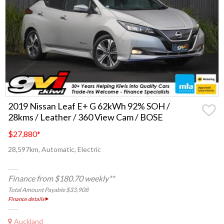
2019 Nissan Leaf E+ G 62kWh 92% SOH /
28kms / Leather / 360 View Cam / BOSE
$27,880
*
28,597km, Automatic, Electric
Finance from $180.70 weekly**
Total Amount Payable $33,908
Finance details
Auckland