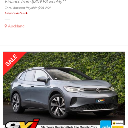
Finance from $309.93 weekly**
Total Amount Payable $58,269
Finance details
Auckland