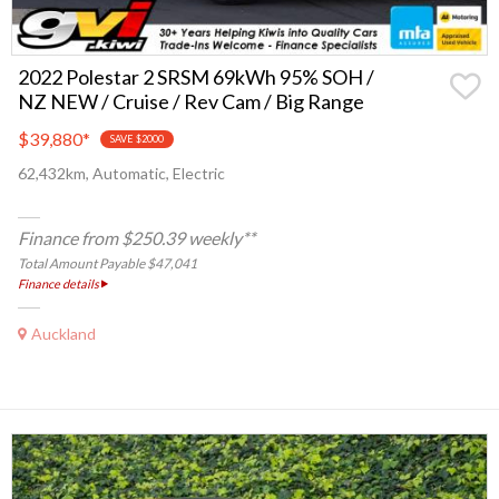
2022 Polestar 2 SRSM 69kWh 95% SOH /
NZ NEW / Cruise / Rev Cam / Big Range
$39,880
*
SAVE $2000
62,432km, Automatic, Electric
Finance from $250.39 weekly**
Total Amount Payable $47,041
Finance details
Auckland