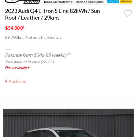
2023 Audi Q4 E-tron S Line 82kWh / Sun
Roof / Leather / 29kms
$54,880
*
29,705km, Automatic, Electric
Finance from $346.85 weekly**
Total Amount Payable $65,229
Finance details
Auckland