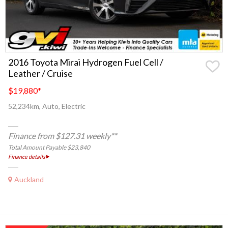
2016 Toyota Mirai Hydrogen Fuel Cell /
Leather / Cruise
$19,880
*
52,234km, Auto, Electric
Finance from $127.31 weekly**
Total Amount Payable $23,840
Finance details
Auckland