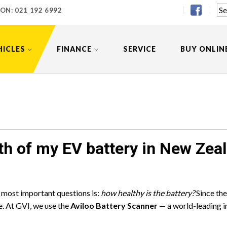
 ON:
021 192 6992
HICLES
FINANCE
SERVICE
BUY ONLIN
th of my EV battery in New Zea
e most important questions is:
how healthy is the battery?
Since the
ue. At GVI, we use the
Aviloo Battery Scanner
— a world-leading i