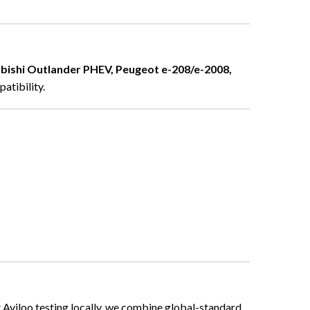
ubishi Outlander PHEV, Peugeot e-208/e-2008,
atibility.
t Aviloo testing locally, we combine global-standard