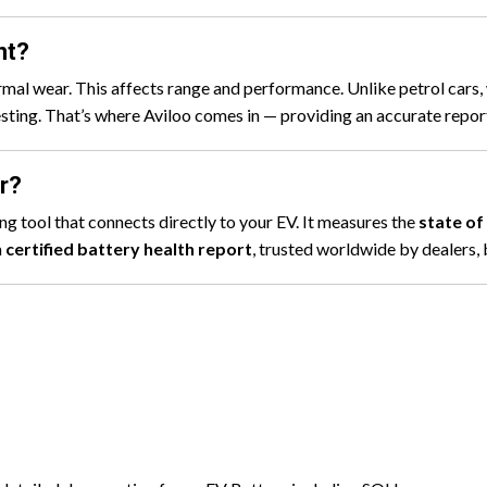
nt?
rmal wear. This affects range and performance. Unlike petrol cars,
 testing. That’s where Aviloo comes in — providing an accurate repo
r?
g tool that connects directly to your EV. It measures the
state of
a
certified battery health report
, trusted worldwide by dealers, 