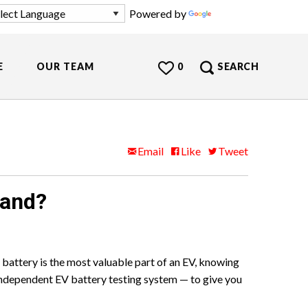
Powered by
Translate
E
OUR TEAM
0
SEARCH
Email
Like
Tweet
land?
 battery is the most valuable part of an EV, knowing
ndependent EV battery testing system — to give you