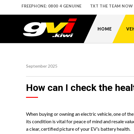
FREEPHONE: 0800 4 GENUINE
TXT THE TEAM NOW
HOME
VE
September 2025
How can I check the heal
When buying or owning an electric vehicle, one of th
its condition is vital for peace of mind and resale val
a clear, certified picture of your EV’s battery health.