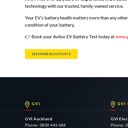
technology with our trusted, family-owned service.
Your EV’s battery health matters more than any othe
condition of your battery.
👉 Book your Aviloo EV Battery Test today at
www.g
SEE MORE BLOG POSTS
GVI
GVI
GVI Auckland
GVI Elec
Phone: 0800 443 684
Phone: 0