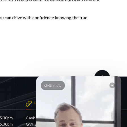
ou can drive with confidence knowing the true
LINKS
 5.30pm
Cash 4 Cars
 5.30pm
GVI Electric