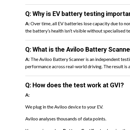
Q: Why is EV battery testing importa
A:
Over time, all EV batteries lose capacity due to no
the battery’s health isn’t visible without specialised
Q: What is the Aviloo Battery Scanne
A:
The Aviloo Battery Scanner is an independent testin
performance across real-world driving. The result is 
Q: How does the test work at GVI?
A:
We plug in the Aviloo device to your EV.
Aviloo analyses thousands of data points.