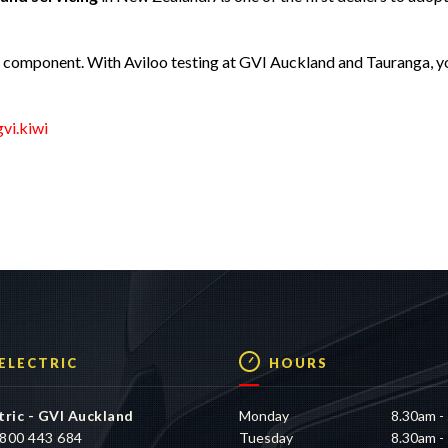
r component. With Aviloo testing at GVI Auckland and Tauranga, y
vi.kiwi
 ELECTRIC
HOURS
tric - GVI Auckland
Monday
8.30am -
800 443 684
Tuesday
8.30am -