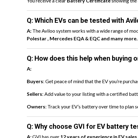
You receive a clear
Battery Certificate
showing the 
Q: Which EVs can be tested with Avi
A:
The Aviloo system works with a wide range of mod
Polestar , Mercedes EQA & EQC and many more.
Q: How does this help when buying or
A:
Buyers
: Get peace of mind that the EV you’re purchas
Sellers
: Add value to your listing with a certified bat
Owners
: Track your EV’s battery over time to plan se
Q: Why choose GVI for EV battery te
A:
GVI has over
12 years of experience in EV sales