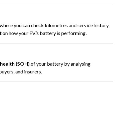
 where you can check kilometres and service history,
rt on how your EV’s battery is performing.
 health (SOH)
of your battery by analysing
buyers, and insurers.