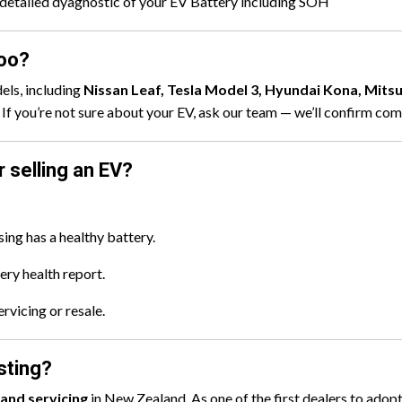
detailed dyagnostic of your EV Battery including SOH
loo?
els, including
Nissan Leaf, Tesla Model 3, Hyundai Kona, Mits
If you’re not sure about your EV, ask our team — we’ll confirm comp
 selling an EV?
ing has a healthy battery.
tery health report.
rvicing or resale.
sting?
 and servicing
in New Zealand. As one of the first dealers to adop