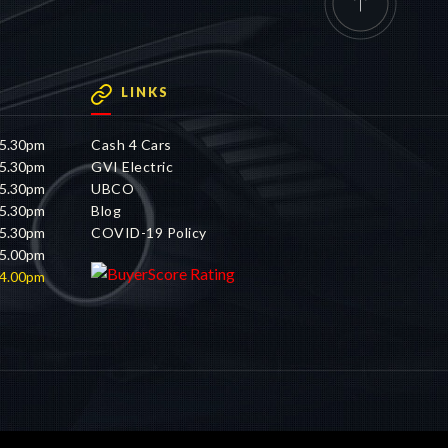
LINKS
 5.30pm
Cash 4 Cars
 5.30pm
GVI Electric
 5.30pm
UBCO
 5.30pm
Blog
 5.30pm
COVID-19 Policy
 5.00pm
 4.00pm