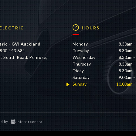
 ELECTRIC
HOURS
tric - GVI Auckland
Monday
8.30am -
800 443 684
Tuesday
8.30am -
t South Road, Penrose,
Wednesday
8.30am -
d
Thursday
8.30am -
Friday
8.30am -
Saturday
9.00am -
Sunday
10.00am -
d by
Motorcentral