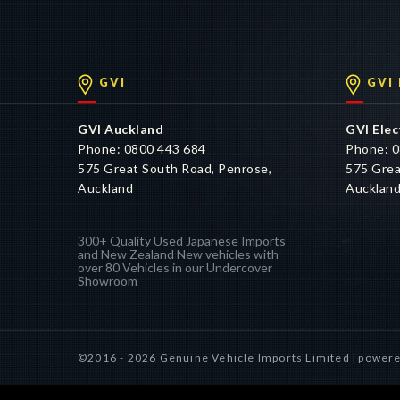
GVI
GVI
GVI Auckland
GVI Elec
Phone: 0800 443 684
Phone: 0
575 Great South Road, Penrose,
575 Grea
Auckland
Aucklan
300+ Quality Used Japanese Imports
and New Zealand New vehicles with
over 80 Vehicles in our Undercover
Showroom
©2016 - 2026 Genuine Vehicle Imports Limited
powere
|