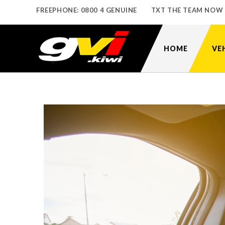
FREEPHONE: 0800 4 GENUINE
TXT THE TEAM NOW
HOME
VE