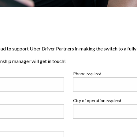
d to support Uber Driver Partners in making the switch to a fully e
ship manager will get in touch!
Phone
required
City of operation
required