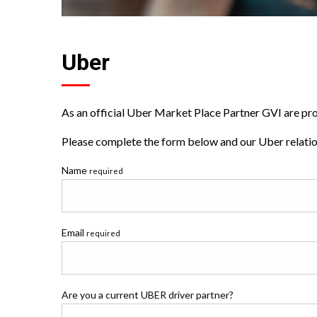
Uber
As an official Uber Market Place Partner GVI are prou
Please complete the form below and our Uber relation
Name
required
Email
required
Are you a current UBER driver partner?