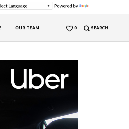
Powered by
Translate
E
OUR TEAM
0
SEARCH