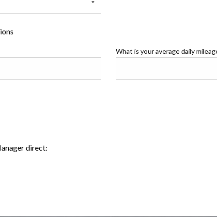
tions
What is your average daily mileag
Manager direct: