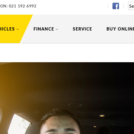
 ON:
021 192 6992
HICLES
FINANCE
SERVICE
BUY ONLIN