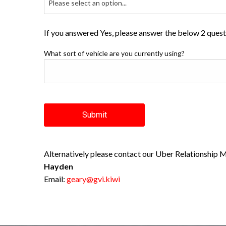
Please select an option...
If you answered Yes, please answer the below 2 ques
What sort of vehicle are you currently using?
Submit
Alternatively please contact our Uber Relationship 
Hayden
Email:
geary@gvi.kiwi