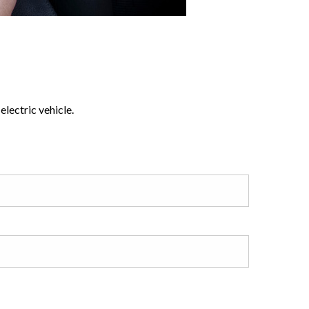
lectric vehicle.