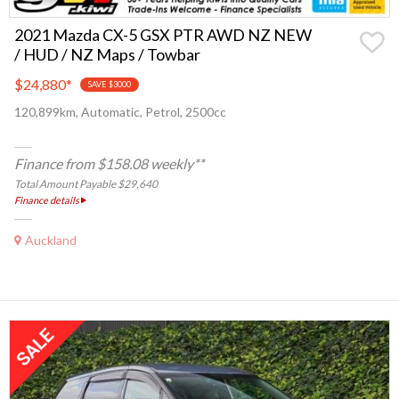
2021 Mazda CX-5 GSX PTR AWD NZ NEW
/ HUD / NZ Maps / Towbar
$24,880
*
SAVE $3000
120,899km, Automatic, Petrol, 2500cc
Finance from $158.08 weekly**
Total Amount Payable $29,640
Finance details
Auckland