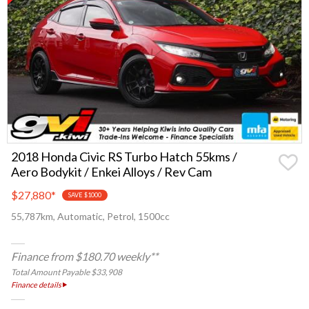
2018 Honda Civic RS Turbo Hatch 55kms /
Aero Bodykit / Enkei Alloys / Rev Cam
$27,880
*
SAVE $1000
55,787km, Automatic, Petrol, 1500cc
Finance from $180.70 weekly**
Total Amount Payable $33,908
Finance details