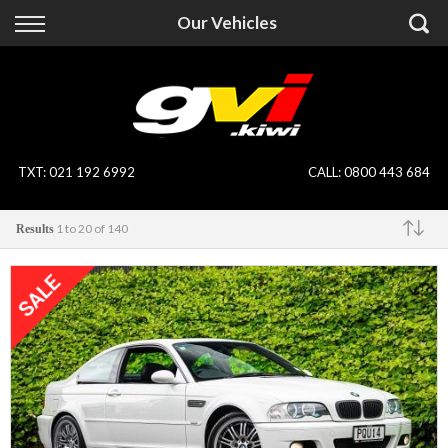
Back
Back
Our Vehicles
Vehicles
Finance
All Vehicles
Finance Calculator
On Sale
Apply for Finance
TXT
:
021 192 6992
CALL:
0800 443 684
Finance Information
Specialist Vehicles
1 to 20 of 140
Results
Pay With Crypto
Price Your Trade
Make
Blog
Uber