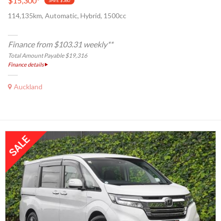
$15,300
*
SAVE $580
114,135km, Automatic, Hybrid, 1500cc
Finance from $103.31 weekly**
Total Amount Payable $19,316
Finance details
Auckland