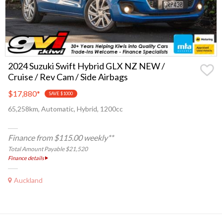
2024 Suzuki Swift Hybrid GLX NZ NEW /
Cruise / Rev Cam / Side Airbags
$17,880
*
SAVE $1000
65,258km, Automatic, Hybrid, 1200cc
Finance from $115.00 weekly**
Total Amount Payable $21,520
Finance details
Auckland