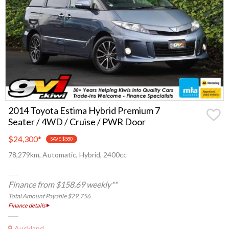
2014 Toyota Estima Hybrid Premium 7
Seater / 4WD / Cruise / PWR Door
$24,300
*
SAVE $580
78,279km, Automatic, Hybrid, 2400cc
Finance from $158.69 weekly**
Total Amount Payable $29,756
Finance details
Auckland