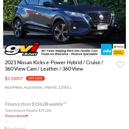
2021 Nissan Kicks e-Power Hybrid / Cruise /
360 View Cam / Leather / 360 View
$23,880
*
SAVE $1000
66,694km, Automatic, Hybrid, 1200cc
Finance from $156.08 weekly**
Total Amount Payable $29,268
Finance details
Auckland