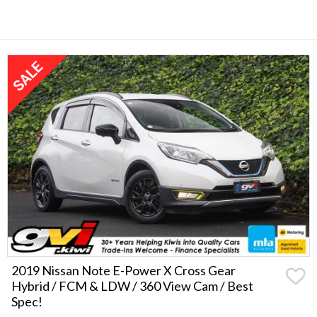
2019 Nissan Note E-Power X Cross Gear
Hybrid / FCM & LDW / 360 View Cam / Best
Spec!