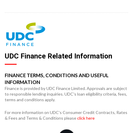
UDC Finance Related Information
FINANCE TERMS, CONDITIONS AND USEFUL
INFORMATION
Finance is provided by UDC Finance Limited. Approvals are subject
to responsible lending inquiries. UDC's loan eligibility criteria, fees,
terms and conditions apply.
For more information on UDC's Consumer Credit Contracts, Rates
& Fees and Terms & Conditions please
click here