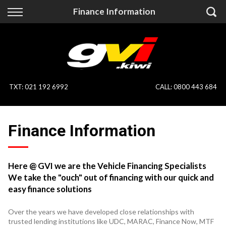
Back
Back
Finance Information
Vehicles
Finance
All Vehicles
Finance Calculator
On Sale
Apply for Finance
TXT
:
021 192 6992
CALL:
0800 443 684
Finance Information
Specialist Vehicles
Finance Information
Pay With Crypto
Price Your Trade
Blog
Here @ GVI we are the Vehicle Financing Specialists
We take the "ouch" out of financing with our quick and
Uber
easy finance solutions
Over the years we have developed close relationships with
trusted lending institutions like UDC, MARAC, Finance Now, MTF