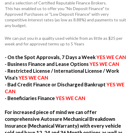
and a selection of Certified Reputable Finance Brokers.
This has enabled us to offer you "No Deposit Finance" to
Approved Purchases or "Low Deposit Finance" with very
competitive interest rates (as low as 8.88%) and payments to suit
any budget.
We can put you in a quality used vehicle from as little as $25 per
week and for approved terms up to 5 Years
- On the Spot Approvals, 7 Days a Week
YES WE CAN
- Business Finance and Lease Options
YES WE CAN
- Restricted License / International License / Work
Visa's
YES WE CAN
- Bad Credit Finance or Discharged Bankrupt
YES WE
CAN
- Beneficiaries Finance
YES WE CAN
For increased piece of mind we can offer
comprehensive Autosure Mechanical Breakdown
Insurance (Mechanical Warranty) with every vehicle
sold and have 12, 24 and 36 Month options as well as