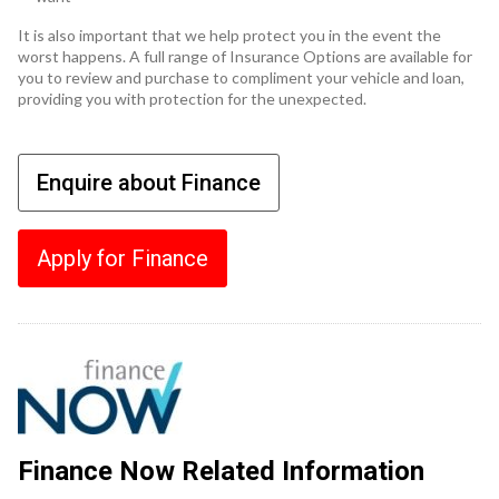
It is also important that we help protect you in the event the
worst happens. A full range of Insurance Options are available for
you to review and purchase to compliment your vehicle and loan,
providing you with protection for the unexpected.
Enquire about Finance
Apply for Finance
Finance Now Related Information