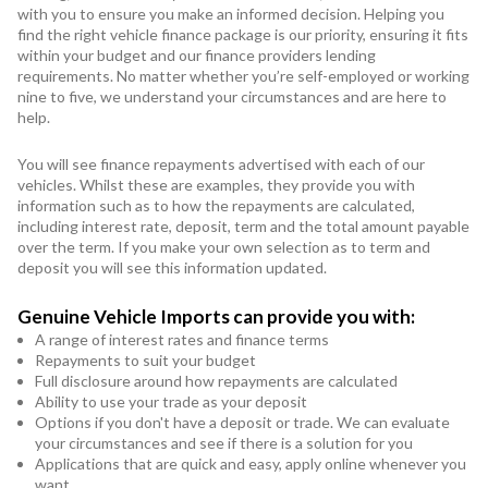
with you to ensure you make an informed decision. Helping you
find the right vehicle finance package is our priority, ensuring it fits
within your budget and our finance providers lending
requirements. No matter whether you’re self-employed or working
nine to five, we understand your circumstances and are here to
help.
You will see finance repayments advertised with each of our
vehicles. Whilst these are examples, they provide you with
information such as to how the repayments are calculated,
including interest rate, deposit, term and the total amount payable
over the term. If you make your own selection as to term and
deposit you will see this information updated.
Genuine Vehicle Imports can provide you with:
A range of interest rates and finance terms
Repayments to suit your budget
Full disclosure around how repayments are calculated
Ability to use your trade as your deposit
Options if you don't have a deposit or trade. We can evaluate
your circumstances and see if there is a solution for you
Applications that are quick and easy, apply online whenever you
want