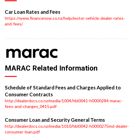
Car Loan Rates and Fees
https://www.financenow.co.nz/help/motor-vehicle-dealer-rates-
and-fees/
MARAC Related Information
Schedule of Standard Fees and Charges Applied to
Consumer Contracts
http://dealerdocs.co.nz/media/1004/hbl0041-h0000284-marac-
fees-and-charges_0415.pdf
Consumer Loan and Security General Terms
http://dealerdocs.co.nz/media/1010/hbl0042-h0000275md-dealer-
consumer-loan.pdf