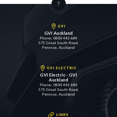
GVI
GVI Auckland
Phone:
0800 443 684
575 Great South Road,
Penrose, Auckland
GVI ELECTRIC
GVI Electric - GVI
Auckland
Phone:
0800 443 684
575 Great South Road,
Penrose, Auckland
LINKS