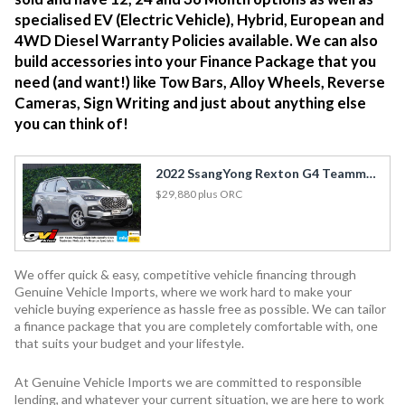
specialised EV (Electric Vehicle), Hybrid, European and
4WD Diesel Warranty Policies available. We can also
build accessories into your Finance Package that you
need (and want!) like Tow Bars, Alloy Wheels, Reverse
Cameras, Sign Writing and just about anything else
you can think of!
2022 SsangYong Rexton G4 Teammate 2.2DT 7 Seater / Cruise / Carplay / Tow Bar / Rev Cam
$29,880
plus ORC
We offer quick & easy, competitive vehicle financing through
Genuine Vehicle Imports, where we work hard to make your
vehicle buying experience as hassle free as possible. We can tailor
a finance package that you are completely comfortable with, one
that suits your budget and your lifestyle.
At Genuine Vehicle Imports we are committed to responsible
lending, and whatever your current situation, we are here to work