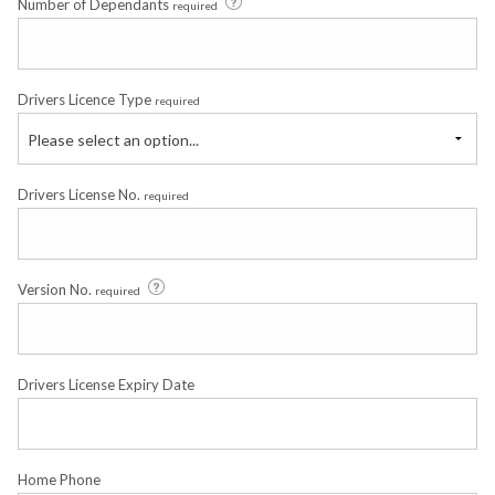
Number of Dependants
required
Drivers Licence Type
required
Please select an option...
Drivers License No.
required
Version No.
required
Drivers License Expiry Date
Home Phone