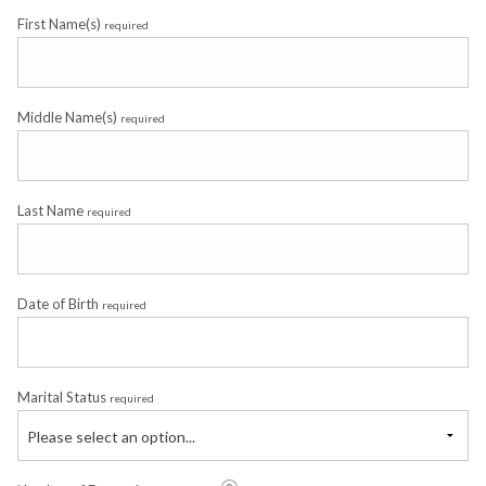
First Name(s)
required
Middle Name(s)
required
Last Name
required
Date of Birth
required
Marital Status
required
Please select an option...