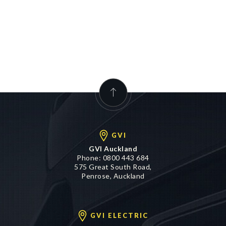
GVI
GVI Auckland
Phone:
0800 443 684
575 Great South Road,
Penrose, Auckland
GVI ELECTRIC