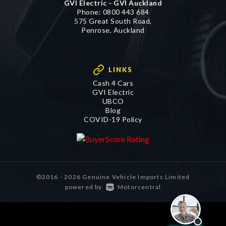
GVI Electric - GVI Auckland
Phone:
0800 443 684
575 Great South Road,
Penrose, Auckland
LINKS
Cash 4 Cars
GVI Electric
UBCO
Blog
COVID-19 Policy
©2016 - 2026 Genuine Vehicle Imports Limited
|
powered by
Motorcentral