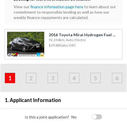
View our
finance information page here
to learn about our
commitment to responsible lending as well as how our
weekly finance repayments are calculated.
2016 Toyota Mirai Hydrogen Fuel Cell / Leather / Cruise
52,234km, Auto, Electric
$19,880
plus ORC
Address
Applicant
Contact
Financials
Loan
Apply
&
1
2
3
4
5
6
Employment
Detail
1. Applicant Information
Is this a joint application?
No