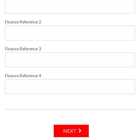
Finance Reference 2
Finance Reference 3
Finance Reference 4
NEXT