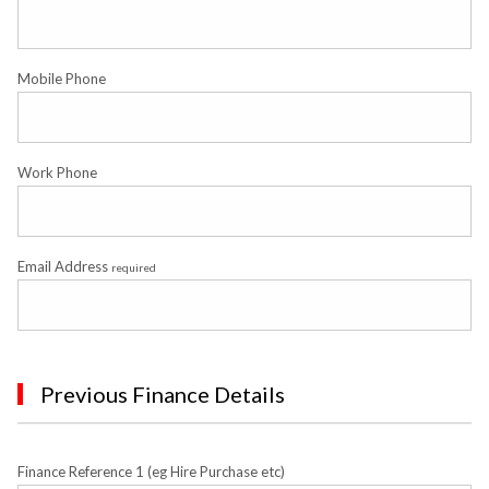
Mobile Phone
Work Phone
Email Address
required
Previous Finance Details
Finance Reference 1 (eg Hire Purchase etc)