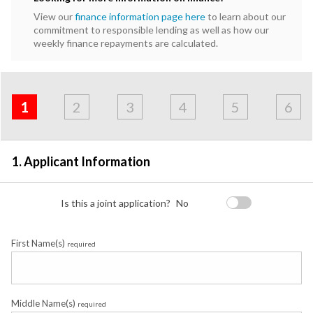
View our
finance information page here
to learn about our
commitment to responsible lending as well as how our
weekly finance repayments are calculated.
Address
Applicant
Contact
Financials
Loan
Apply
&
1
2
3
4
5
6
Employment
Detail
1. Applicant Information
Is this a joint application?
No
First Name(s)
required
Middle Name(s)
required