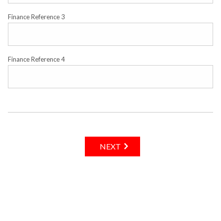
Finance Reference 3
Finance Reference 4
NEXT