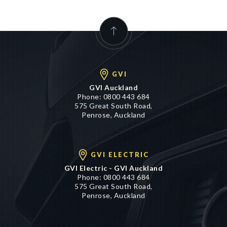
GVI
GVI Auckland
Phone:
0800 443 684
575 Great South Road,
Penrose, Auckland
GVI ELECTRIC
GVI Electric - GVI Auckland
Phone:
0800 443 684
575 Great South Road,
Penrose, Auckland