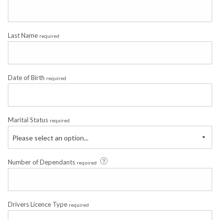
Last Name
required
Date of Birth
required
Marital Status
required
Please select an option...
Number of Dependants
required
Drivers Licence Type
required