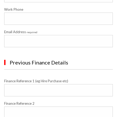
Work Phone
Email Address
required
Previous Finance Details
Finance Reference 1 (eg Hire Purchase etc)
Finance Reference 2