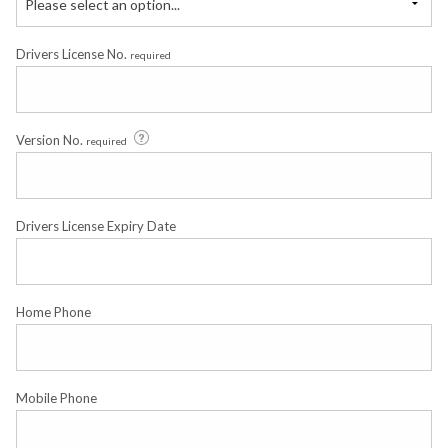
Please select an option...
Drivers License No.
required
Version No.
required
Drivers License Expiry Date
Home Phone
Mobile Phone