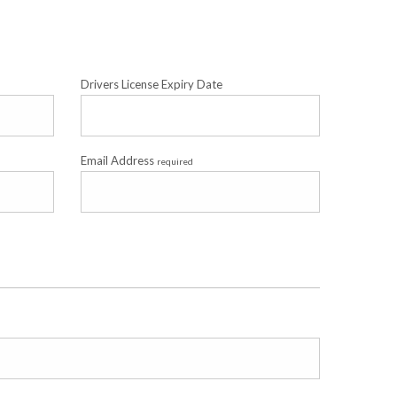
Drivers License Expiry Date
Email Address
required