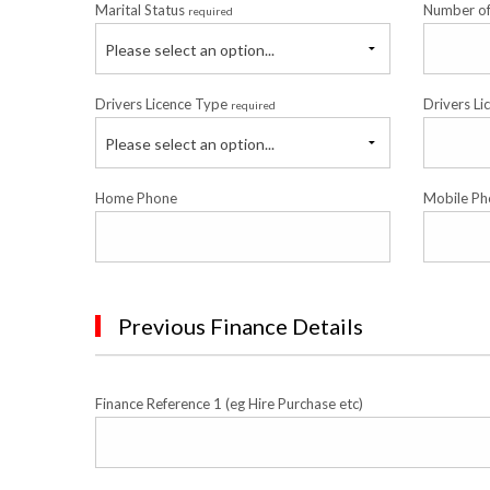
Marital Status
Number o
required
Please select an option...
Drivers Licence Type
Drivers Li
required
Please select an option...
Home Phone
Mobile Ph
Previous Finance Details
Finance Reference 1 (eg Hire Purchase etc)