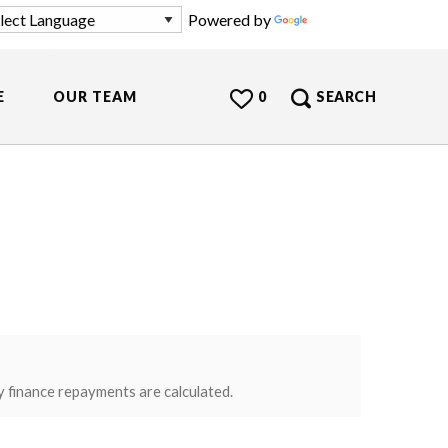
Powered by
Translate
E
OUR TEAM
0
SEARCH
y finance repayments are calculated.