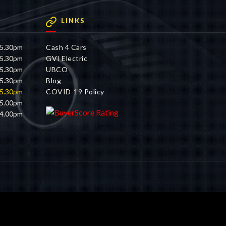
LINKS
 5.30pm
Cash 4 Cars
 5.30pm
GVI Electric
 5.30pm
UBCO
 5.30pm
Blog
 5.30pm
COVID-19 Policy
 5.00pm
 4.00pm