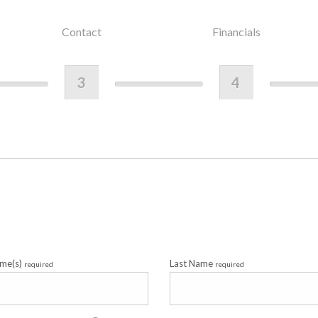
Contact
Financials
3
4
ame(s)
Last Name
required
required