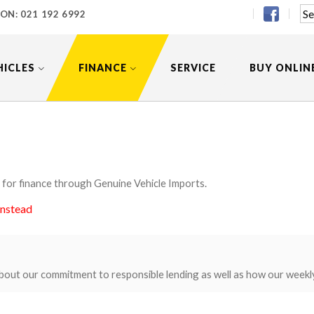
 ON:
021 192 6992
HICLES
FINANCE
SERVICE
BUY ONLIN
 for finance through Genuine Vehicle Imports.
instead
bout our commitment to responsible lending as well as how our weekl