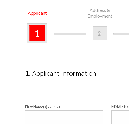
Address &
Applicant
Employment
1
2
1. Applicant Information
First Name(s)
Middle N
required