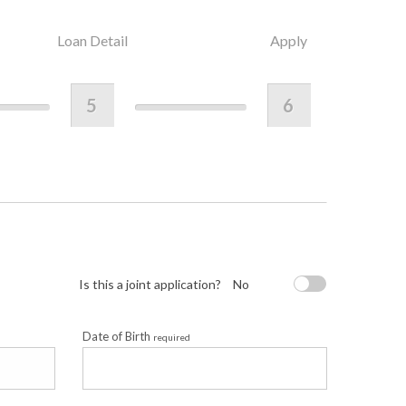
Loan Detail
Apply
5
6
Is this a joint application?
No
Date of Birth
required