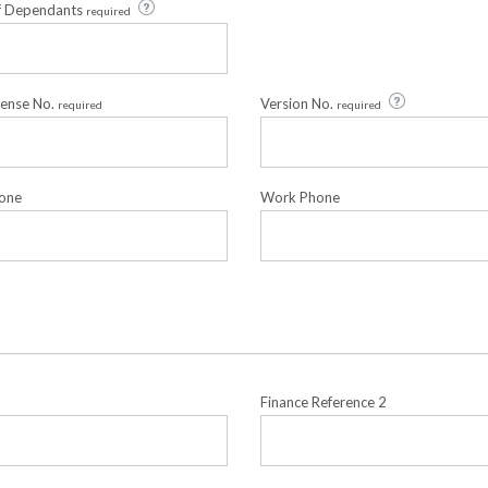
f Dependants
required
cense No.
Version No.
required
required
one
Work Phone
Finance Reference 2