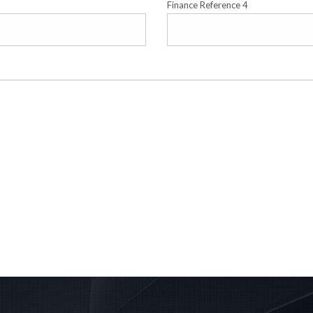
Finance Reference 4