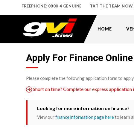
FREEPHONE: 0800 4 GENUINE
TXT THE TEAM NOW
HOME
VE
Apply For Finance Online
Please complete the following application form to apply
Short on time? Complete our express application 
Looking for more information on finance?
View our
finance information page here
to learn a