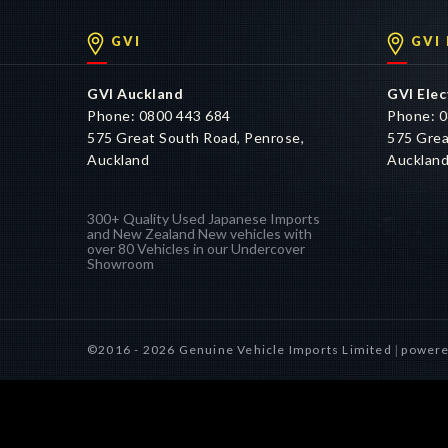
GVI
GVI
GVI Auckland
GVI Elec
Phone: 0800 443 684
Phone: 0
575 Great South Road, Penrose,
575 Grea
Auckland
Aucklan
300+ Quality Used Japanese Imports
and New Zealand New vehicles with
over 80 Vehicles in our Undercover
Showroom
©2016 - 2026 Genuine Vehicle Imports Limited
powere
|