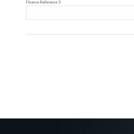
Finance Reference 3