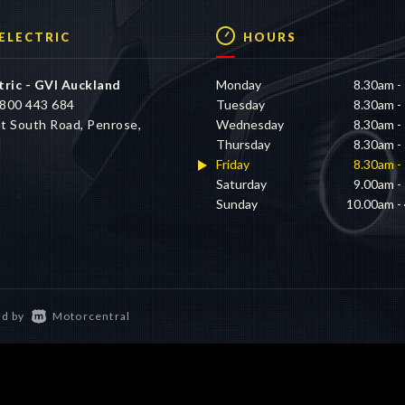
 ELECTRIC
HOURS
tric - GVI Auckland
Monday
8.30am -
800 443 684
Tuesday
8.30am -
t South Road, Penrose,
Wednesday
8.30am -
d
Thursday
8.30am -
Friday
8.30am -
Saturday
9.00am -
Sunday
10.00am -
d by
Motorcentral