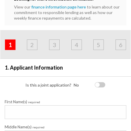
View our
finance information page here
to learn about our
commitment to responsible lending as well as how our
weekly finance repayments are calculated.
Address
Applicant
Contact
Financials
Loan
Apply
&
1
2
3
4
5
6
Employment
Detail
1. Applicant Information
Is this a joint application?
No
First Name(s)
required
Middle Name(s)
required