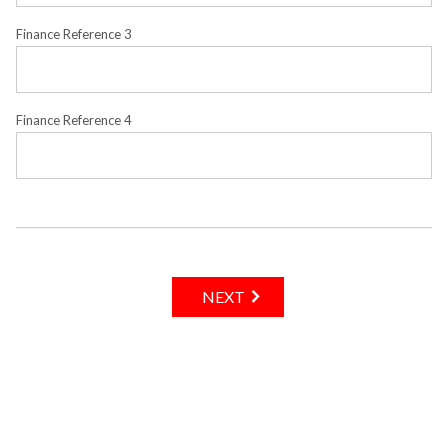
Finance Reference 3
Finance Reference 4
NEXT