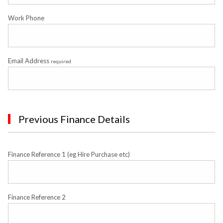
Work Phone
Email Address
required
Previous Finance Details
Finance Reference 1 (eg Hire Purchase etc)
Finance Reference 2