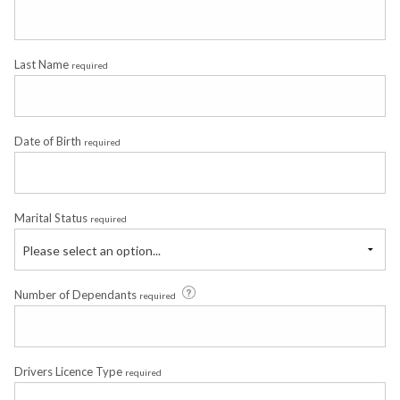
Last Name
required
Date of Birth
required
Marital Status
required
Please select an option...
Number of Dependants
required
Drivers Licence Type
required