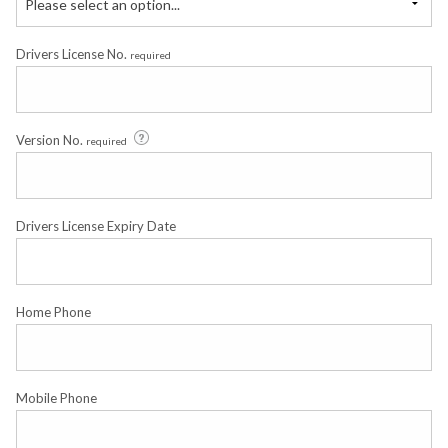
Please select an option...
Drivers License No.
required
Version No.
required
Drivers License Expiry Date
Home Phone
Mobile Phone