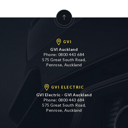
GVI
GVI Auckland
Phone:
0800 443 684
575 Great South Road,
Penrose, Auckland
GVI ELECTRIC
GVI Electric - GVI Auckland
Phone:
0800 443 684
575 Great South Road,
Penrose, Auckland