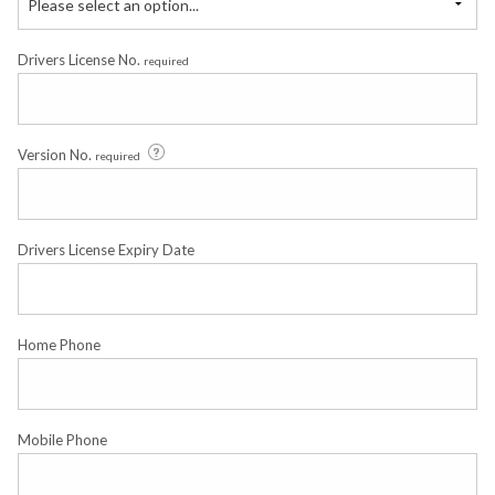
Please select an option...
Drivers License No.
required
Version No.
required
Drivers License Expiry Date
Home Phone
Mobile Phone