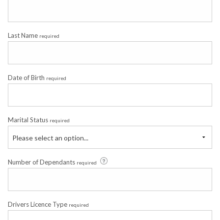
Last Name
required
Date of Birth
required
Marital Status
required
Please select an option...
Number of Dependants
required
Drivers Licence Type
required