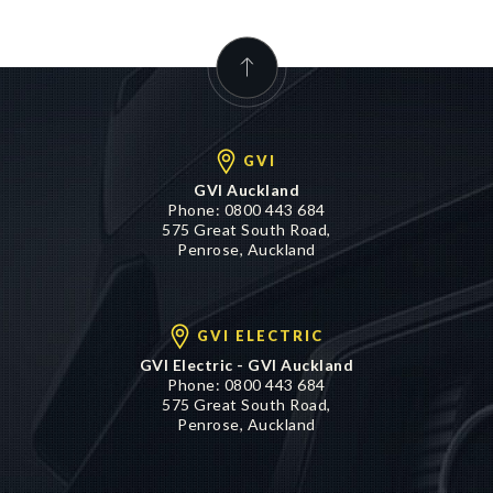
GVI
GVI Auckland
Phone:
0800 443 684
575 Great South Road,
Penrose, Auckland
GVI ELECTRIC
GVI Electric - GVI Auckland
Phone:
0800 443 684
575 Great South Road,
Penrose, Auckland