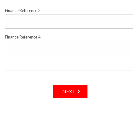
Finance Reference 3
Finance Reference 4
NEXT