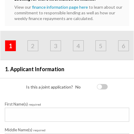
View our
finance information page here
to learn about our
commitment to responsible lending as well as how our
weekly finance repayments are calculated.
Address
Applicant
Contact
Financials
Loan
Apply
&
1
2
3
4
5
6
Employment
Detail
1. Applicant Information
Is this a joint application?
No
First Name(s)
required
Middle Name(s)
required