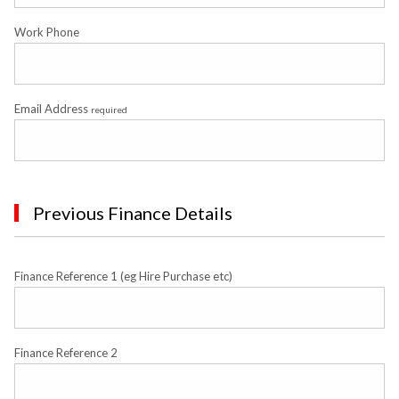
Work Phone
Email Address
required
Previous Finance Details
Finance Reference 1 (eg Hire Purchase etc)
Finance Reference 2