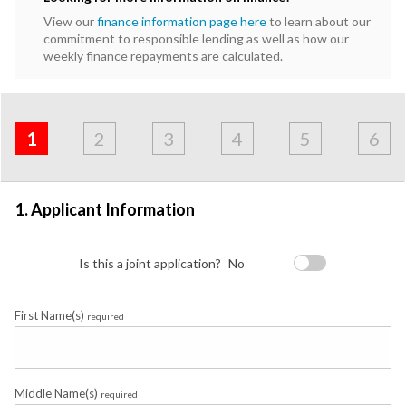
View our
finance information page here
to learn about our
commitment to responsible lending as well as how our
weekly finance repayments are calculated.
Address
Applicant
Contact
Financials
Loan
Apply
&
1
2
3
4
5
6
Employment
Detail
1. Applicant Information
Is this a joint application?
No
First Name(s)
required
Middle Name(s)
required