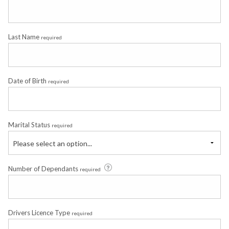
Last Name
required
Date of Birth
required
Marital Status
required
Please select an option...
Number of Dependants
required
Drivers Licence Type
required