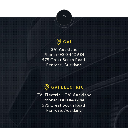
GVI
GVI Auckland
Phone:
0800 443 684
575 Great South Road,
Penrose, Auckland
GVI ELECTRIC
GVI Electric - GVI Auckland
Phone:
0800 443 684
575 Great South Road,
Penrose, Auckland