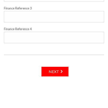
Finance Reference 3
Finance Reference 4
NEXT