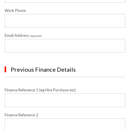
Work Phone
Email Address
required
Previous Finance Details
Finance Reference 1 (eg Hire Purchase etc)
Finance Reference 2