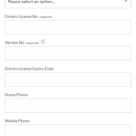
Please select an option...
Drivers License No.
required
Version No.
required
Drivers License Expiry Date
Home Phone
Mobile Phone