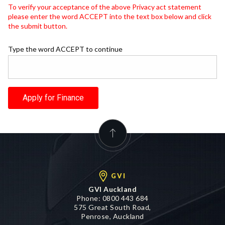
To verify your acceptance of the above Privacy act statement
please enter the word ACCEPT into the text box below and click
the submit button.
Type the word ACCEPT to continue
Apply for Finance
GVI
GVI Auckland
Phone:
0800 443 684
575 Great South Road,
Penrose, Auckland