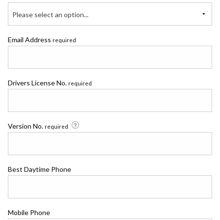
Please select an option...
Email Address
required
Drivers License No.
required
Version No.
required
Best Daytime Phone
Mobile Phone