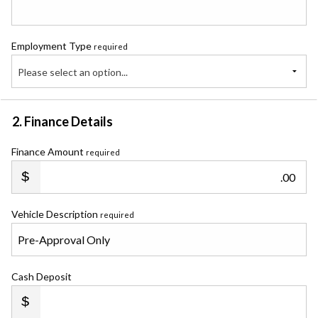
Employment Type
required
Please select an option...
2. Finance Details
Finance Amount
required
.00
Vehicle Description
required
Cash Deposit