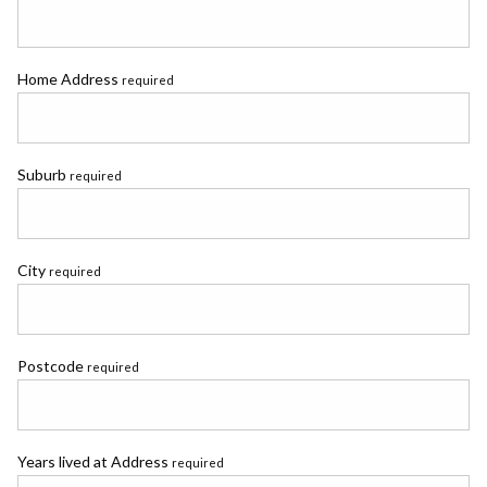
Home Address
required
Suburb
required
City
required
Postcode
required
Years lived at Address
required