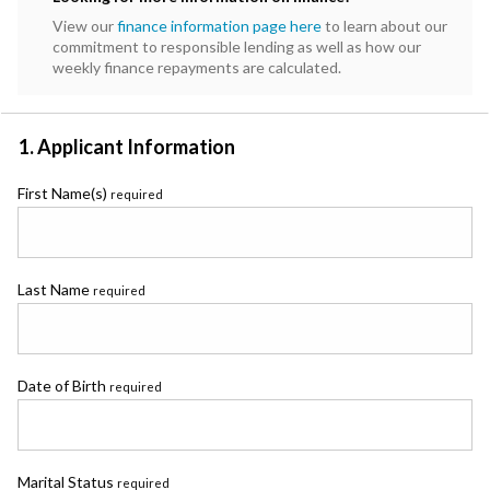
View our
finance information page here
to learn about our
commitment to responsible lending as well as how our
weekly finance repayments are calculated.
1. Applicant Information
First Name(s)
required
Last Name
required
Date of Birth
required
Marital Status
required