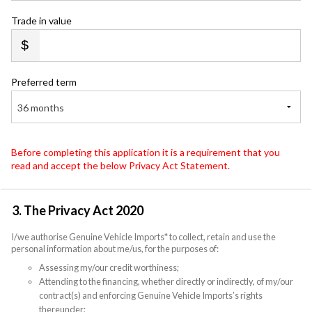
Trade in value
Preferred term
36 months
Before completing this application it is a requirement that you
read and accept the below Privacy Act Statement.
3. The Privacy Act 2020
I/we authorise Genuine Vehicle Imports* to collect, retain and use the
personal information about me/us, for the purposes of:
Assessing my/our credit worthiness;
Attending to the financing, whether directly or indirectly, of my/our
contract(s) and enforcing Genuine Vehicle Imports’s rights
thereunder;