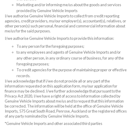
Marketing and/or informing me/us about the goods and services
provided by Genuine Vehicle Imports
I/we authorise Genuine Vehicle Imports to collect from credit reporting
agencies, credit providers, my/our employer(s), accountant(s), relatives, or
other person(s) such personal, financial and commercial information about
me/us for the said purposes.
I/we authorise Genuine Vehicle Imports to provide this information:
To any person for the foregoing purposes;
to any employees and agents of Genuine Vehicle Imports and/or
any other person, in any ordinary course of business, for any of the
foregoing purposes;
To credit agencies for the purpose of maintaining proper or effective
records.
I/we acknowledge that if i/we do not provide all or any part of the
information requested on this application form, my/our application for
finance may be declined. I/we further acknowledge that pursuant to the
Privacy Act 2020, I/we have a right of access to information collected by
Genuine Vehicle Imports about me/us and to request that this information
be corrected. The information will be held at the office of Genuine Vehicle
Imports, 575 Great South Road, Penrose, Auckland or the registered offices
of any party nominated by Genuine Vehicle Imports.
*Genuine Vehicle Imports and other associated third parties