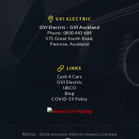
GVI ELECTRIC
GVI Electric - GVI Auckland
Phone:
0800 443 684
575 Great South Road,
Penrose, Auckland
LINKS
Cash 4 Cars
GVI Electric
UBCO
Blog
COVID-19 Policy
©2016 - 2026 Genuine Vehicle Imports Limited