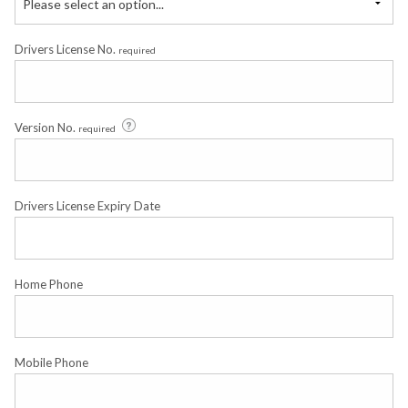
Please select an option...
Drivers License No.
required
Version No.
required
Drivers License Expiry Date
Home Phone
Mobile Phone