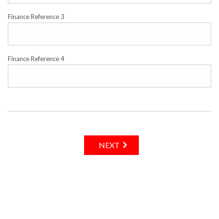
Finance Reference 3
Finance Reference 4
NEXT