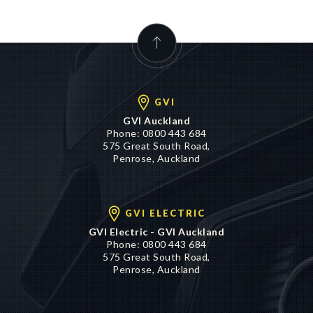
GVI
GVI Auckland
Phone:
0800 443 684
575 Great South Road,
Penrose, Auckland
GVI ELECTRIC
GVI Electric - GVI Auckland
Phone:
0800 443 684
575 Great South Road,
Penrose, Auckland