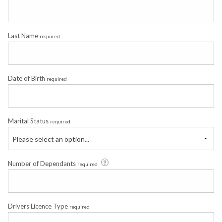
Last Name
required
Date of Birth
required
Marital Status
required
Please select an option...
Number of Dependants
required
Drivers Licence Type
required