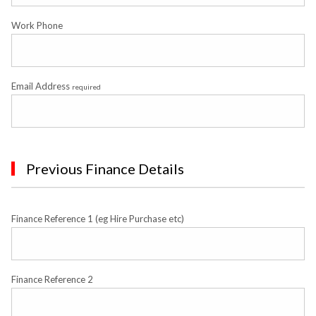
Work Phone
Email Address
required
Previous Finance Details
Finance Reference 1 (eg Hire Purchase etc)
Finance Reference 2