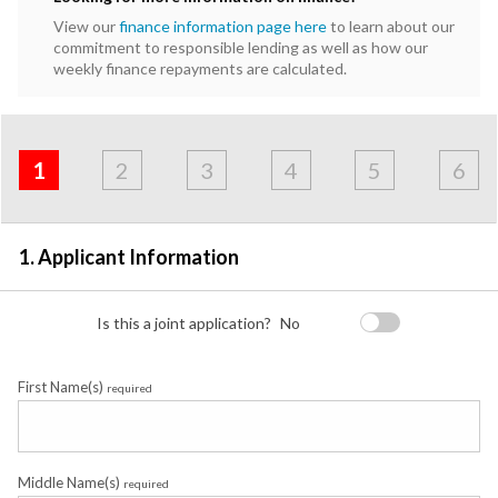
View our
finance information page here
to learn about our
commitment to responsible lending as well as how our
weekly finance repayments are calculated.
Address
Applicant
Contact
Financials
Loan
Apply
&
1
2
3
4
5
6
Employment
Detail
1. Applicant Information
Is this a joint application?
No
First Name(s)
required
Middle Name(s)
required