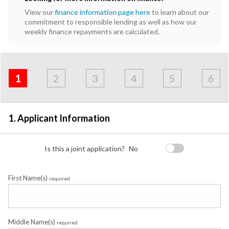
View our
finance information page here
to learn about our
commitment to responsible lending as well as how our
weekly finance repayments are calculated.
Address
Applicant
Contact
Financials
Loan
Apply
&
1
2
3
4
5
6
Employment
Detail
1. Applicant Information
Is this a joint application?
No
First Name(s)
required
Middle Name(s)
required