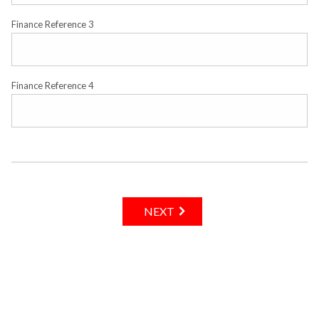
Finance Reference 3
Finance Reference 4
NEXT