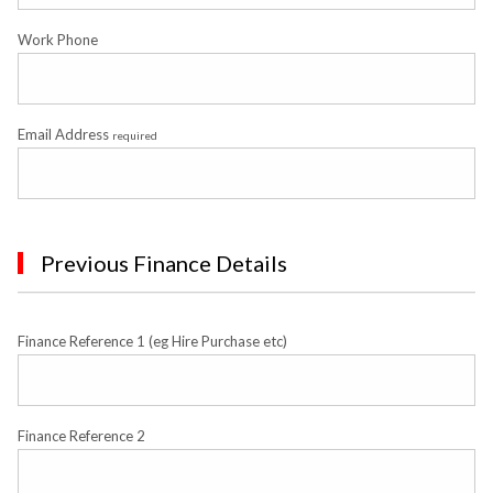
Work Phone
Email Address
required
Previous Finance Details
Finance Reference 1 (eg Hire Purchase etc)
Finance Reference 2