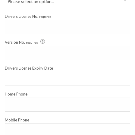
Please select an option...
Drivers License No.
required
Version No.
required
Drivers License Expiry Date
Home Phone
Mobile Phone