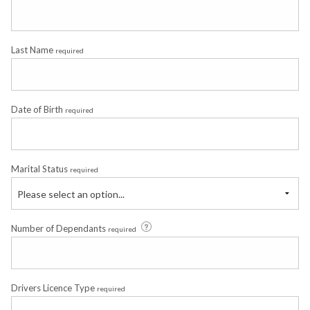
Last Name
required
Date of Birth
required
Marital Status
required
Please select an option...
Number of Dependants
required
Drivers Licence Type
required