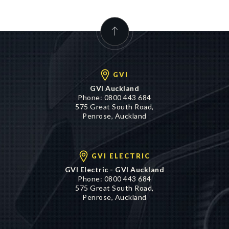
GVI
GVI Auckland
Phone:
0800 443 684
575 Great South Road,
Penrose, Auckland
GVI ELECTRIC
GVI Electric - GVI Auckland
Phone:
0800 443 684
575 Great South Road,
Penrose, Auckland