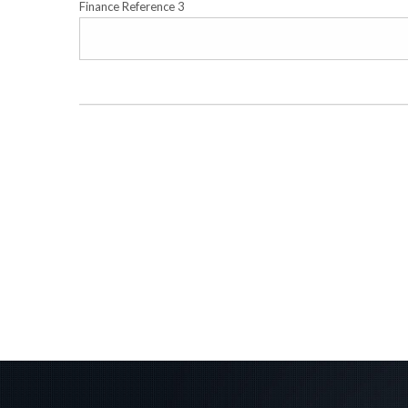
Finance Reference 3