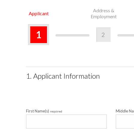
Address &
Applicant
Employment
1
2
1. Applicant Information
First Name(s)
Middle N
required