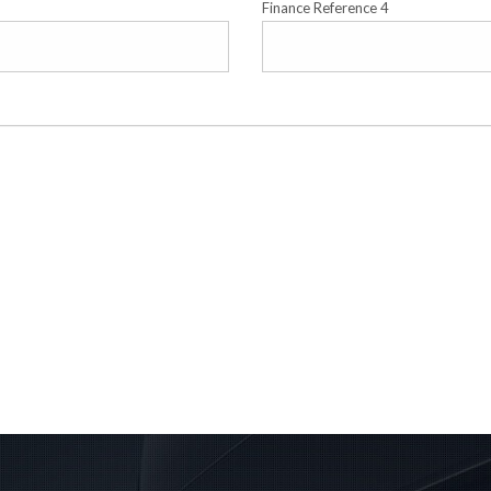
Finance Reference 4