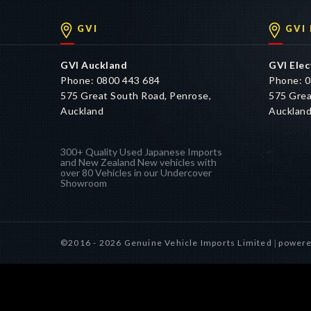
GVI
GVI
GVI Auckland
GVI Elec
Phone: 0800 443 684
Phone: 0
575 Great South Road, Penrose,
575 Grea
Auckland
Aucklan
300+ Quality Used Japanese Imports
and New Zealand New vehicles with
over 80 Vehicles in our Undercover
Showroom
©2016 - 2026 Genuine Vehicle Imports Limited
powere
|