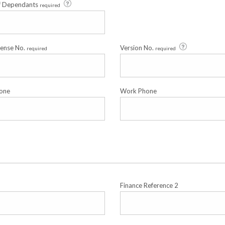
f Dependants
required
cense No.
Version No.
required
required
one
Work Phone
Finance Reference 2