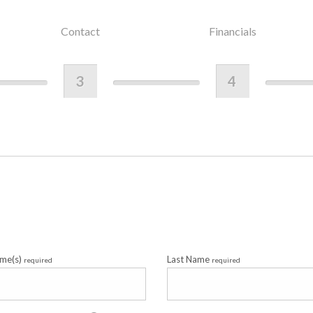
Contact
Financials
3
4
ame(s)
Last Name
required
required