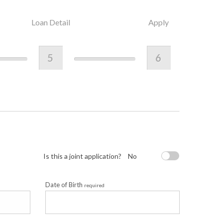
Loan Detail
Apply
5
6
Is this a joint application?
No
Date of Birth
required