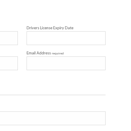
Drivers License Expiry Date
Email Address
required