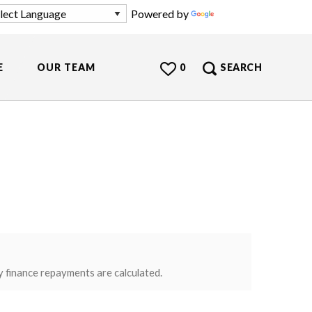
Powered by
Translate
E
OUR TEAM
0
SEARCH
y finance repayments are calculated.