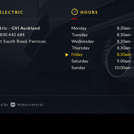
 ELECTRIC
HOURS
tric - GVI Auckland
Monday
8.30am -
800 443 684
Tuesday
8.30am -
t South Road, Penrose,
Wednesday
8.30am -
d
Thursday
8.30am -
Friday
8.30am -
Saturday
9.00am -
Sunday
10.00am -
d by
Motorcentral