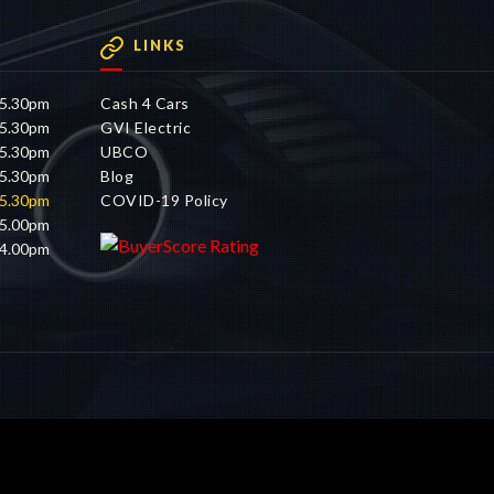
LINKS
 5.30pm
Cash 4 Cars
 5.30pm
GVI Electric
 5.30pm
UBCO
 5.30pm
Blog
 5.30pm
COVID-19 Policy
 5.00pm
 4.00pm