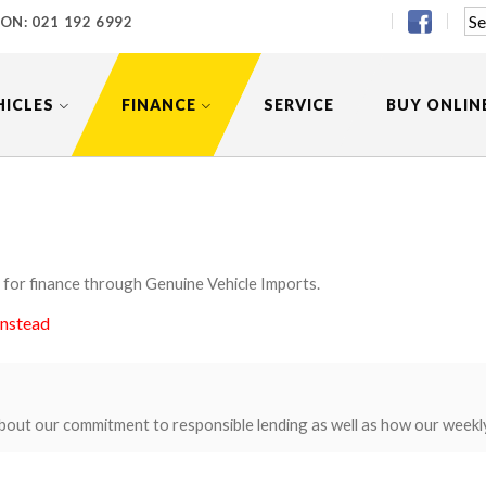
 ON:
021 192 6992
HICLES
FINANCE
SERVICE
BUY ONLIN
 for finance through Genuine Vehicle Imports.
instead
bout our commitment to responsible lending as well as how our weekl