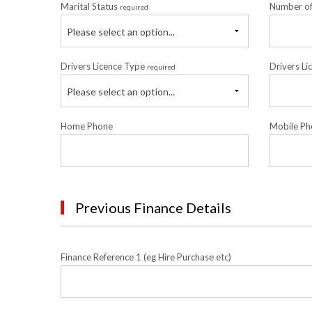
Marital Status
Number o
required
Please select an option...
Drivers Licence Type
Drivers Li
required
Please select an option...
Home Phone
Mobile Ph
Previous Finance Details
Finance Reference 1 (eg Hire Purchase etc)