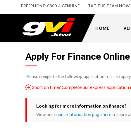
FREEPHONE: 0800 4 GENUINE
TXT THE TEAM NOW
HOME
VE
Apply For Finance Online
Please complete the following application form to apply
Short on time? Complete our express application 
Looking for more information on finance?
View our
finance information page here
to learn a