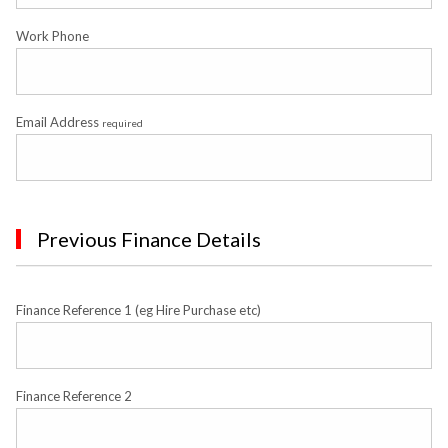
Work Phone
Email Address
required
Previous Finance Details
Finance Reference 1 (eg Hire Purchase etc)
Finance Reference 2