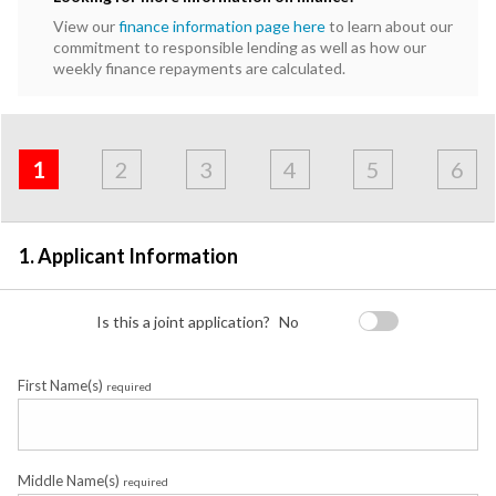
View our
finance information page here
to learn about our
commitment to responsible lending as well as how our
weekly finance repayments are calculated.
Address
Applicant
Contact
Financials
Loan
Apply
&
1
2
3
4
5
6
Employment
Detail
1. Applicant Information
Is this a joint application?
No
First Name(s)
required
Middle Name(s)
required