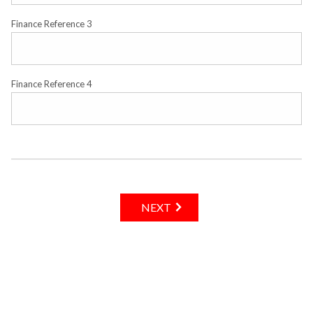
Finance Reference 3
Finance Reference 4
NEXT