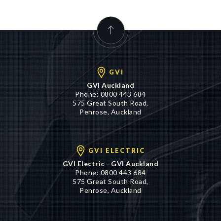
GVI
GVI Auckland
Phone:
0800 443 684
575 Great South Road,
Penrose, Auckland
GVI ELECTRIC
GVI Electric - GVI Auckland
Phone:
0800 443 684
575 Great South Road,
Penrose, Auckland