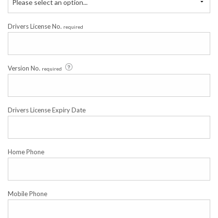
Please select an option...
Drivers License No.
required
Version No.
required
Drivers License Expiry Date
Home Phone
Mobile Phone