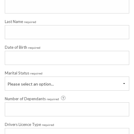
Last Name
required
Date of Birth
required
Marital Status
required
Please select an option...
Number of Dependants
required
Drivers Licence Type
required