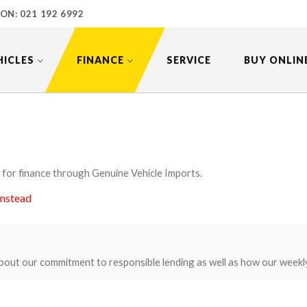
 ON:
021 192 6992
HICLES
FINANCE
SERVICE
BUY ONLIN
 for finance through Genuine Vehicle Imports.
instead
bout our commitment to responsible lending as well as how our weekl