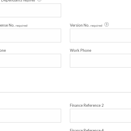
f Dependants
required
cense No.
Version No.
required
required
one
Work Phone
Finance Reference 2
Finance Reference 4