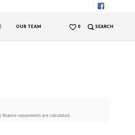
E
OUR TEAM
0
SEARCH
y finance repayments are calculated.