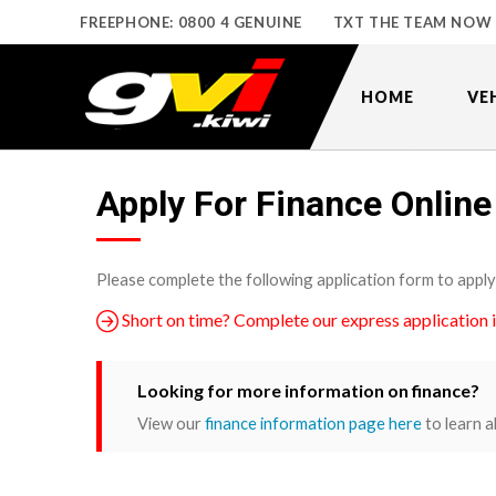
FREEPHONE: 0800 4 GENUINE
TXT THE TEAM NOW
HOME
VE
Apply For Finance Online
Please complete the following application form to apply
Short on time? Complete our express application 
Looking for more information on finance?
View our
finance information page here
to learn a