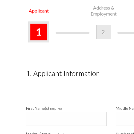
Address &
Applicant
Employment
1
2
1. Applicant Information
First Name(s)
Middle N
required