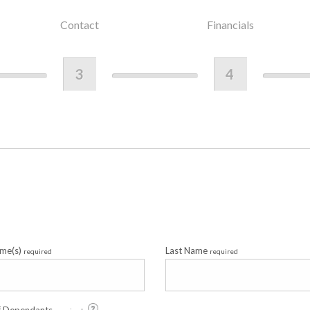
Contact
Financials
3
4
ame(s)
Last Name
required
required