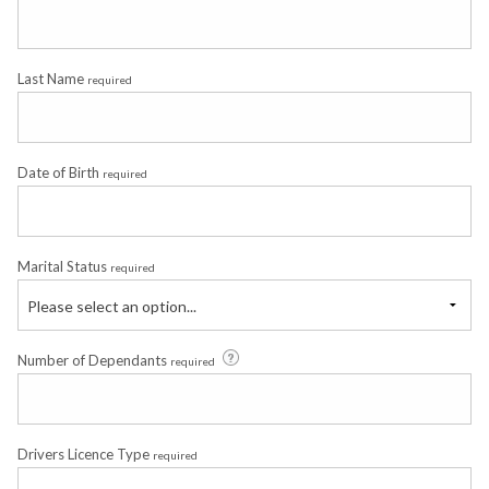
Last Name
required
Date of Birth
required
Marital Status
required
Please select an option...
Number of Dependants
required
Drivers Licence Type
required