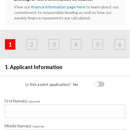
View our
finance information page here
to learn about our
commitment to responsible lending as well as how our
weekly finance repayments are calculated.
Address
Applicant
Contact
Financials
Loan
Apply
&
1
2
3
4
5
6
Employment
Detail
1. Applicant Information
Is this a joint application?
No
First Name(s)
required
Middle Name(s)
required