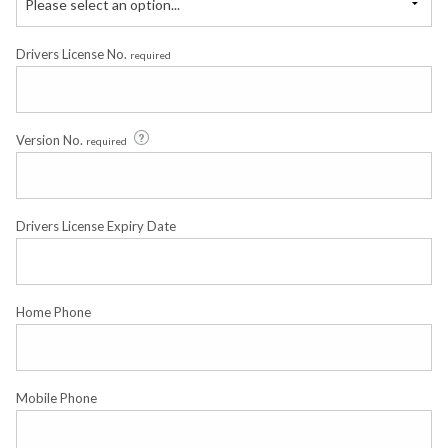
Please select an option...
Drivers License No.
required
Version No.
required
Drivers License Expiry Date
Home Phone
Mobile Phone