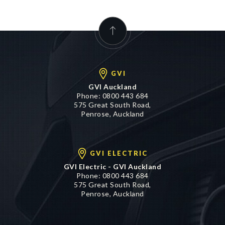
GVI
GVI Auckland
Phone:
0800 443 684
575 Great South Road,
Penrose, Auckland
GVI ELECTRIC
GVI Electric - GVI Auckland
Phone:
0800 443 684
575 Great South Road,
Penrose, Auckland