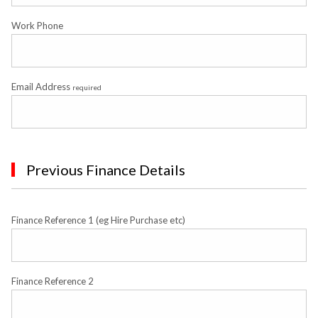
Work Phone
Email Address
required
Previous Finance Details
Finance Reference 1 (eg Hire Purchase etc)
Finance Reference 2