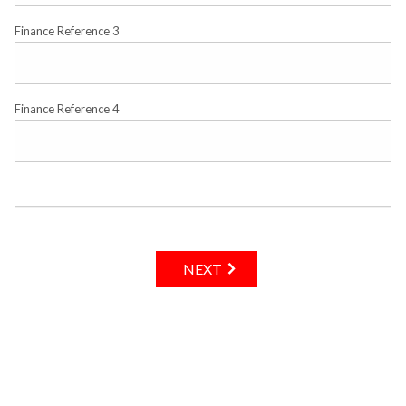
Finance Reference 3
Finance Reference 4
NEXT