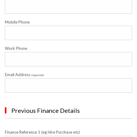
Mobile Phone
Work Phone
Email Address
required
Previous Finance Details
Finance Reference 1 (eg Hire Purchase etc)