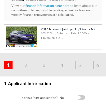
View our
finance information page here
to learn about our
commitment to responsible lending as well as how our
weekly finance repayments are calculated.
2016 Nissan Qashqai Ti / Dualis NZ New / NZ Maps / Glass Roof / Leather
105,820km, Automatic, Petrol, 2000cc
$16,880
plus ORC
Address
Applicant
Contact
Financials
Loan
Apply
&
1
2
3
4
5
6
Employment
Detail
1. Applicant Information
Is this a joint application?
No