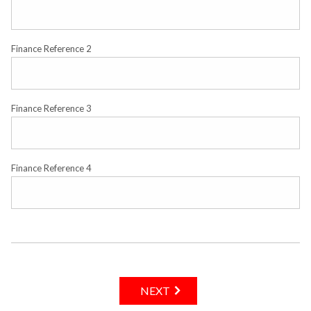
Finance Reference 2
Finance Reference 3
Finance Reference 4
NEXT