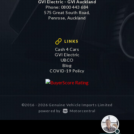
GVI Electric - GVI Auckland
Phone:
0800 443 684
575 Great South Road,
Penrose, Auckland
LINKS
Cash 4 Cars
GVI Electric
UBCO
Blog
COVID-19 Policy
©2016 - 2026 Genuine Vehicle Imports Limited
|
powered by
Motorcentral