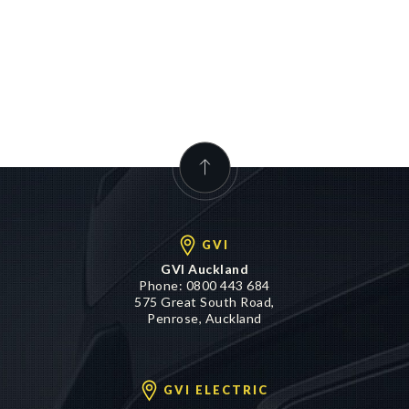
GVI
GVI Auckland
Phone:
0800 443 684
575 Great South Road,
Penrose, Auckland
GVI ELECTRIC