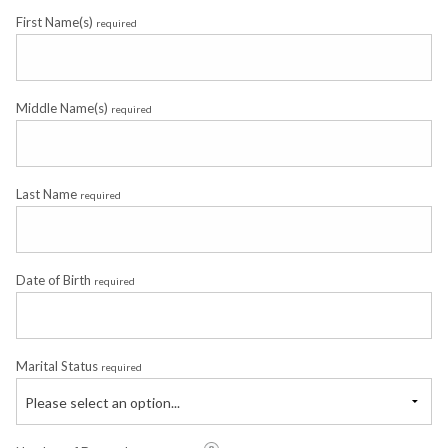
First Name(s)
required
Middle Name(s)
required
Last Name
required
Date of Birth
required
Marital Status
required
Please select an option...