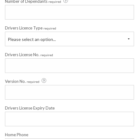
Number of Dependants
required
Drivers Licence Type
required
Please select an option...
Drivers License No.
required
Version No.
required
Drivers License Expiry Date
Home Phone