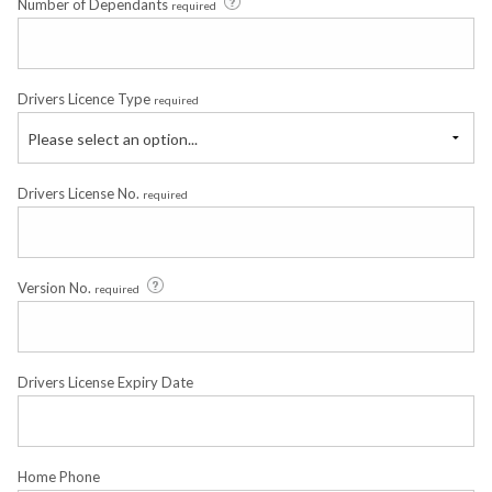
Number of Dependants
required
Drivers Licence Type
required
Please select an option...
Drivers License No.
required
Version No.
required
Drivers License Expiry Date
Home Phone