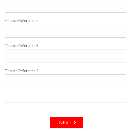
Finance Reference 2
Finance Reference 3
Finance Reference 4
NEXT