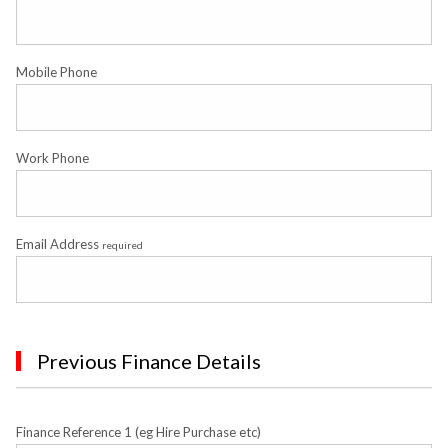
Mobile Phone
Work Phone
Email Address
required
Previous Finance Details
Finance Reference 1 (eg Hire Purchase etc)