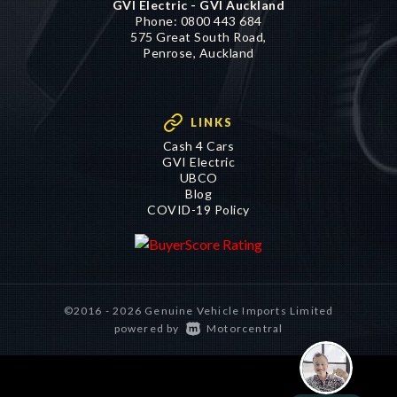
GVI Electric - GVI Auckland
Phone:
0800 443 684
575 Great South Road,
Penrose, Auckland
LINKS
Cash 4 Cars
GVI Electric
UBCO
Blog
COVID-19 Policy
©2016 - 2026 Genuine Vehicle Imports Limited
|
powered by
Motorcentral