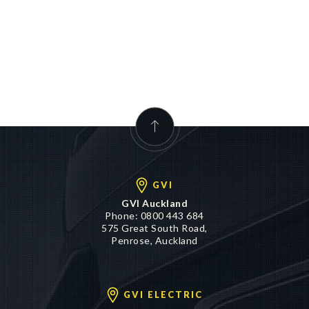
GVI
GVI Auckland
Phone:
0800 443 684
575 Great South Road,
Penrose, Auckland
GVI ELECTRIC