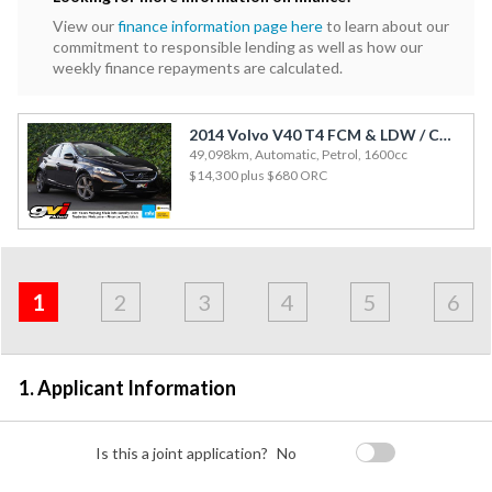
View our
finance information page here
to learn about our
commitment to responsible lending as well as how our
weekly finance repayments are calculated.
2014 Volvo V40 T4 FCM & LDW / Cruise / Rev Cam / Side Airbags
49,098km, Automatic, Petrol, 1600cc
$14,300
plus $680 ORC
Address
Applicant
Contact
Financials
Loan
Apply
&
1
2
3
4
5
6
Employment
Detail
1. Applicant Information
Is this a joint application?
No