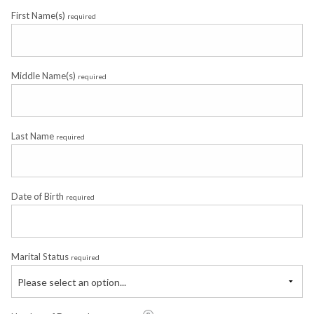
First Name(s)
required
Middle Name(s)
required
Last Name
required
Date of Birth
required
Marital Status
required
Please select an option...