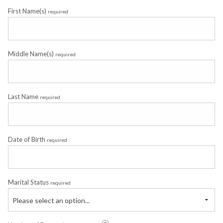
First Name(s)
required
Middle Name(s)
required
Last Name
required
Date of Birth
required
Marital Status
required
Please select an option...