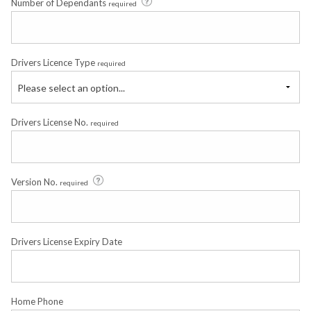
Number of Dependants
required
Drivers Licence Type
required
Please select an option...
Drivers License No.
required
Version No.
required
Drivers License Expiry Date
Home Phone