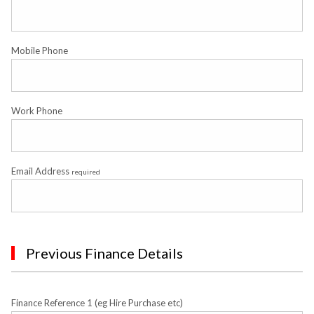
Mobile Phone
Work Phone
Email Address
required
Previous Finance Details
Finance Reference 1 (eg Hire Purchase etc)