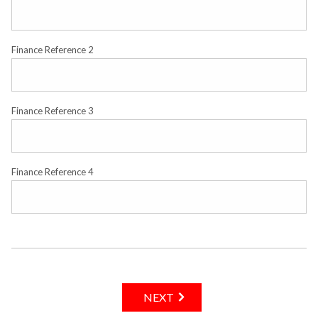
Finance Reference 2
Finance Reference 3
Finance Reference 4
NEXT