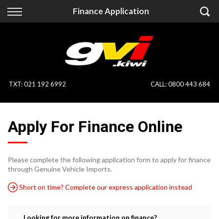
Back
Back
Finance Application
Vehicles
Finance
All Vehicles
Finance Calculator
On Sale
Apply for Finance
TXT
:
021 192 6992
CALL:
0800 443 684
Finance Information
Specialist Vehicles
Apply For Finance Online
Pay With Crypto
Price Your Trade
Blog
Please complete the following application form to apply for finance
through Genuine Vehicle Imports.
Uber
Short on time? Complete our express application instead
Looking for more information on finance?