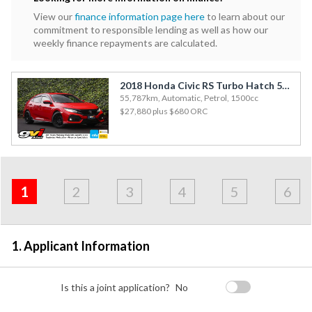
View our
finance information page here
to learn about our
commitment to responsible lending as well as how our
weekly finance repayments are calculated.
2018 Honda Civic RS Turbo Hatch 55kms / Aero Bodykit / Enkei Alloys / Rev Cam
55,787km, Automatic, Petrol, 1500cc
$27,880
plus $680 ORC
Address
Applicant
Contact
Financials
Loan
Apply
&
1
2
3
4
5
6
Employment
Detail
1. Applicant Information
Is this a joint application?
No