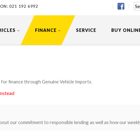
 ON:
021 192 6992
HICLES
FINANCE
SERVICE
BUY ONLIN
 for finance through Genuine Vehicle Imports.
instead
bout our commitment to responsible lending as well as how our weekl