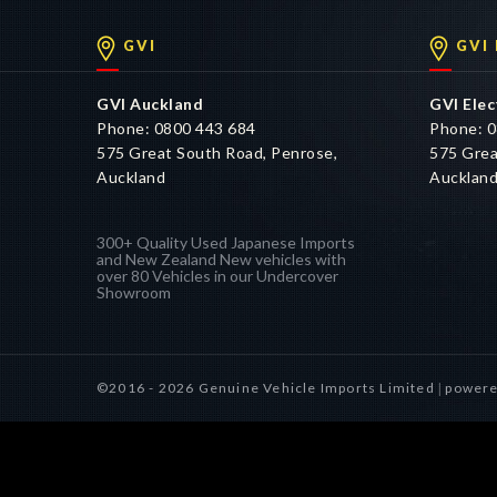
GVI
GVI
GVI Auckland
GVI Elec
Phone: 0800 443 684
Phone: 0
575 Great South Road, Penrose,
575 Grea
Auckland
Aucklan
300+ Quality Used Japanese Imports
and New Zealand New vehicles with
over 80 Vehicles in our Undercover
Showroom
©2016 - 2026 Genuine Vehicle Imports Limited
powere
|