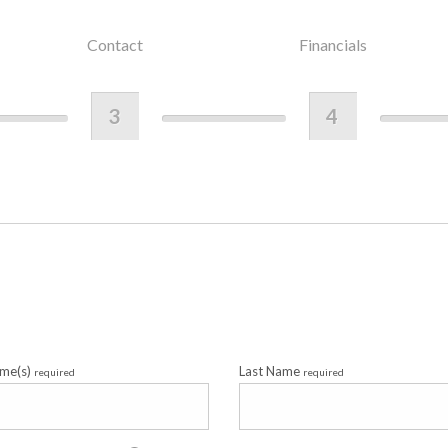
Contact
Financials
3
4
ame(s)
Last Name
required
required