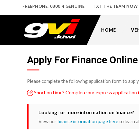
FREEPHONE: 0800 4 GENUINE
TXT THE TEAM NOW
HOME
VE
Apply For Finance Online
Please complete the following application form to apply
Short on time? Complete our express application 
Looking for more information on finance?
View our
finance information page here
to learn a