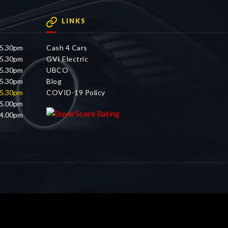
LINKS
 5.30pm
Cash 4 Cars
 5.30pm
GVI Electric
 5.30pm
UBCO
 5.30pm
Blog
 5.30pm
COVID-19 Policy
 5.00pm
 4.00pm