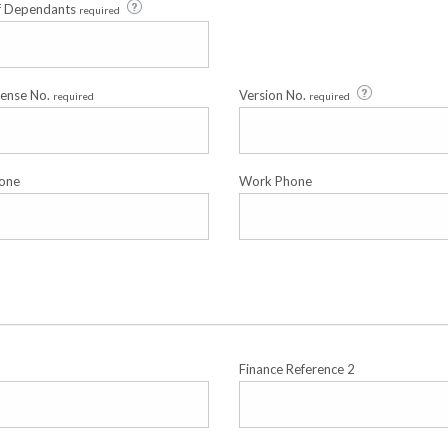
f Dependants
required
cense No.
Version No.
required
required
one
Work Phone
Finance Reference 2