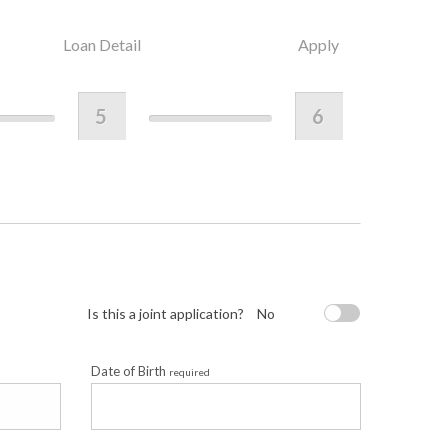
Loan Detail
Apply
5
6
Is this a joint application?
No
Date of Birth
required