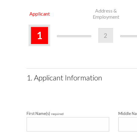
Address &
Applicant
Employment
1
2
1. Applicant Information
First Name(s)
Middle N
required