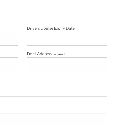
Drivers License Expiry Date
Email Address
required