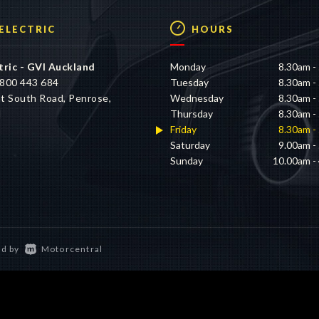
 ELECTRIC
HOURS
tric - GVI Auckland
Monday
8.30am -
800 443 684
Tuesday
8.30am -
t South Road, Penrose,
Wednesday
8.30am -
d
Thursday
8.30am -
Friday
8.30am -
Saturday
9.00am -
Sunday
10.00am -
d by
Motorcentral