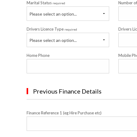
Marital Status
Number o
required
Please select an option...
Drivers Licence Type
Drivers Li
required
Please select an option...
Home Phone
Mobile Ph
Previous Finance Details
Finance Reference 1 (eg Hire Purchase etc)