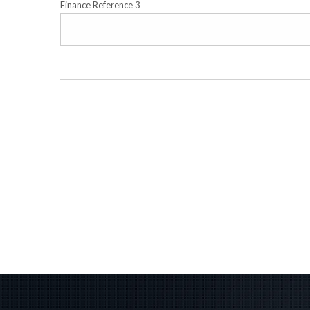
Finance Reference 3