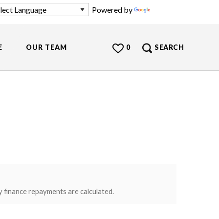
Powered by
Translate
E
OUR TEAM
0
SEARCH
y finance repayments are calculated.