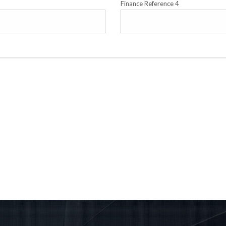
Finance Reference 4