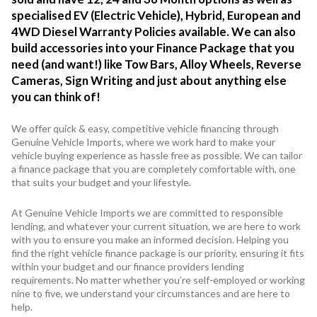
specialised EV (Electric Vehicle), Hybrid, European and
4WD Diesel Warranty Policies available. We can also
build accessories into your Finance Package that you
need (and want!) like Tow Bars, Alloy Wheels, Reverse
Cameras, Sign Writing and just about anything else
you can think of!
We offer quick & easy, competitive vehicle financing through
Genuine Vehicle Imports, where we work hard to make your
vehicle buying experience as hassle free as possible. We can tailor
a finance package that you are completely comfortable with, one
that suits your budget and your lifestyle.
At Genuine Vehicle Imports we are committed to responsible
lending, and whatever your current situation, we are here to work
with you to ensure you make an informed decision. Helping you
find the right vehicle finance package is our priority, ensuring it fits
within your budget and our finance providers lending
requirements. No matter whether you’re self-employed or working
nine to five, we understand your circumstances and are here to
help.