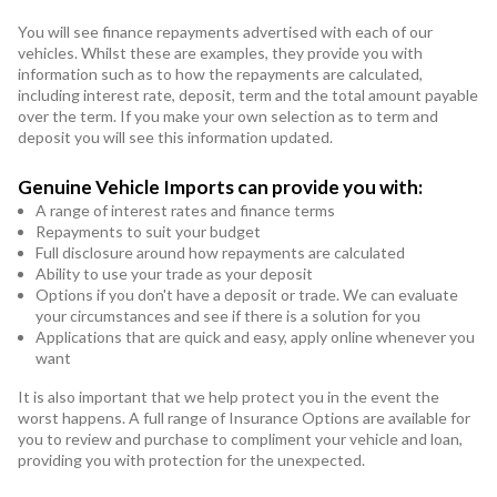
You will see finance repayments advertised with each of our
vehicles. Whilst these are examples, they provide you with
information such as to how the repayments are calculated,
including interest rate, deposit, term and the total amount payable
over the term. If you make your own selection as to term and
deposit you will see this information updated.
Genuine Vehicle Imports can provide you with:
A range of interest rates and finance terms
Repayments to suit your budget
Full disclosure around how repayments are calculated
Ability to use your trade as your deposit
Options if you don't have a deposit or trade. We can evaluate
your circumstances and see if there is a solution for you
Applications that are quick and easy, apply online whenever you
want
It is also important that we help protect you in the event the
worst happens. A full range of Insurance Options are available for
you to review and purchase to compliment your vehicle and loan,
providing you with protection for the unexpected.