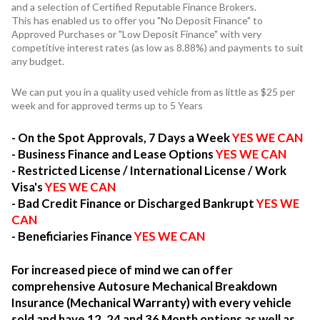
and a selection of Certified Reputable Finance Brokers.
This has enabled us to offer you "No Deposit Finance" to
Approved Purchases or "Low Deposit Finance" with very
competitive interest rates (as low as 8.88%) and payments to suit
any budget.
We can put you in a quality used vehicle from as little as $25 per
week and for approved terms up to 5 Years
- On the Spot Approvals, 7 Days a Week
YES WE CAN
- Business Finance and Lease Options
YES WE CAN
- Restricted License / International License / Work
Visa's
YES WE CAN
- Bad Credit Finance or Discharged Bankrupt
YES WE
CAN
- Beneficiaries Finance
YES WE CAN
For increased piece of mind we can offer
comprehensive Autosure Mechanical Breakdown
Insurance (Mechanical Warranty) with every vehicle
sold and have 12, 24 and 36 Month options as well as