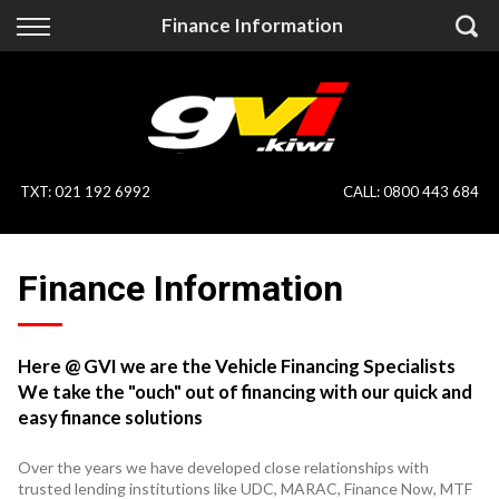
Back
Back
Finance Information
Vehicles
Finance
All Vehicles
Finance Calculator
On Sale
Apply for Finance
TXT
:
021 192 6992
CALL:
0800 443 684
Finance Information
Specialist Vehicles
Finance Information
Pay With Crypto
Price Your Trade
Blog
Here @ GVI we are the Vehicle Financing Specialists
We take the "ouch" out of financing with our quick and
Uber
easy finance solutions
Over the years we have developed close relationships with
trusted lending institutions like UDC, MARAC, Finance Now, MTF