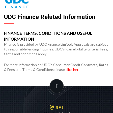
UDC Finance Related Information
FINANCE TERMS, CONDITIONS AND USEFUL
INFORMATION
Finance is provided by UDC Finance Limited. Approvals are subject
to responsible lending inquiries. UDC's loan eligibility criteria, fees,
terms and conditions apply.
For more information on UDC's Consumer Credit Contracts, Rates
& Fees and Terms & Conditions please
click here
GVI