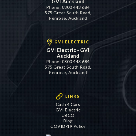
GVI Auckland
Phone:
0800 443 684
575 Great South Road,
Penrose, Auckland
GVI ELECTRIC
GVI Electric - GVI
Auckland
Phone:
0800 443 684
575 Great South Road,
Penrose, Auckland
LINKS
Cash 4 Cars
GVI Electric
UBCO
Blog
COVID-19 Policy