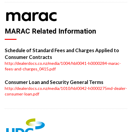
MARAC Related Information
Schedule of Standard Fees and Charges Applied to
Consumer Contracts
http://dealerdocs.co.nz/media/1004/hbl0041-h0000284-marac-
fees-and-charges_0415.pdf
Consumer Loan and Security General Terms
http://dealerdocs.co.nz/media/1010/hbl0042-h0000275md-dealer-
consumer-loan.pdf