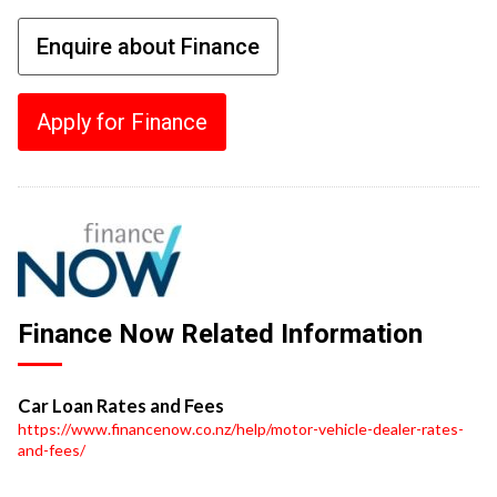
Enquire about Finance
Apply for Finance
Finance Now Related Information
Car Loan Rates and Fees
https://www.financenow.co.nz/help/motor-vehicle-dealer-rates-
and-fees/