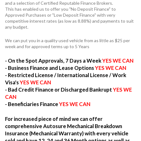
and a selection of Certified Reputable Finance Brokers.
This has enabled us to offer you "No Deposit Finance" to
Approved Purchases or "Low Deposit Finance" with very
competitive interest rates (as low as 8.88%) and payments to suit
any budget.
We can put you in a quality used vehicle from as little as $25 per
week and for approved terms up to 5 Years
- On the Spot Approvals, 7 Days a Week
YES WE CAN
- Business Finance and Lease Options
YES WE CAN
- Restricted License / International License / Work
Visa's
YES WE CAN
- Bad Credit Finance or Discharged Bankrupt
YES WE
CAN
- Beneficiaries Finance
YES WE CAN
For increased piece of mind we can offer
comprehensive Autosure Mechanical Breakdown
Insurance (Mechanical Warranty) with every vehicle
sold and have 12, 24 and 36 Month options as well as