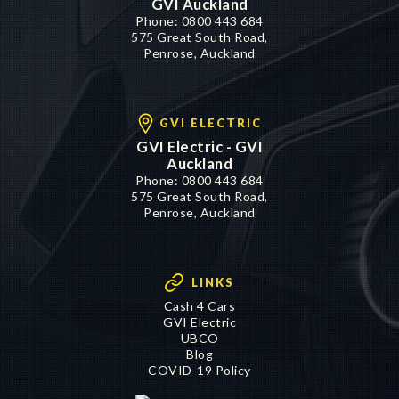
GVI Auckland
Phone:
0800 443 684
575 Great South Road,
Penrose, Auckland
GVI ELECTRIC
GVI Electric - GVI
Auckland
Phone:
0800 443 684
575 Great South Road,
Penrose, Auckland
LINKS
Cash 4 Cars
GVI Electric
UBCO
Blog
COVID-19 Policy