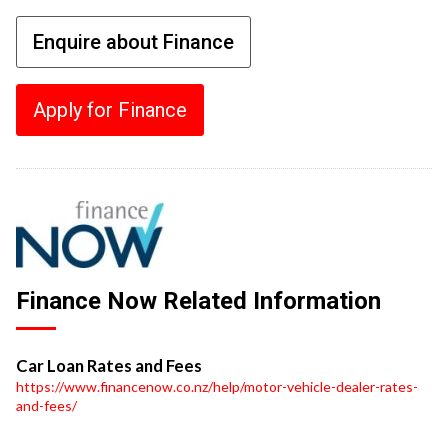
Enquire about Finance
Apply for Finance
Finance Now Related Information
Car Loan Rates and Fees
https://www.financenow.co.nz/help/motor-vehicle-dealer-rates-
and-fees/