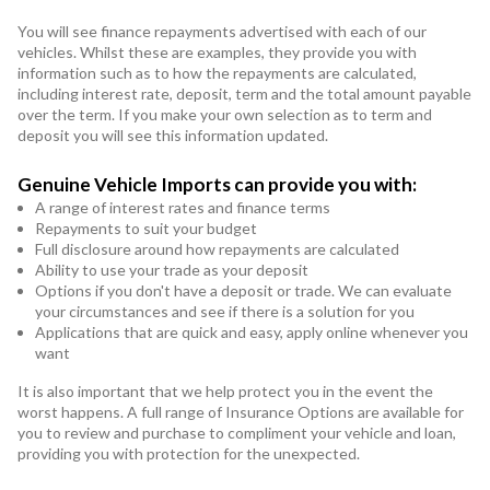
You will see finance repayments advertised with each of our
vehicles. Whilst these are examples, they provide you with
information such as to how the repayments are calculated,
including interest rate, deposit, term and the total amount payable
over the term. If you make your own selection as to term and
deposit you will see this information updated.
Genuine Vehicle Imports can provide you with:
A range of interest rates and finance terms
Repayments to suit your budget
Full disclosure around how repayments are calculated
Ability to use your trade as your deposit
Options if you don't have a deposit or trade. We can evaluate
your circumstances and see if there is a solution for you
Applications that are quick and easy, apply online whenever you
want
It is also important that we help protect you in the event the
worst happens. A full range of Insurance Options are available for
you to review and purchase to compliment your vehicle and loan,
providing you with protection for the unexpected.