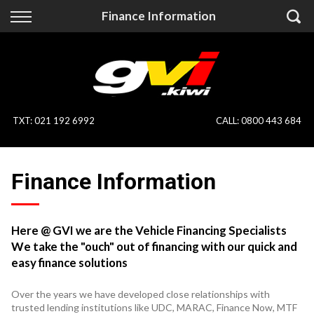
Back
Back
Finance Information
Vehicles
Finance
All Vehicles
Finance Calculator
On Sale
Apply for Finance
TXT
:
021 192 6992
CALL:
0800 443 684
Finance Information
Specialist Vehicles
Finance Information
Pay With Crypto
Price Your Trade
Blog
Here @ GVI we are the Vehicle Financing Specialists
We take the "ouch" out of financing with our quick and
Uber
easy finance solutions
Over the years we have developed close relationships with
trusted lending institutions like UDC, MARAC, Finance Now, MTF