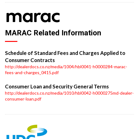
MARAC Related Information
Schedule of Standard Fees and Charges Applied to
Consumer Contracts
http://dealerdocs.co.nz/media/1004/hbl0041-h0000284-marac-
fees-and-charges_0415.pdf
Consumer Loan and Security General Terms
http://dealerdocs.co.nz/media/1010/hbl0042-h0000275md-dealer-
consumer-loan.pdf