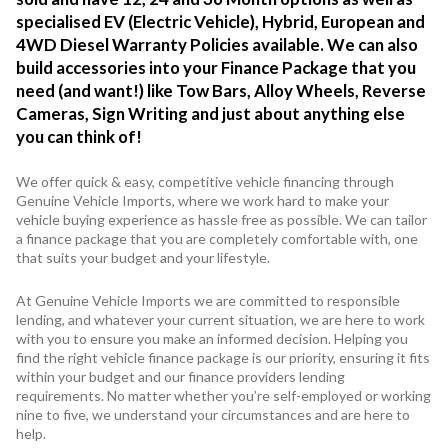
specialised EV (Electric Vehicle), Hybrid, European and
4WD Diesel Warranty Policies available. We can also
build accessories into your Finance Package that you
need (and want!) like Tow Bars, Alloy Wheels, Reverse
Cameras, Sign Writing and just about anything else
you can think of!
We offer quick & easy, competitive vehicle financing through
Genuine Vehicle Imports, where we work hard to make your
vehicle buying experience as hassle free as possible. We can tailor
a finance package that you are completely comfortable with, one
that suits your budget and your lifestyle.
At Genuine Vehicle Imports we are committed to responsible
lending, and whatever your current situation, we are here to work
with you to ensure you make an informed decision. Helping you
find the right vehicle finance package is our priority, ensuring it fits
within your budget and our finance providers lending
requirements. No matter whether you’re self-employed or working
nine to five, we understand your circumstances and are here to
help.