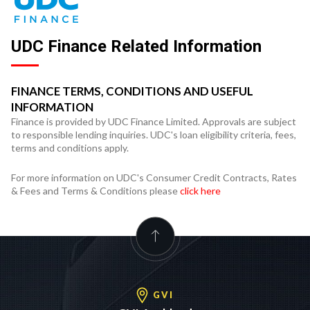
UDC Finance Related Information
FINANCE TERMS, CONDITIONS AND USEFUL
INFORMATION
Finance is provided by UDC Finance Limited. Approvals are subject
to responsible lending inquiries. UDC's loan eligibility criteria, fees,
terms and conditions apply.
For more information on UDC's Consumer Credit Contracts, Rates
& Fees and Terms & Conditions please
click here
GVI