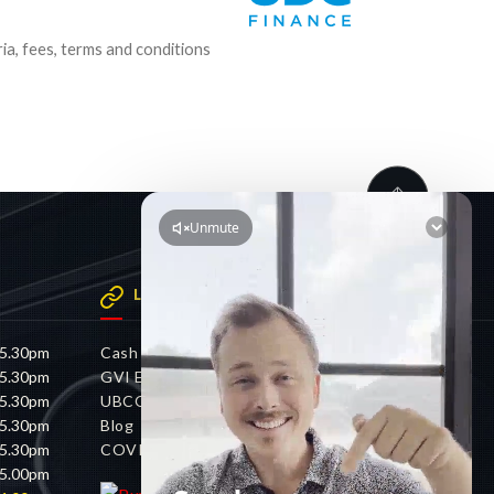
ria, fees, terms and conditions
LINKS
 5.30pm
Cash 4 Cars
 5.30pm
GVI Electric
 5.30pm
UBCO
 5.30pm
Blog
 5.30pm
COVID-19 Policy
 5.00pm