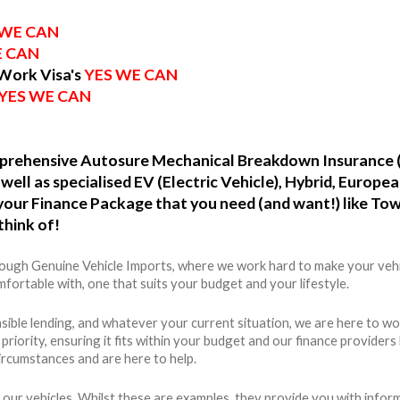
 WE CAN
E CAN
 Work Visa's
YES WE CAN
YES WE CAN
omprehensive Autosure Mechanical Breakdown Insurance 
well as specialised EV (Electric Vehicle), Hybrid, Europ
o your Finance Package that you need (and want!) like To
think of!
hrough Genuine Vehicle Imports, where we work hard to make your vehi
fortable with, one that suits your budget and your lifestyle.
ible lending, and whatever your current situation, we are here to wo
r priority, ensuring it fits within your budget and our finance provide
ircumstances and are here to help.
 our vehicles. Whilst these are examples, they provide you with info