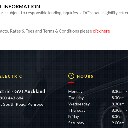
UL INFORMATION
 subject to responsible lending inquiries. UDC's loan eligibility crite
cts, Rates & Fees and Terms & Conditions please
click here
 ELECTRIC
HOURS
ctric - GVI Auckland
Monday
8.30am -
Tuesday
8.30am -
800 443 684
Wednesday
8.30am -
t South Road, Penrose,
Thursday
8.30am -
d
Friday
8.30am -
Saturday
9.00am -