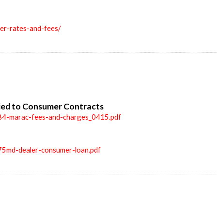
ler-rates-and-fees/
ied to Consumer Contracts
84-marac-fees-and-charges_0415.pdf
75md-dealer-consumer-loan.pdf
n