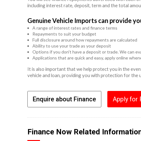
including interest rate, deposit, term and the total amo
Genuine Vehicle Imports can provide yo
A range of interest rates and finance terms
Repayments to suit your budget
Full disclosure around how repayments are calculated
Ability to use your trade as your deposit
Options if you don't have a deposit or trade. We can eva
Applications that are quick and easy, apply online whe
It is also important that we help protect you in the ev
vehicle and loan, providing you with protection for the
Enquire about Finance
Apply for
Finance Now Related Informatio