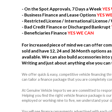
- On the Spot Approvals, 7 Days a Week
YES
- Business Finance and Lease Options
YES W
- Restricted License / International License /
- Bad Credit Finance or Discharged Bankrupt
- Beneficiaries Finance
YES WE CAN
For increased piece of mind we can offer c
sold and have 12, 24 and 36 Month options as 
available. We can also build accessories int
Writing and just about anything else you can 
We offer quick & easy, competitive vehicle financing t
can tailor a finance package that you are completely com
At Genuine Vehicle Imports we are committed to respons
Helping you find the right vehicle finance package is ou
employed or working nine to five, we understand your c
You will see finance repayments advertised with each of