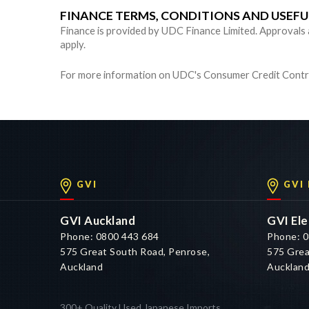
FINANCE TERMS, CONDITIONS AND USEF
Finance is provided by UDC Finance Limited. Approvals are
apply.
For more information on UDC's Consumer Credit Contra
GVI
GVI
GVI Auckland
GVI Ele
Phone: 0800 443 684
Phone: 0
575 Great South Road, Penrose,
575 Grea
Auckland
Aucklan
300+ Quality Used Japanese Imports