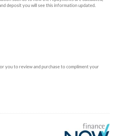
and deposit you will see this information updated.
e for you to review and purchase to compliment your