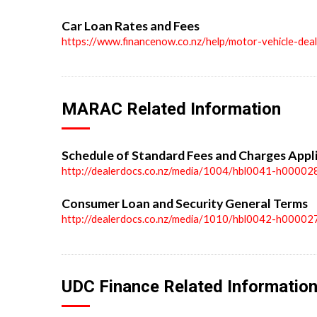
Car Loan Rates and Fees
https://www.financenow.co.nz/help/motor-vehicle-dea
MARAC Related Information
Schedule of Standard Fees and Charges Appl
http://dealerdocs.co.nz/media/1004/hbl0041-h00002
Consumer Loan and Security General Terms
http://dealerdocs.co.nz/media/1010/hbl0042-h00002
UDC Finance Related Informatio