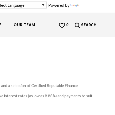
Powered by
Translate
E
OUR TEAM
0
SEARCH
and a selection of Certified Reputable Finance
e interest rates (as low as 8.88%) and payments to suit