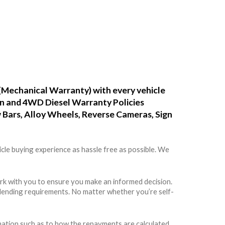
(Mechanical Warranty) with every vehicle
ean and 4WD Diesel Warranty Policies
w Bars, Alloy Wheels, Reverse Cameras, Sign
cle buying experience as hassle free as possible. We
rk with you to ensure you make an informed decision.
rs lending requirements. No matter whether you’re self-
rmation such as to how the repayments are calculated,