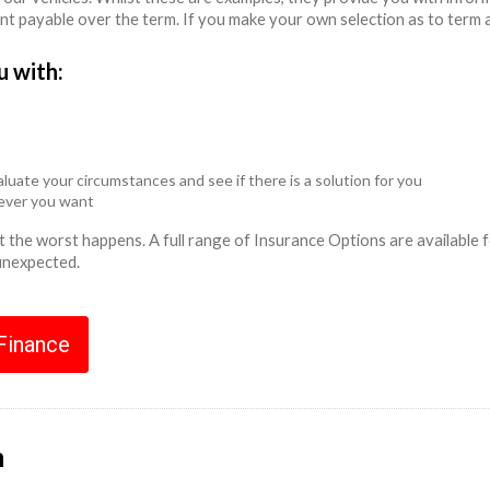
unt payable over the term. If you make your own selection as to term 
u with:
luate your circumstances and see if there is a solution for you
never you want
ent the worst happens. A full range of Insurance Options are availabl
 unexpected.
 Finance
n