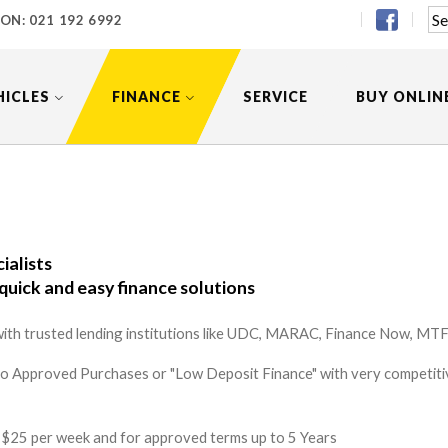
 ON:
021 192 6992
HICLES
FINANCE
SERVICE
BUY ONLIN
ialists
quick and easy finance solutions
ith trusted lending institutions like UDC, MARAC, Finance Now, MTF 
to Approved Purchases or "Low Deposit Finance" with very competitiv
 as $25 per week and for approved terms up to 5 Years