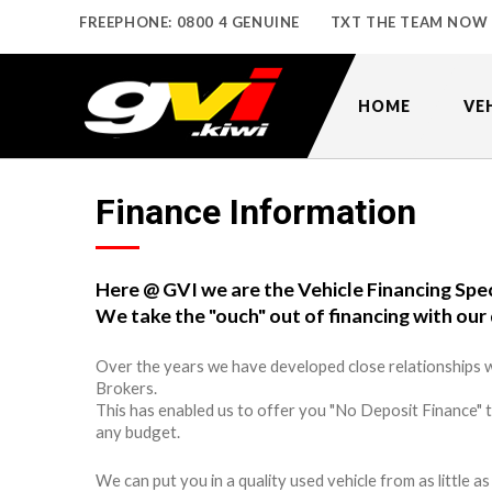
FREEPHONE: 0800 4 GENUINE
TXT THE TEAM NOW
HOME
VE
Finance Information
Here @ GVI we are the Vehicle Financing Spec
We take the "ouch" out of financing with our 
Over the years we have developed close relationships w
Brokers.
This has enabled us to offer you "No Deposit Finance" 
any budget.
We can put you in a quality used vehicle from as little