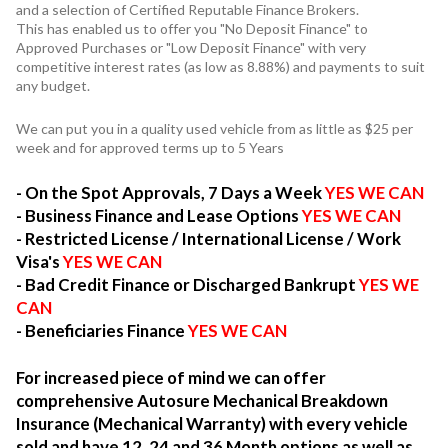
and a selection of Certified Reputable Finance Brokers.
This has enabled us to offer you "No Deposit Finance" to
Approved Purchases or "Low Deposit Finance" with very
competitive interest rates (as low as 8.88%) and payments to suit
any budget.
We can put you in a quality used vehicle from as little as $25 per
week and for approved terms up to 5 Years
- On the Spot Approvals, 7 Days a Week
YES WE CAN
- Business Finance and Lease Options
YES WE CAN
- Restricted License / International License / Work
Visa's
YES WE CAN
- Bad Credit Finance or Discharged Bankrupt
YES WE
CAN
- Beneficiaries Finance
YES WE CAN
For increased piece of mind we can offer
comprehensive Autosure Mechanical Breakdown
Insurance (Mechanical Warranty) with every vehicle
sold and have 12, 24 and 36 Month options as well as