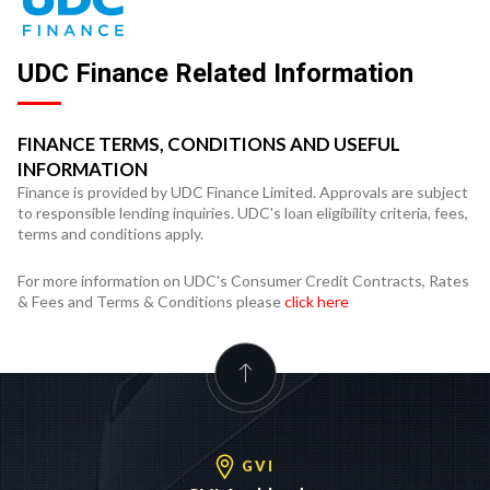
UDC Finance Related Information
FINANCE TERMS, CONDITIONS AND USEFUL
INFORMATION
Finance is provided by UDC Finance Limited. Approvals are subject
to responsible lending inquiries. UDC's loan eligibility criteria, fees,
terms and conditions apply.
For more information on UDC's Consumer Credit Contracts, Rates
& Fees and Terms & Conditions please
click here
GVI