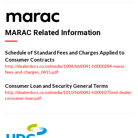
MARAC Related Information
Schedule of Standard Fees and Charges Applied to
Consumer Contracts
http://dealerdocs.co.nz/media/1004/hbl0041-h0000284-marac-
fees-and-charges_0415.pdf
Consumer Loan and Security General Terms
http://dealerdocs.co.nz/media/1010/hbl0042-h0000275md-dealer-
consumer-loan.pdf