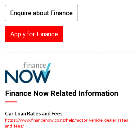
Enquire about Finance
Apply for Finance
Finance Now Related Information
Car Loan Rates and Fees
https://www.financenow.co.nz/help/motor-vehicle-dealer-rates-
and-fees/