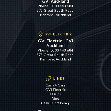
GVI Auckland
Phone:
0800 443 684
575 Great South Road,
Penrose, Auckland
GVI ELECTRIC
GVI Electric - GVI
Auckland
Phone:
0800 443 684
575 Great South Road,
Penrose, Auckland
LINKS
Cash 4 Cars
GVI Electric
UBCO
Blog
COVID-19 Policy