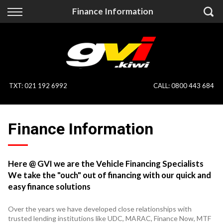
Back
Back
Finance Information
Vehicles
Finance
All Vehicles
Finance Calculator
On Sale
Apply for Finance
TXT
:
021 192 6992
CALL:
0800 443 684
Finance Information
Specialist Vehicles
Finance Information
Pay With Crypto
Price Your Trade
Blog
Here @ GVI we are the Vehicle Financing Specialists
We take the "ouch" out of financing with our quick and
Uber
easy finance solutions
Over the years we have developed close relationships with
trusted lending institutions like UDC, MARAC, Finance Now, MTF