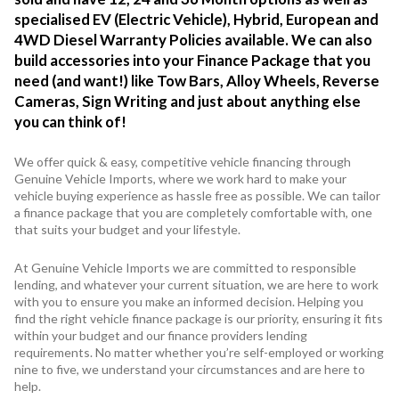
specialised EV (Electric Vehicle), Hybrid, European and
4WD Diesel Warranty Policies available. We can also
build accessories into your Finance Package that you
need (and want!) like Tow Bars, Alloy Wheels, Reverse
Cameras, Sign Writing and just about anything else
you can think of!
We offer quick & easy, competitive vehicle financing through
Genuine Vehicle Imports, where we work hard to make your
vehicle buying experience as hassle free as possible. We can tailor
a finance package that you are completely comfortable with, one
that suits your budget and your lifestyle.
At Genuine Vehicle Imports we are committed to responsible
lending, and whatever your current situation, we are here to work
with you to ensure you make an informed decision. Helping you
find the right vehicle finance package is our priority, ensuring it fits
within your budget and our finance providers lending
requirements. No matter whether you’re self-employed or working
nine to five, we understand your circumstances and are here to
help.