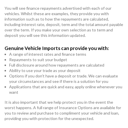
You will see finance repayments advertised with each of our
vehicles. Whilst these are examples, they provide you with
information such as to how the repayments are calculated,
including interest rate, deposit, term and the total amount payable
over the term. If you make your own selection as to term and
deposit you will see this information updated.
Genuine Vehicle Imports can provide you with:
A range of interest rates and finance terms
Repayments to suit your budget
Full disclosure around how repayments are calculated
Ability to use your trade as your deposit
Options if you don't have a deposit or trade. We can evaluate
your circumstances and see if there is a solution for you
Applications that are quick and easy, apply online whenever you
want
It is also important that we help protect you in the event the
worst happens. A full range of Insurance Options are available for
you to review and purchase to compliment your vehicle and loan,
providing you with protection for the unexpected.