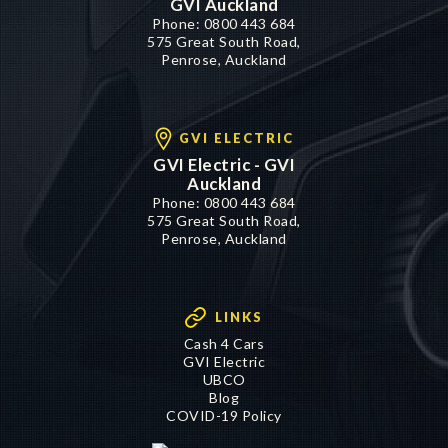
GVI Auckland
Phone:
0800 443 684
575 Great South Road,
Penrose, Auckland
GVI ELECTRIC
GVI Electric - GVI
Auckland
Phone:
0800 443 684
575 Great South Road,
Penrose, Auckland
LINKS
Cash 4 Cars
GVI Electric
UBCO
Blog
COVID-19 Policy