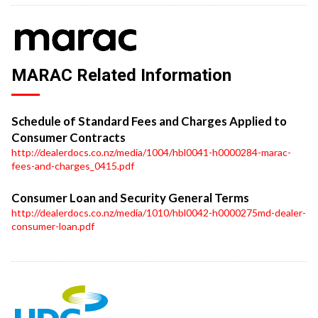
MARAC Related Information
Schedule of Standard Fees and Charges Applied to
Consumer Contracts
http://dealerdocs.co.nz/media/1004/hbl0041-h0000284-marac-
fees-and-charges_0415.pdf
Consumer Loan and Security General Terms
http://dealerdocs.co.nz/media/1010/hbl0042-h0000275md-dealer-
consumer-loan.pdf