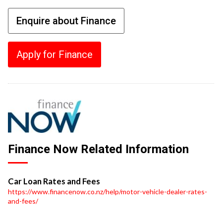
Enquire about Finance
Apply for Finance
Finance Now Related Information
Car Loan Rates and Fees
https://www.financenow.co.nz/help/motor-vehicle-dealer-rates-
and-fees/