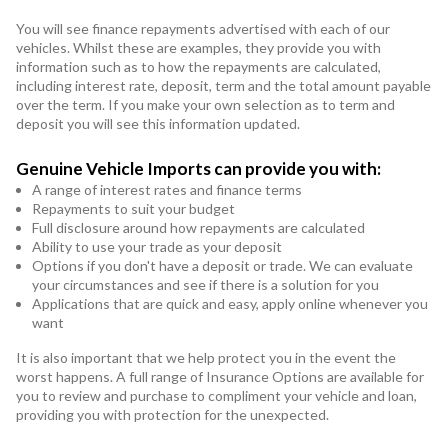
You will see finance repayments advertised with each of our
vehicles. Whilst these are examples, they provide you with
information such as to how the repayments are calculated,
including interest rate, deposit, term and the total amount payable
over the term. If you make your own selection as to term and
deposit you will see this information updated.
Genuine Vehicle Imports can provide you with:
A range of interest rates and finance terms
Repayments to suit your budget
Full disclosure around how repayments are calculated
Ability to use your trade as your deposit
Options if you don't have a deposit or trade. We can evaluate
your circumstances and see if there is a solution for you
Applications that are quick and easy, apply online whenever you
want
It is also important that we help protect you in the event the
worst happens. A full range of Insurance Options are available for
you to review and purchase to compliment your vehicle and loan,
providing you with protection for the unexpected.