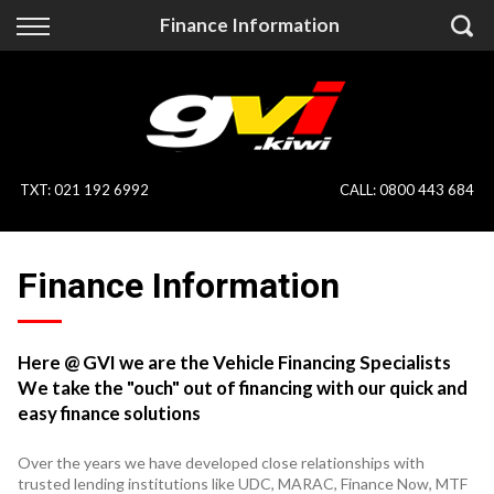
Back
Back
Finance Information
Vehicles
Finance
All Vehicles
Finance Calculator
On Sale
Apply for Finance
TXT
:
021 192 6992
CALL:
0800 443 684
Finance Information
Specialist Vehicles
Finance Information
Pay With Crypto
Price Your Trade
Blog
Here @ GVI we are the Vehicle Financing Specialists
We take the "ouch" out of financing with our quick and
Uber
easy finance solutions
Over the years we have developed close relationships with
trusted lending institutions like UDC, MARAC, Finance Now, MTF