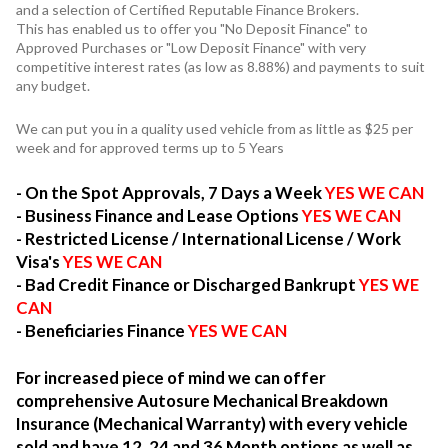
and a selection of Certified Reputable Finance Brokers.
This has enabled us to offer you "No Deposit Finance" to
Approved Purchases or "Low Deposit Finance" with very
competitive interest rates (as low as 8.88%) and payments to suit
any budget.
We can put you in a quality used vehicle from as little as $25 per
week and for approved terms up to 5 Years
- On the Spot Approvals, 7 Days a Week
YES WE CAN
- Business Finance and Lease Options
YES WE CAN
- Restricted License / International License / Work
Visa's
YES WE CAN
- Bad Credit Finance or Discharged Bankrupt
YES WE
CAN
- Beneficiaries Finance
YES WE CAN
For increased piece of mind we can offer
comprehensive Autosure Mechanical Breakdown
Insurance (Mechanical Warranty) with every vehicle
sold and have 12, 24 and 36 Month options as well as