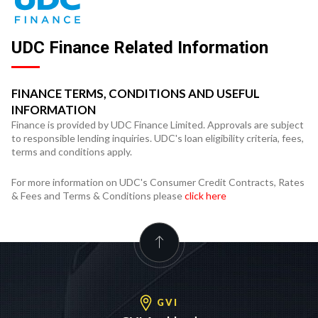
UDC Finance Related Information
FINANCE TERMS, CONDITIONS AND USEFUL
INFORMATION
Finance is provided by UDC Finance Limited. Approvals are subject
to responsible lending inquiries. UDC's loan eligibility criteria, fees,
terms and conditions apply.
For more information on UDC's Consumer Credit Contracts, Rates
& Fees and Terms & Conditions please
click here
GVI