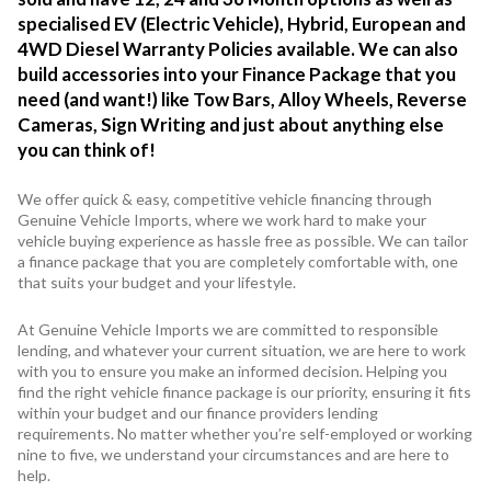
specialised EV (Electric Vehicle), Hybrid, European and
4WD Diesel Warranty Policies available. We can also
build accessories into your Finance Package that you
need (and want!) like Tow Bars, Alloy Wheels, Reverse
Cameras, Sign Writing and just about anything else
you can think of!
We offer quick & easy, competitive vehicle financing through
Genuine Vehicle Imports, where we work hard to make your
vehicle buying experience as hassle free as possible. We can tailor
a finance package that you are completely comfortable with, one
that suits your budget and your lifestyle.
At Genuine Vehicle Imports we are committed to responsible
lending, and whatever your current situation, we are here to work
with you to ensure you make an informed decision. Helping you
find the right vehicle finance package is our priority, ensuring it fits
within your budget and our finance providers lending
requirements. No matter whether you’re self-employed or working
nine to five, we understand your circumstances and are here to
help.