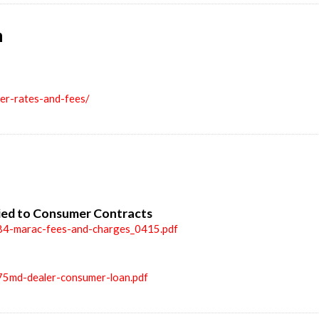
n
ler-rates-and-fees/
ied to Consumer Contracts
84-marac-fees-and-charges_0415.pdf
75md-dealer-consumer-loan.pdf