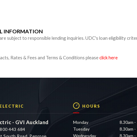
n
UL INFORMATION
 subject to responsible lending inquiries. UDC's loan eligibility crite
cts, Rates & Fees and Terms & Conditions please
click here
 ELECTRIC
HOURS
ctric - GVI Auckland
Monday
8.30am -
Tuesday
8.30am -
800 443 684
Wednesday
8.30am -
t South Road, Penrose,