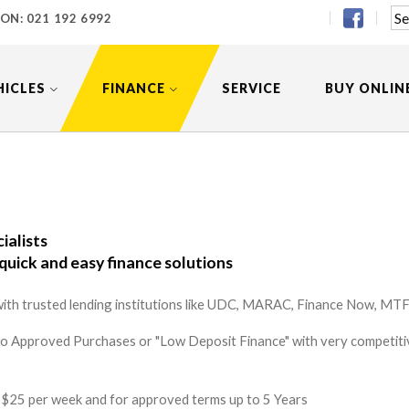
 ON:
021 192 6992
HICLES
FINANCE
SERVICE
BUY ONLIN
ialists
quick and easy finance solutions
ith trusted lending institutions like UDC, MARAC, Finance Now, MTF 
to Approved Purchases or "Low Deposit Finance" with very competitiv
 as $25 per week and for approved terms up to 5 Years