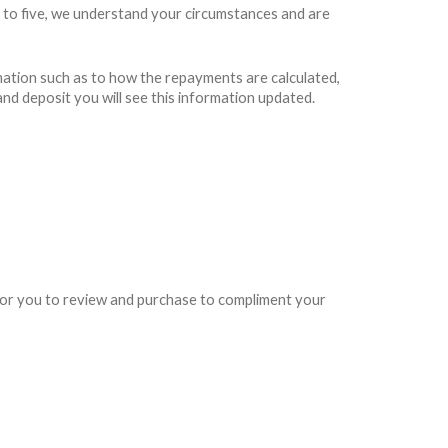
 to five, we understand your circumstances and are
rmation such as to how the repayments are calculated,
and deposit you will see this information updated.
e for you to review and purchase to compliment your