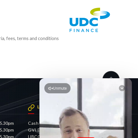
ria, fees, terms and conditions
LINKS
 5.30pm
Cash 4 Cars
 5.30pm
GVI Electric
 5.30pm
UBCO