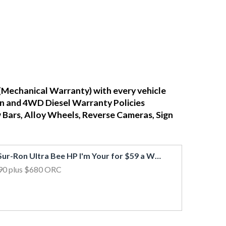
(Mechanical Warranty) with every vehicle
ean and 4WD Diesel Warranty Policies
w Bars, Alloy Wheels, Reverse Cameras, Sign
2026 Sur-Ron Ultra Bee HP I'm Your for $59 a Week!*
90
plus $680 ORC