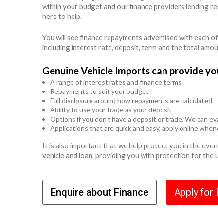
within your budget and our finance providers lending r
here to help.
You will see finance repayments advertised with each of
including interest rate, deposit, term and the total amo
Genuine Vehicle Imports can provide yo
A range of interest rates and finance terms
Repayments to suit your budget
Full disclosure around how repayments are calculated
Ability to use your trade as your deposit
Options if you don't have a deposit or trade. We can eva
Applications that are quick and easy, apply online whe
It is also important that we help protect you in the ev
vehicle and loan, providing you with protection for the
Enquire about Finance
Apply for