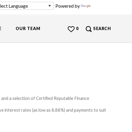
Powered by
Translate
E
OUR TEAM
0
SEARCH
and a selection of Certified Reputable Finance
e interest rates (as low as 8.88%) and payments to suit