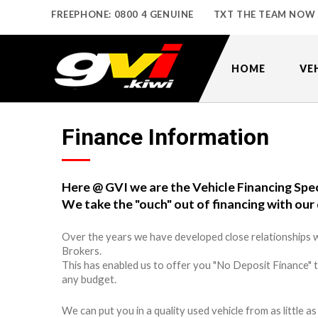
FREEPHONE: 0800 4 GENUINE
TXT THE TEAM NOW
HOME
VE
Finance Information
Here @ GVI we are the Vehicle Financing Spec
We take the "ouch" out of financing with our 
Over the years we have developed close relationships w
Brokers.
This has enabled us to offer you "No Deposit Finance" 
any budget.
We can put you in a quality used vehicle from as little