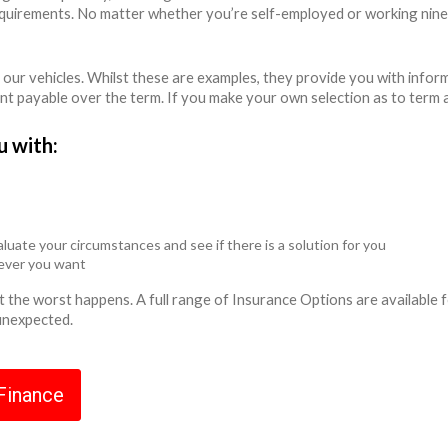
equirements. No matter whether you’re self-employed or working nine
 our vehicles. Whilst these are examples, they provide you with info
unt payable over the term. If you make your own selection as to term 
u with:
luate your circumstances and see if there is a solution for you
never you want
ent the worst happens. A full range of Insurance Options are availabl
 unexpected.
 Finance