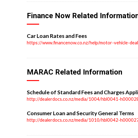
Finance Now Related Informatio
Car Loan Rates and Fees
https://www.financenow.co.nz/help/motor-vehicle-dea
MARAC Related Information
Schedule of Standard Fees and Charges Appl
http://dealerdocs.co.nz/media/1004/hbl0041-h00002
Consumer Loan and Security General Terms
http://dealerdocs.co.nz/media/1010/hbl0042-h00002