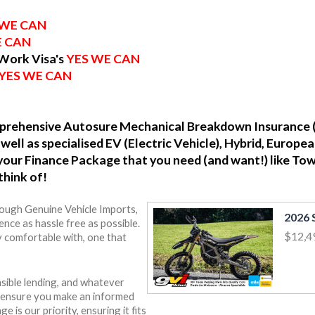
 WE CAN
E CAN
 Work Visa's
YES WE CAN
YES WE CAN
omprehensive Autosure Mechanical Breakdown Insurance 
well as specialised EV (Electric Vehicle), Hybrid, Europ
o your Finance Package that you need (and want!) like To
think of!
rough Genuine Vehicle Imports,
nce as hassle free as possible.
$12,4
y comfortable with, one that
sible lending, and whatever
o ensure you make an informed
e is our priority, ensuring it fits