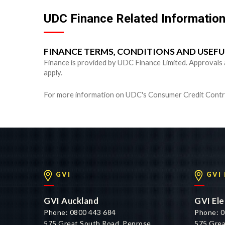
UDC Finance Related Informatio
FINANCE TERMS, CONDITIONS AND USEF
Finance is provided by UDC Finance Limited. Approvals are
apply.
For more information on UDC's Consumer Credit Contra
GVI
GVI
GVI Auckland
GVI Ele
Phone: 0800 443 684
Phone: 0
575 Great South Road, Penrose,
575 Grea