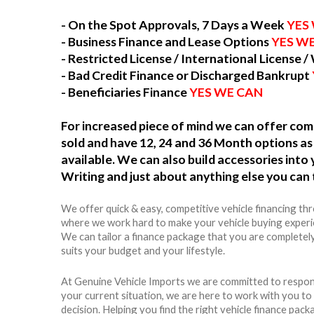
- On the Spot Approvals, 7 Days a Week
YES
- Business Finance and Lease Options
YES W
- Restricted License / International License /
- Bad Credit Finance or Discharged Bankrupt
- Beneficiaries Finance
YES WE CAN
For increased piece of mind we can offer c
sold and have 12, 24 and 36 Month options as 
available. We can also build accessories int
Writing and just about anything else you can 
We offer quick & easy, competitive vehicle financing th
where we work hard to make your vehicle buying experie
We can tailor a finance package that you are completel
suits your budget and your lifestyle.
At Genuine Vehicle Imports we are committed to respon
your current situation, we are here to work with you t
decision. Helping you find the right vehicle finance packag