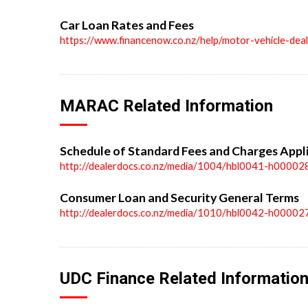
Car Loan Rates and Fees
https://www.financenow.co.nz/help/motor-vehicle-dea
MARAC Related Information
Schedule of Standard Fees and Charges Appl
http://dealerdocs.co.nz/media/1004/hbl0041-h00002
Consumer Loan and Security General Terms
http://dealerdocs.co.nz/media/1010/hbl0042-h00002
UDC Finance Related Informatio