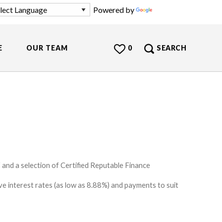
Powered by
Translate
E
OUR TEAM
0
SEARCH
and a selection of Certified Reputable Finance
e interest rates (as low as 8.88%) and payments to suit