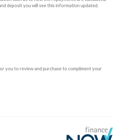
and deposit you will see this information updated.
e for you to review and purchase to compliment your