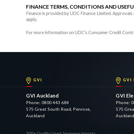
FINANCE TERMS, CONDITIONS AND USEF
Finance is provided by UDC Finance Limited. Approvals are
apply.
For more information on UDC's Consumer Credit Contra
GVI
GVI
GVI Auckland
GVI Ele
Phone: 0800 443 684
Phone: 0
575 Great South Road, Penrose,
575 Grea
Auckland
Aucklan
300+ Quality Used Japanese Imports