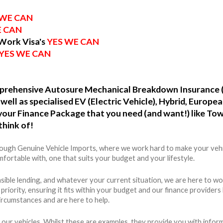
 WE CAN
E CAN
 Work Visa's
YES WE CAN
YES WE CAN
omprehensive Autosure Mechanical Breakdown Insurance 
well as specialised EV (Electric Vehicle), Hybrid, Europ
o your Finance Package that you need (and want!) like To
think of!
hrough Genuine Vehicle Imports, where we work hard to make your vehi
fortable with, one that suits your budget and your lifestyle.
ible lending, and whatever your current situation, we are here to wo
r priority, ensuring it fits within your budget and our finance provide
ircumstances and are here to help.
 our vehicles. Whilst these are examples, they provide you with info