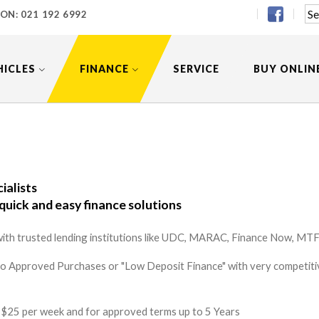
 ON:
021 192 6992
HICLES
FINANCE
SERVICE
BUY ONLIN
ialists
quick and easy finance solutions
ith trusted lending institutions like UDC, MARAC, Finance Now, MTF 
to Approved Purchases or "Low Deposit Finance" with very competitiv
 as $25 per week and for approved terms up to 5 Years