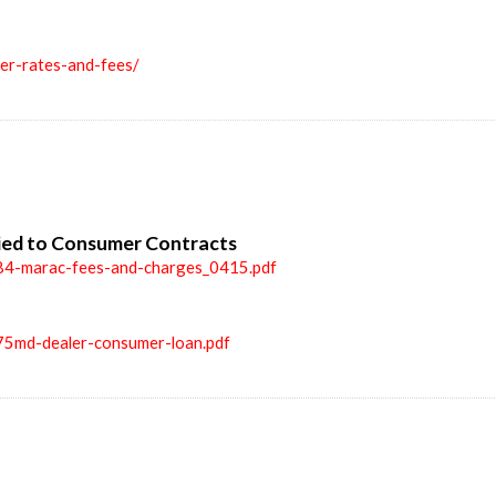
ler-rates-and-fees/
ied to Consumer Contracts
84-marac-fees-and-charges_0415.pdf
75md-dealer-consumer-loan.pdf
n