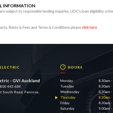
UL INFORMATION
 subject to responsible lending inquiries. UDC's loan eligibility crite
cts, Rates & Fees and Terms & Conditions please
click here
 ELECTRIC
HOURS
ctric - GVI Auckland
Monday
8.30am -
Tuesday
8.30am -
800 443 684
Wednesday
8.30am -
t South Road, Penrose,
Thursday
8.30am -
d
Friday
8.30am -
Saturday
9.00am -