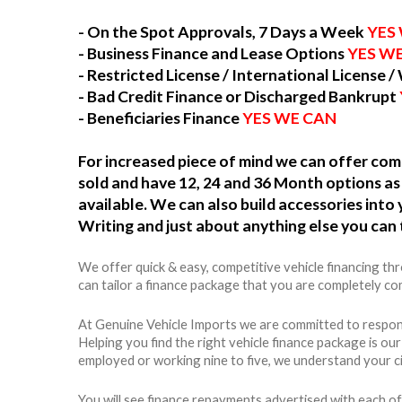
- On the Spot Approvals, 7 Days a Week
YES
- Business Finance and Lease Options
YES W
- Restricted License / International License /
- Bad Credit Finance or Discharged Bankrupt
- Beneficiaries Finance
YES WE CAN
For increased piece of mind we can offer c
sold and have 12, 24 and 36 Month options as 
available. We can also build accessories int
Writing and just about anything else you can 
We offer quick & easy, competitive vehicle financing t
can tailor a finance package that you are completely com
At Genuine Vehicle Imports we are committed to respons
Helping you find the right vehicle finance package is ou
employed or working nine to five, we understand your c
You will see finance repayments advertised with each of