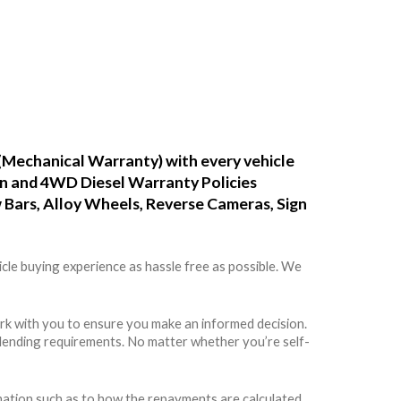
(Mechanical Warranty) with every vehicle
ean and 4WD Diesel Warranty Policies
w Bars, Alloy Wheels, Reverse Cameras, Sign
cle buying experience as hassle free as possible. We
rk with you to ensure you make an informed decision.
rs lending requirements. No matter whether you’re self-
rmation such as to how the repayments are calculated,