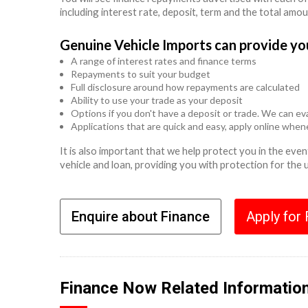
including interest rate, deposit, term and the total amo
Genuine Vehicle Imports can provide yo
A range of interest rates and finance terms
Repayments to suit your budget
Full disclosure around how repayments are calculated
Ability to use your trade as your deposit
Options if you don't have a deposit or trade. We can eva
Applications that are quick and easy, apply online whe
It is also important that we help protect you in the ev
vehicle and loan, providing you with protection for the
Enquire about Finance
Apply for
Finance Now Related Informatio