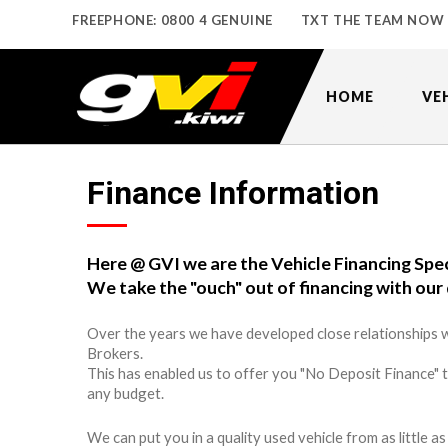
FREEPHONE: 0800 4 GENUINE
TXT THE TEAM NOW
HOME
VE
Finance Information
Here @ GVI we are the Vehicle Financing Spec
We take the "ouch" out of financing with our 
Over the years we have developed close relationships w
Brokers.
This has enabled us to offer you "No Deposit Finance" 
any budget.
We can put you in a quality used vehicle from as little