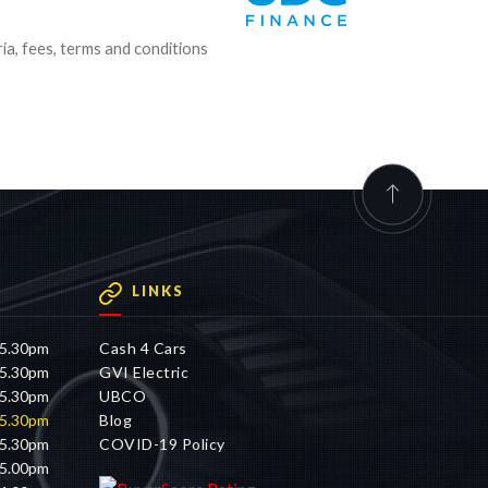
ria, fees, terms and conditions
LINKS
 5.30pm
Cash 4 Cars
 5.30pm
GVI Electric
 5.30pm
UBCO
 5.30pm
Blog
 5.30pm
COVID-19 Policy
 5.00pm