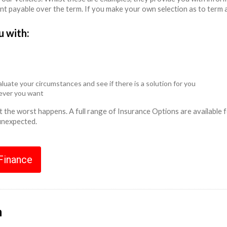
unt payable over the term. If you make your own selection as to term 
u with:
luate your circumstances and see if there is a solution for you
never you want
ent the worst happens. A full range of Insurance Options are availabl
 unexpected.
 Finance
n