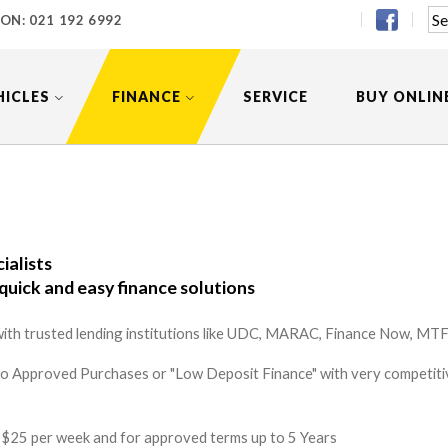
 ON:
021 192 6992
HICLES
FINANCE
SERVICE
BUY ONLIN
ialists
quick and easy finance solutions
ith trusted lending institutions like UDC, MARAC, Finance Now, MTF 
to Approved Purchases or "Low Deposit Finance" with very competitiv
 as $25 per week and for approved terms up to 5 Years