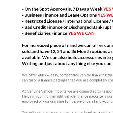
- On the Spot Approvals, 7 Days a Week
YES
- Business Finance and Lease Options
YES W
- Restricted License / International License /
- Bad Credit Finance or Discharged Bankrupt
- Beneficiaries Finance
YES WE CAN
For increased piece of mind we can offer c
sold and have 12, 24 and 36 Month options as 
available. We can also build accessories int
Writing and just about anything else you can 
We offer quick & easy, competitive vehicle financing t
can tailor a finance package that you are completely com
At Genuine Vehicle Imports we are committed to respons
Helping you find the right vehicle finance package is ou
employed or working nine to five, we understand your c
You will see finance repayments advertised with each of