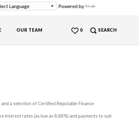
Powered by
Translate
E
OUR TEAM
0
SEARCH
and a selection of Certified Reputable Finance
e interest rates (as low as 8.88%) and payments to suit