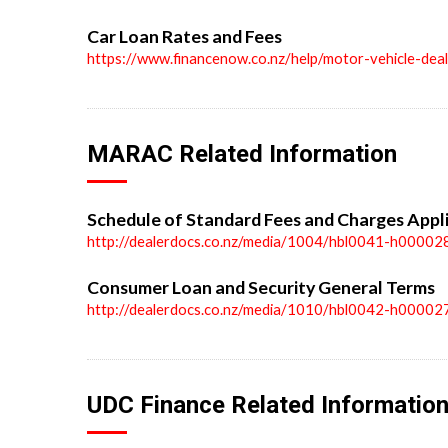
Car Loan Rates and Fees
https://www.financenow.co.nz/help/motor-vehicle-dea
MARAC Related Information
Schedule of Standard Fees and Charges Appl
http://dealerdocs.co.nz/media/1004/hbl0041-h00002
Consumer Loan and Security General Terms
http://dealerdocs.co.nz/media/1010/hbl0042-h00002
UDC Finance Related Informatio