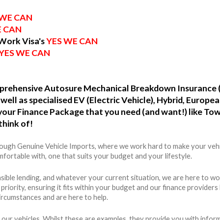
 WE CAN
E CAN
 Work Visa's
YES WE CAN
YES WE CAN
omprehensive Autosure Mechanical Breakdown Insurance 
well as specialised EV (Electric Vehicle), Hybrid, Europ
o your Finance Package that you need (and want!) like To
think of!
hrough Genuine Vehicle Imports, where we work hard to make your vehi
fortable with, one that suits your budget and your lifestyle.
ible lending, and whatever your current situation, we are here to wo
r priority, ensuring it fits within your budget and our finance provide
ircumstances and are here to help.
 our vehicles. Whilst these are examples, they provide you with info