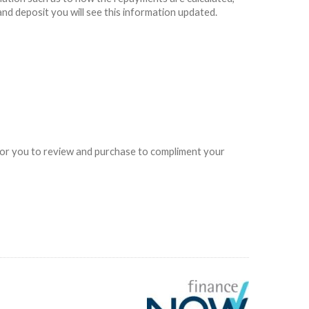
and deposit you will see this information updated.
e for you to review and purchase to compliment your