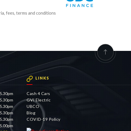
ria, fees, terms and conditions
LINKS
 5.30pm
Cash 4 Cars
 5.30pm
GVI Electric
 5.30pm
UBCO
 5.30pm
Blog
 5.30pm
COVID-19 Policy
 5.00pm