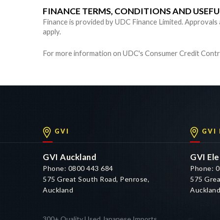
FINANCE TERMS, CONDITIONS AND USEF
Finance is provided by UDC Finance Limited. Approvals are
apply.
For more information on UDC's Consumer Credit Contra
GVI
GVI
GVI Auckland
GVI Ele
Phone: 0800 443 684
Phone: 0
575 Great South Road, Penrose,
575 Grea
Auckland
Aucklan
300+ Quality Used Japanese Imports