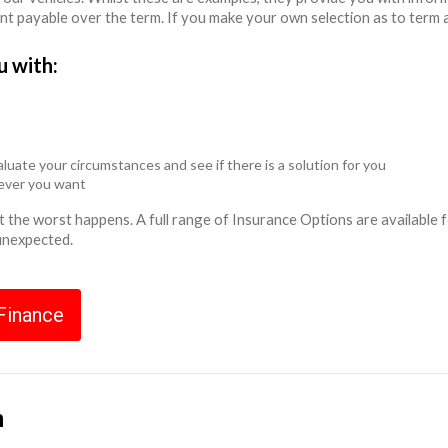
unt payable over the term. If you make your own selection as to term 
u with:
luate your circumstances and see if there is a solution for you
never you want
ent the worst happens. A full range of Insurance Options are availabl
 unexpected.
 Finance
n