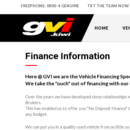
FREEPHONE: 0800 4 GENUINE
TXT THE TEAM NOW
HOME
VE
Finance Information
Here @ GVI we are the Vehicle Financing Spec
We take the "ouch" out of financing with our 
Over the years we have developed close relationships w
Brokers.
This has enabled us to offer you "No Deposit Finance" 
any budget.
We can put you in a quality used vehicle from as little