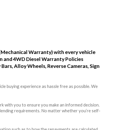
(Mechanical Warranty) with every vehicle
ean and 4WD Diesel Warranty Policies
w Bars, Alloy Wheels, Reverse Cameras, Sign
cle buying experience as hassle free as possible. We
rk with you to ensure you make an informed decision.
rs lending requirements. No matter whether you’re self-
rmation such as to how the repayments are calculated,