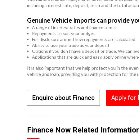
including interest rate, deposit, term and the total amo
Genuine Vehicle Imports can provide yo
A range of interest rates and finance terms
Repayments to suit your budget
Full disclosure around how repayments are calculated
Ability to use your trade as your deposit
Options if you don't have a deposit or trade. We can eva
Applications that are quick and easy, apply online whe
It is also important that we help protect you in the ev
vehicle and loan, providing you with protection for the
Enquire about Finance
Apply for
Finance Now Related Informatio