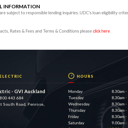
UL INFORMATION
 subject to responsible lending inquiries. UDC's loan eligibility crite
cts, Rates & Fees and Terms & Conditions please
click here
 ELECTRIC
HOURS
ctric - GVI Auckland
Monday
8.30am -
Tuesday
8.30am -
800 443 684
Wednesday
8.30am -
t South Road, Penrose,
Thursday
8.30am -
d
Friday
8.30am -
Saturday
9.00am -