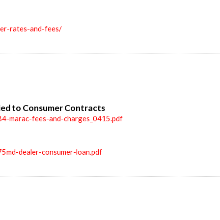
ler-rates-and-fees/
ied to Consumer Contracts
84-marac-fees-and-charges_0415.pdf
75md-dealer-consumer-loan.pdf
n