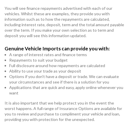
You will see finance repayments advertised with each of our
vehicles. Whilst these are examples, they provide you with
information such as to how the repayments are calculated,
including interest rate, deposit, term and the total amount payable
over the term. If you make your own selection as to term and
deposit you will see this information updated.
Genuine Vehicle Imports can provide you with:
A range of interest rates and finance terms
Repayments to suit your budget
Full disclosure around how repayments are calculated
Ability to use your trade as your deposit
Options if you don't have a deposit or trade. We can evaluate
your circumstances and see if there is a solution for you
Applications that are quick and easy, apply online whenever you
want
It is also important that we help protect you in the event the
worst happens. A full range of Insurance Options are available for
you to review and purchase to compliment your vehicle and loan,
providing you with protection for the unexpected.