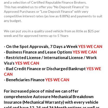
and a selection of Certified Reputable Finance Brokers.
This has enabled us to offer you "No Deposit Finance" to
Approved Purchases or "Low Deposit Finance" with very
competitive interest rates (as low as 8.88%) and payments to suit
any budget.
We can put you in a quality used vehicle from as little as $25 per
week and for approved terms up to 5 Years
- On the Spot Approvals, 7 Days a Week
YES WE CAN
- Business Finance and Lease Options
YES WE CAN
- Restricted License / International License / Work
Visa's
YES WE CAN
- Bad Credit Finance or Discharged Bankrupt
YES WE
CAN
- Beneficiaries Finance
YES WE CAN
For increased piece of mind we can offer
comprehensive Autosure Mechanical Breakdown
Insurance (Mechanical Warranty) with every vehicle
sold and have 12, 24 and 36 Month options as well as