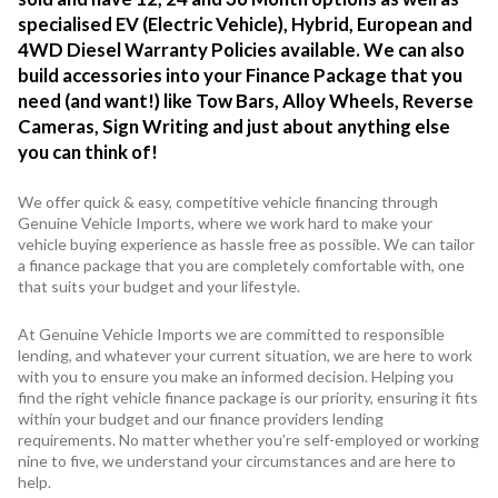
specialised EV (Electric Vehicle), Hybrid, European and
4WD Diesel Warranty Policies available. We can also
build accessories into your Finance Package that you
need (and want!) like Tow Bars, Alloy Wheels, Reverse
Cameras, Sign Writing and just about anything else
you can think of!
We offer quick & easy, competitive vehicle financing through
Genuine Vehicle Imports, where we work hard to make your
vehicle buying experience as hassle free as possible. We can tailor
a finance package that you are completely comfortable with, one
that suits your budget and your lifestyle.
At Genuine Vehicle Imports we are committed to responsible
lending, and whatever your current situation, we are here to work
with you to ensure you make an informed decision. Helping you
find the right vehicle finance package is our priority, ensuring it fits
within your budget and our finance providers lending
requirements. No matter whether you’re self-employed or working
nine to five, we understand your circumstances and are here to
help.