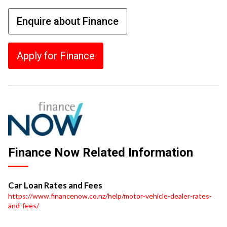
Enquire about Finance
Apply for Finance
Finance Now Related Information
Car Loan Rates and Fees
https://www.financenow.co.nz/help/motor-vehicle-dealer-rates-
and-fees/