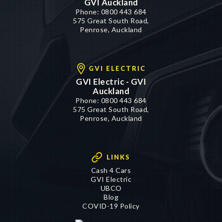
GVI Auckland
Phone:
0800 443 684
575 Great South Road,
Penrose, Auckland
GVI ELECTRIC
GVI Electric - GVI
Auckland
Phone:
0800 443 684
575 Great South Road,
Penrose, Auckland
LINKS
Cash 4 Cars
GVI Electric
UBCO
Blog
COVID-19 Policy