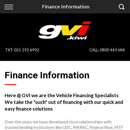
Back
Back
Finance Information
Vehicles
Finance
All Vehicles
Finance Calculator
On Sale
Apply for Finance
TXT
:
021 192 6992
CALL:
0800 443 684
Finance Information
Specialist Vehicles
Finance Information
Pay With Crypto
Price Your Trade
Blog
Here @ GVI we are the Vehicle Financing Specialists
We take the "ouch" out of financing with our quick and
Uber
easy finance solutions
Over the years we have developed close relationships with
trusted lending institutions like UDC, MARAC, Finance Now, MTF