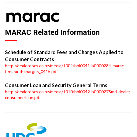
MARAC Related Information
Schedule of Standard Fees and Charges Applied to
Consumer Contracts
http://dealerdocs.co.nz/media/1004/hbl0041-h0000284-marac-
fees-and-charges_0415.pdf
Consumer Loan and Security General Terms
http://dealerdocs.co.nz/media/1010/hbl0042-h0000275md-dealer-
consumer-loan.pdf