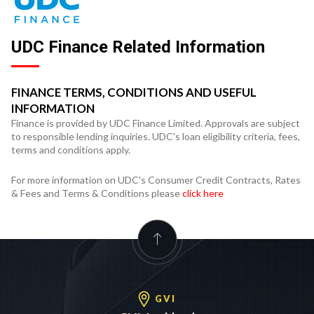
UDC Finance Related Information
FINANCE TERMS, CONDITIONS AND USEFUL
INFORMATION
Finance is provided by UDC Finance Limited. Approvals are subject
to responsible lending inquiries. UDC's loan eligibility criteria, fees,
terms and conditions apply.
For more information on UDC's Consumer Credit Contracts, Rates
& Fees and Terms & Conditions please
click here
GVI