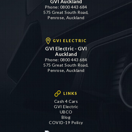
GVI Auckland
Phone:
0800 443 684
575 Great South Road,
Penrose, Auckland
GVI ELECTRIC
GVI Electric - GVI
Auckland
Phone:
0800 443 684
575 Great South Road,
Penrose, Auckland
LINKS
Cash 4 Cars
GVI Electric
UBCO
Blog
COVID-19 Policy