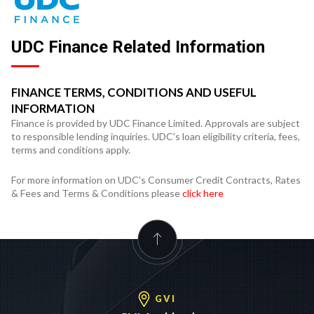
UDC Finance Related Information
FINANCE TERMS, CONDITIONS AND USEFUL
INFORMATION
Finance is provided by UDC Finance Limited. Approvals are subject
to responsible lending inquiries. UDC's loan eligibility criteria, fees,
terms and conditions apply.
For more information on UDC's Consumer Credit Contracts, Rates
& Fees and Terms & Conditions please
click here
GVI