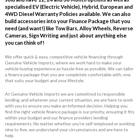
specialised EV (Electric Vehicle), Hybrid, European and
4WD Diesel Warranty Policies available. We can also
build accessories into your Finance Package that you
need (and want!) like Tow Bars, Alloy Wheels, Reverse
Cameras, Sign Writing and just about anything else
you can think of!
We offer quick & easy, competitive vehicle financing through
Genuine Vehicle Imports, where we work hard to make your
vehicle buying experience as hassle free as possible. We can tailor
a finance package that you are completely comfortable with, one
that suits your budget and your lifestyle.
At Genuine Vehicle Imports we are committed to responsible
lending, and whatever your current situation, we are here to work
with you to ensure you make an informed decision. Helping you
find the right vehicle finance package is our priority, ensuring it fits
within your budget and our finance providers lending
requirements. No matter whether you’re self-employed or working
nine to five, we understand your circumstances and are here to
help.