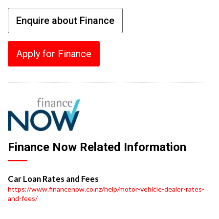
Enquire about Finance
Apply for Finance
Finance Now Related Information
Car Loan Rates and Fees
https://www.financenow.co.nz/help/motor-vehicle-dealer-rates-
and-fees/