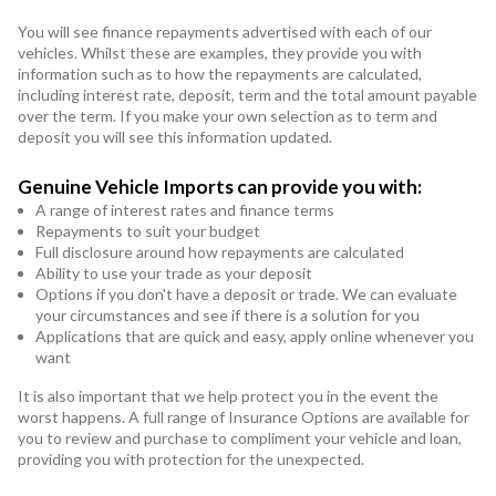
You will see finance repayments advertised with each of our
vehicles. Whilst these are examples, they provide you with
information such as to how the repayments are calculated,
including interest rate, deposit, term and the total amount payable
over the term. If you make your own selection as to term and
deposit you will see this information updated.
Genuine Vehicle Imports can provide you with:
A range of interest rates and finance terms
Repayments to suit your budget
Full disclosure around how repayments are calculated
Ability to use your trade as your deposit
Options if you don't have a deposit or trade. We can evaluate
your circumstances and see if there is a solution for you
Applications that are quick and easy, apply online whenever you
want
It is also important that we help protect you in the event the
worst happens. A full range of Insurance Options are available for
you to review and purchase to compliment your vehicle and loan,
providing you with protection for the unexpected.