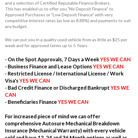
and a selection of Certified Reputable Finance Brokers.
This has enabled us to offer you "No Deposit Finance" to
Approved Purchases or "Low Deposit Finance" with very
competitive interest rates (as low as 8.88%) and payments to suit
any budget.
We can put you in a quality used vehicle from as little as $25 per
week and for approved terms up to 5 Years
- On the Spot Approvals, 7 Days a Week
YES WE CAN
- Business Finance and Lease Options
YES WE CAN
- Restricted License / International License / Work
Visa's
YES WE CAN
- Bad Credit Finance or Discharged Bankrupt
YES WE
CAN
- Beneficiaries Finance
YES WE CAN
For increased piece of mind we can offer
comprehensive Autosure Mechanical Breakdown
Insurance (Mechanical Warranty) with every vehicle
sold and have 12, 24 and 36 Month options as well as