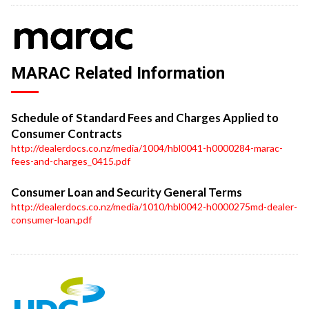
MARAC Related Information
Schedule of Standard Fees and Charges Applied to
Consumer Contracts
http://dealerdocs.co.nz/media/1004/hbl0041-h0000284-marac-
fees-and-charges_0415.pdf
Consumer Loan and Security General Terms
http://dealerdocs.co.nz/media/1010/hbl0042-h0000275md-dealer-
consumer-loan.pdf