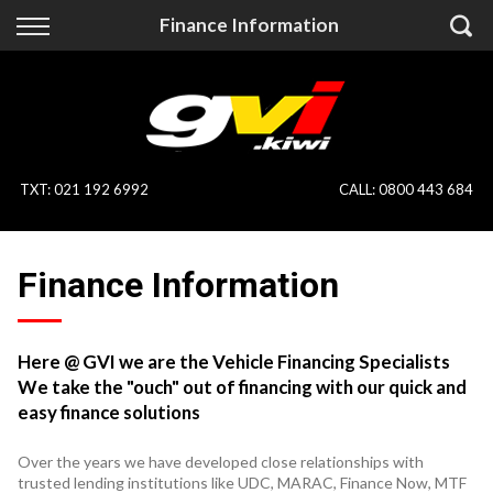
Back
Back
Finance Information
Vehicles
Finance
All Vehicles
Finance Calculator
On Sale
Apply for Finance
TXT
:
021 192 6992
CALL:
0800 443 684
Finance Information
Specialist Vehicles
Finance Information
Pay With Crypto
Price Your Trade
Blog
Here @ GVI we are the Vehicle Financing Specialists
We take the "ouch" out of financing with our quick and
Uber
easy finance solutions
Over the years we have developed close relationships with
trusted lending institutions like UDC, MARAC, Finance Now, MTF