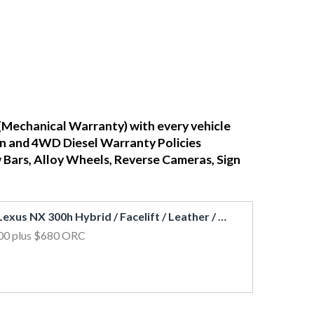
(Mechanical Warranty) with every vehicle
ean and 4WD Diesel Warranty Policies
w Bars, Alloy Wheels, Reverse Cameras, Sign
2018 Lexus NX 300h Hybrid / Facelift / Leather / Cruise / 360 View Cam
00
plus $680 ORC