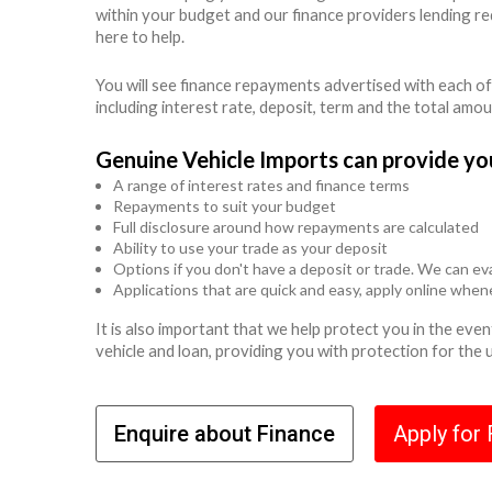
within your budget and our finance providers lending r
here to help.
You will see finance repayments advertised with each of
including interest rate, deposit, term and the total amo
Genuine Vehicle Imports can provide yo
A range of interest rates and finance terms
Repayments to suit your budget
Full disclosure around how repayments are calculated
Ability to use your trade as your deposit
Options if you don't have a deposit or trade. We can eva
Applications that are quick and easy, apply online whe
It is also important that we help protect you in the ev
vehicle and loan, providing you with protection for the
Enquire about Finance
Apply for