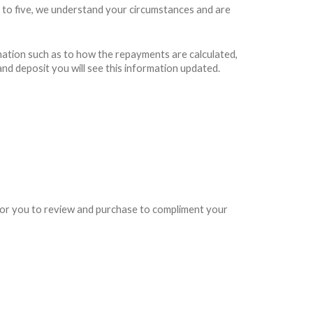
 to five, we understand your circumstances and are
rmation such as to how the repayments are calculated,
and deposit you will see this information updated.
e for you to review and purchase to compliment your