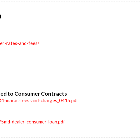
n
ler-rates-and-fees/
ied to Consumer Contracts
84-marac-fees-and-charges_0415.pdf
75md-dealer-consumer-loan.pdf