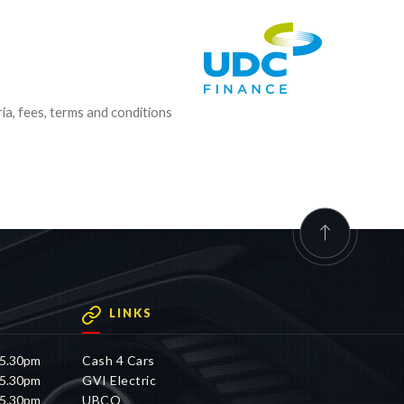
ria, fees, terms and conditions
LINKS
 5.30pm
Cash 4 Cars
 5.30pm
GVI Electric
 5.30pm
UBCO