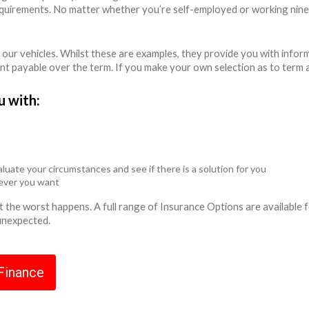
equirements. No matter whether you’re self-employed or working nine
 our vehicles. Whilst these are examples, they provide you with info
unt payable over the term. If you make your own selection as to term 
u with:
luate your circumstances and see if there is a solution for you
never you want
ent the worst happens. A full range of Insurance Options are availabl
 unexpected.
 Finance