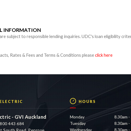
n
UL INFORMATION
 subject to responsible lending inquiries. UDC's loan eligibility crite
cts, Rates & Fees and Terms & Conditions please
click here
 ELECTRIC
HOURS
ctric - GVI Auckland
Monday
8.30am -
Tuesday
8.30am -
800 443 684
Wednesday
8.30am -
t South Road, Penrose,