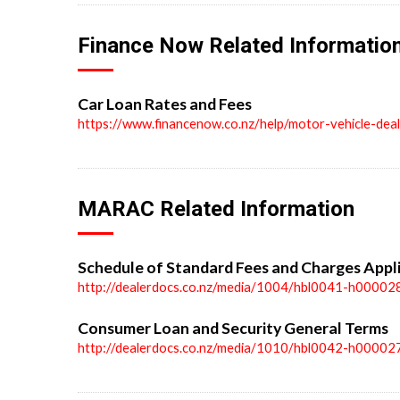
Finance Now Related Informatio
Car Loan Rates and Fees
https://www.financenow.co.nz/help/motor-vehicle-dea
MARAC Related Information
Schedule of Standard Fees and Charges Appl
http://dealerdocs.co.nz/media/1004/hbl0041-h00002
Consumer Loan and Security General Terms
http://dealerdocs.co.nz/media/1010/hbl0042-h00002