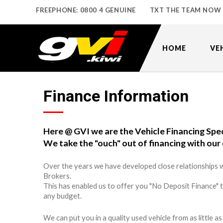
FREEPHONE: 0800 4 GENUINE
TXT THE TEAM NOW
HOME
VE
Finance Information
Here @ GVI we are the Vehicle Financing Spec
We take the "ouch" out of financing with our 
Over the years we have developed close relationships w
Brokers.
This has enabled us to offer you "No Deposit Finance" 
any budget.
We can put you in a quality used vehicle from as little