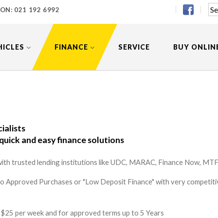
 ON:
021 192 6992
HICLES
FINANCE
SERVICE
BUY ONLIN
ialists
quick and easy finance solutions
ith trusted lending institutions like UDC, MARAC, Finance Now, MTF 
to Approved Purchases or "Low Deposit Finance" with very competitiv
 as $25 per week and for approved terms up to 5 Years