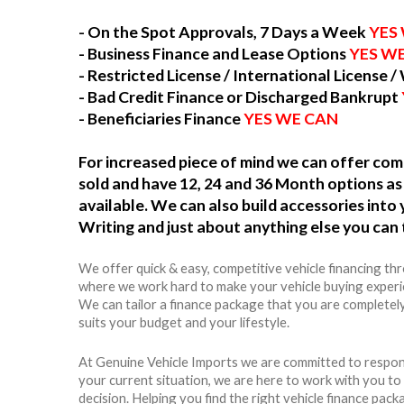
- On the Spot Approvals, 7 Days a Week
YES
- Business Finance and Lease Options
YES W
- Restricted License / International License /
- Bad Credit Finance or Discharged Bankrupt
- Beneficiaries Finance
YES WE CAN
For increased piece of mind we can offer c
sold and have 12, 24 and 36 Month options as 
available. We can also build accessories int
Writing and just about anything else you can 
We offer quick & easy, competitive vehicle financing th
where we work hard to make your vehicle buying experie
We can tailor a finance package that you are completel
suits your budget and your lifestyle.
At Genuine Vehicle Imports we are committed to respon
your current situation, we are here to work with you t
decision. Helping you find the right vehicle finance packag