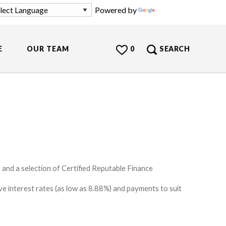
Powered by
Translate
E
OUR TEAM
0
SEARCH
and a selection of Certified Reputable Finance
e interest rates (as low as 8.88%) and payments to suit