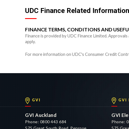
UDC Finance Related Informatio
FINANCE TERMS, CONDITIONS AND USEF
Finance is provided by UDC Finance Limited. Approvals are
apply.
For more information on UDC's Consumer Credit Contra
GVI
GVI
GVI Auckland
GVI Ele
Phone: 0800 443 684
Phone: 0
575 Great South Road, Penrose,
575 Grea