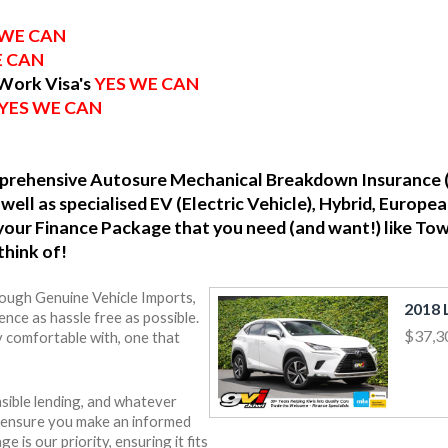
 WE CAN
E CAN
 Work Visa's
YES WE CAN
YES WE CAN
omprehensive Autosure Mechanical Breakdown Insurance 
well as specialised EV (Electric Vehicle), Hybrid, Europ
o your Finance Package that you need (and want!) like To
think of!
rough Genuine Vehicle Imports,
nce as hassle free as possible.
$37,3
y comfortable with, one that
sible lending, and whatever
o ensure you make an informed
e is our priority, ensuring it fits