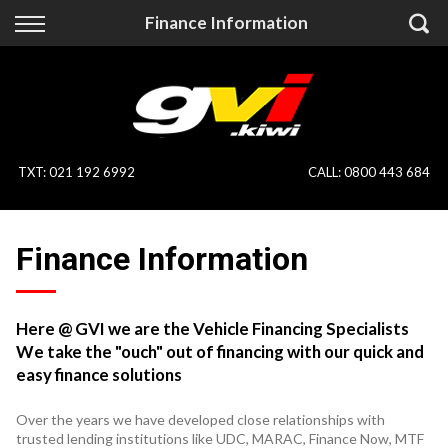
Back
Back
Finance Information
Vehicles
Finance
All Vehicles
Finance Calculator
On Sale
Apply for Finance
TXT
:
021 192 6992
CALL:
0800 443 684
Finance Information
Specialist Vehicles
Finance Information
Pay With Crypto
Price Your Trade
Blog
Here @ GVI we are the Vehicle Financing Specialists
We take the "ouch" out of financing with our quick and
Uber
easy finance solutions
Over the years we have developed close relationships with
trusted lending institutions like UDC, MARAC, Finance Now, MTF