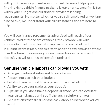
with you to ensure you make an informed decision. Helping you
find the right vehicle finance package is our priority, ensuring it fits
within your budget and our finance providers lending
requirements. No matter whether you’re self-employed or working
nine to five, we understand your circumstances and are here to
help.
You will see finance repayments advertised with each of our
vehicles. Whilst these are examples, they provide you with
information such as to how the repayments are calculated,
including interest rate, deposit, term and the total amount payable
over the term. If you make your own selection as to term and
deposit you will see this information updated.
Genuine Vehicle Imports can provide you with:
A range of interest rates and finance terms
Repayments to suit your budget
Full disclosure around how repayments are calculated
Ability to use your trade as your deposit
Options if you don't have a deposit or trade. We can evaluate
your circumstances and see if there is a solution for you
Applications that are quick and easy, apply online whenever you
want