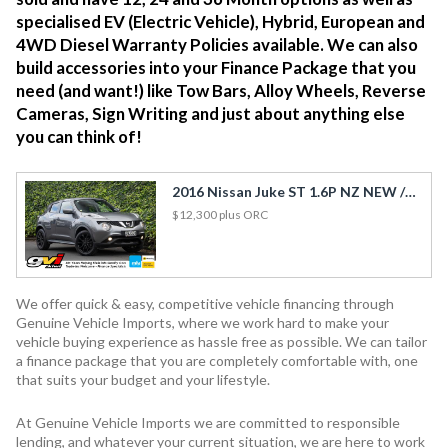
specialised EV (Electric Vehicle), Hybrid, European and
4WD Diesel Warranty Policies available. We can also
build accessories into your Finance Package that you
need (and want!) like Tow Bars, Alloy Wheels, Reverse
Cameras, Sign Writing and just about anything else
you can think of!
2016 Nissan Juke ST 1.6P NZ NEW / Cruise / Rev Cam / Side Airbags
$12,300
plus ORC
We offer quick & easy, competitive vehicle financing through
Genuine Vehicle Imports, where we work hard to make your
vehicle buying experience as hassle free as possible. We can tailor
a finance package that you are completely comfortable with, one
that suits your budget and your lifestyle.
At Genuine Vehicle Imports we are committed to responsible
lending, and whatever your current situation, we are here to work