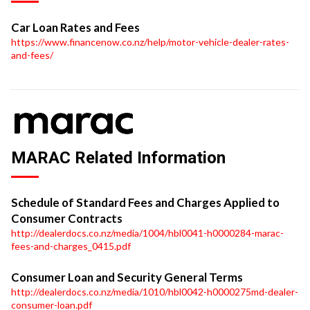
Car Loan Rates and Fees
https://www.financenow.co.nz/help/motor-vehicle-dealer-rates-
and-fees/
MARAC Related Information
Schedule of Standard Fees and Charges Applied to
Consumer Contracts
http://dealerdocs.co.nz/media/1004/hbl0041-h0000284-marac-
fees-and-charges_0415.pdf
Consumer Loan and Security General Terms
http://dealerdocs.co.nz/media/1010/hbl0042-h0000275md-dealer-
consumer-loan.pdf