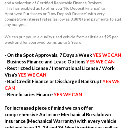
and a selection of Certified Reputable Finance Brokers.
This has enabled us to offer you "No Deposit Finance" to
Approved Purchases or "Low Deposit Finance" with very
competitive interest rates (as low as 8.88%) and payments to suit
any budget.
We can put you in a quality used vehicle from as little as $25 per
week and for approved terms up to 5 Years
- On the Spot Approvals, 7 Days a Week
YES WE CAN
- Business Finance and Lease Options
YES WE CAN
- Restricted License / International License / Work
Visa's
YES WE CAN
- Bad Credit Finance or Discharged Bankrupt
YES WE
CAN
- Beneficiaries Finance
YES WE CAN
For increased piece of mind we can offer
comprehensive Autosure Mechanical Breakdown
Insurance (Mechanical Warranty) with every vehicle
sold and have 12, 24 and 36 Month options as well as