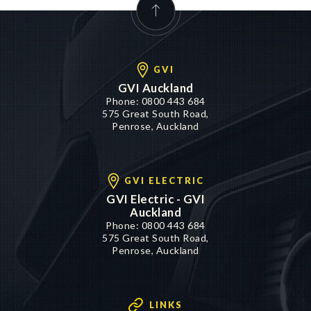
GVI
GVI Auckland
Phone:
0800 443 684
575 Great South Road,
Penrose, Auckland
GVI ELECTRIC
GVI Electric - GVI
Auckland
Phone:
0800 443 684
575 Great South Road,
Penrose, Auckland
LINKS