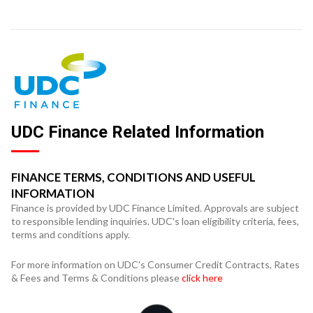
UDC Finance Related Information
FINANCE TERMS, CONDITIONS AND USEFUL
INFORMATION
Finance is provided by UDC Finance Limited. Approvals are subject
to responsible lending inquiries. UDC's loan eligibility criteria, fees,
terms and conditions apply.
For more information on UDC's Consumer Credit Contracts, Rates
& Fees and Terms & Conditions please
click here