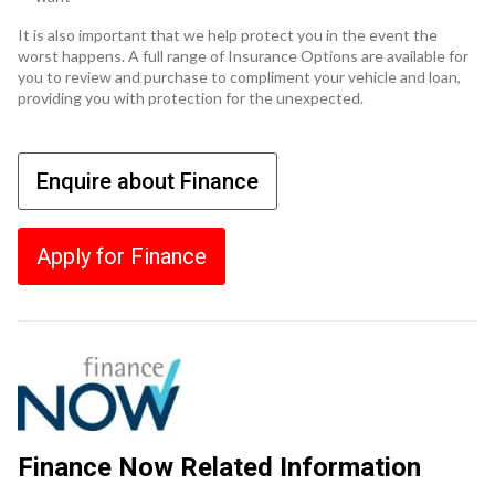
It is also important that we help protect you in the event the
worst happens. A full range of Insurance Options are available for
you to review and purchase to compliment your vehicle and loan,
providing you with protection for the unexpected.
Enquire about Finance
Apply for Finance
Finance Now Related Information