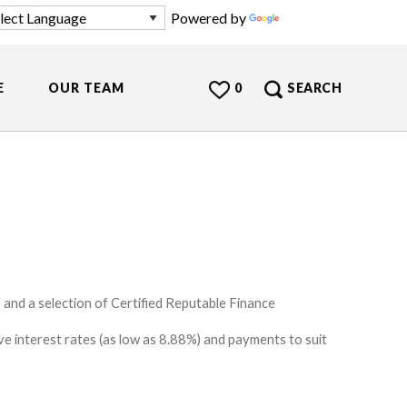
Powered by
Translate
E
OUR TEAM
0
SEARCH
and a selection of Certified Reputable Finance
e interest rates (as low as 8.88%) and payments to suit