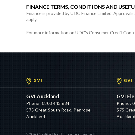
FINANCE TERMS, CONDITIONS AND USEF
Finance is provided by UDC Finance Limited. Approvals are
apply.
For more information on UDC's Consumer Credit Contra
GVI
GVI
GVI Auckland
GVI Ele
Phone: 0800 443 684
Phone: 0
575 Great South Road, Penrose,
575 Grea
Auckland
Aucklan
300+ Quality Used Japanese Imports