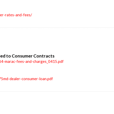
ler-rates-and-fees/
ied to Consumer Contracts
84-marac-fees-and-charges_0415.pdf
75md-dealer-consumer-loan.pdf
n