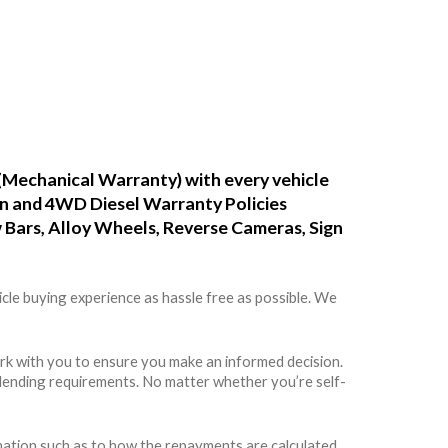
(Mechanical Warranty) with every vehicle
ean and 4WD Diesel Warranty Policies
w Bars, Alloy Wheels, Reverse Cameras, Sign
cle buying experience as hassle free as possible. We
rk with you to ensure you make an informed decision.
rs lending requirements. No matter whether you’re self-
rmation such as to how the repayments are calculated,