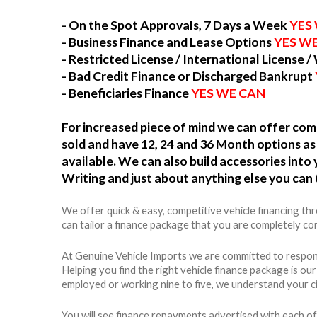
- On the Spot Approvals, 7 Days a Week
YES
- Business Finance and Lease Options
YES W
- Restricted License / International License /
- Bad Credit Finance or Discharged Bankrupt
- Beneficiaries Finance
YES WE CAN
For increased piece of mind we can offer c
sold and have 12, 24 and 36 Month options as 
available. We can also build accessories int
Writing and just about anything else you can 
We offer quick & easy, competitive vehicle financing t
can tailor a finance package that you are completely com
At Genuine Vehicle Imports we are committed to respons
Helping you find the right vehicle finance package is ou
employed or working nine to five, we understand your c
You will see finance repayments advertised with each of