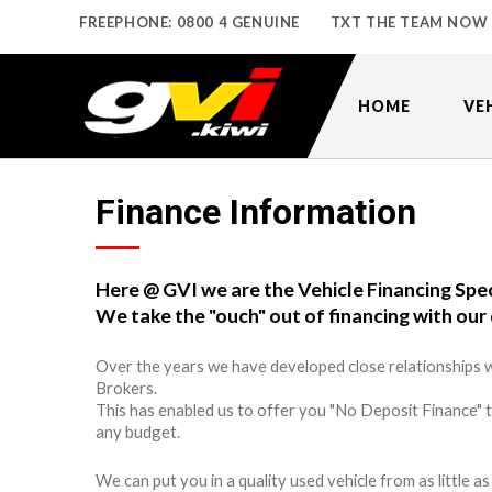
FREEPHONE: 0800 4 GENUINE
TXT THE TEAM NOW
HOME
VE
Finance Information
Here @ GVI we are the Vehicle Financing Spec
We take the "ouch" out of financing with our 
Over the years we have developed close relationships w
Brokers.
This has enabled us to offer you "No Deposit Finance" 
any budget.
We can put you in a quality used vehicle from as little