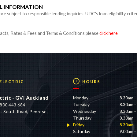
UL INFORMATION
 subject to responsible lending inquiries. UDC's loan eligibility crite
cts, Rates & Fees and Terms & Conditions please
click here
 ELECTRIC
HOURS
ctric - GVI Auckland
Monday
8.30am -
Tuesday
8.30am -
800 443 684
Wednesday
8.30am -
t South Road, Penrose,
Thursday
8.30am -
d
Friday
8.30am -
Saturday
9.00am -