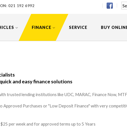
 ON:
021 192 6992
HICLES
FINANCE
SERVICE
BUY ONLIN
ialists
quick and easy finance solutions
ith trusted lending institutions like UDC, MARAC, Finance Now, MTF 
to Approved Purchases or "Low Deposit Finance" with very competitiv
 as $25 per week and for approved terms up to 5 Years