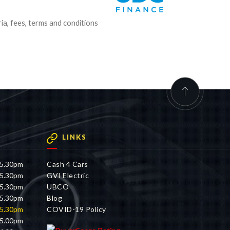
ria, fees, terms and conditions
LINKS
 5.30pm
Cash 4 Cars
 5.30pm
GVI Electric
 5.30pm
UBCO
 5.30pm
Blog
 5.30pm
COVID-19 Policy
 5.00pm