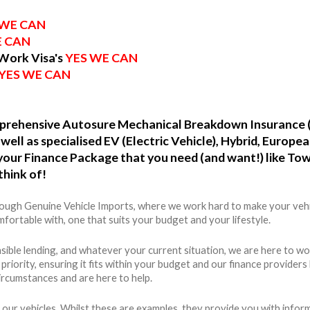
 WE CAN
E CAN
 Work Visa's
YES WE CAN
YES WE CAN
omprehensive Autosure Mechanical Breakdown Insurance 
well as specialised EV (Electric Vehicle), Hybrid, Europ
o your Finance Package that you need (and want!) like To
think of!
hrough Genuine Vehicle Imports, where we work hard to make your vehi
fortable with, one that suits your budget and your lifestyle.
ible lending, and whatever your current situation, we are here to wo
r priority, ensuring it fits within your budget and our finance provide
ircumstances and are here to help.
 our vehicles. Whilst these are examples, they provide you with info