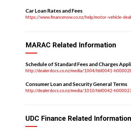
Car Loan Rates and Fees
https://www.financenow.co.nz/help/motor-vehicle-dea
MARAC Related Information
Schedule of Standard Fees and Charges Appl
http://dealerdocs.co.nz/media/1004/hbl0041-h00002
Consumer Loan and Security General Terms
http://dealerdocs.co.nz/media/1010/hbl0042-h00002
UDC Finance Related Informatio