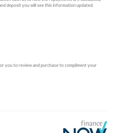
and deposit you will see this information updated.
e for you to review and purchase to compliment your