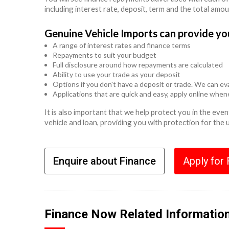
including interest rate, deposit, term and the total amo
Genuine Vehicle Imports can provide yo
A range of interest rates and finance terms
Repayments to suit your budget
Full disclosure around how repayments are calculated
Ability to use your trade as your deposit
Options if you don't have a deposit or trade. We can eva
Applications that are quick and easy, apply online whe
It is also important that we help protect you in the ev
vehicle and loan, providing you with protection for the
Enquire about Finance
Apply for
Finance Now Related Informatio