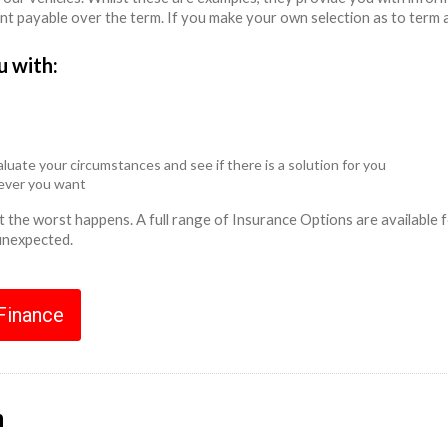
unt payable over the term. If you make your own selection as to term 
u with:
luate your circumstances and see if there is a solution for you
never you want
ent the worst happens. A full range of Insurance Options are availabl
 unexpected.
 Finance
n