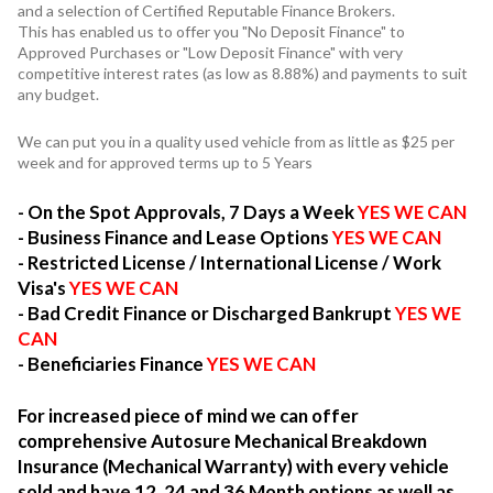
and a selection of Certified Reputable Finance Brokers.
This has enabled us to offer you "No Deposit Finance" to
Approved Purchases or "Low Deposit Finance" with very
competitive interest rates (as low as 8.88%) and payments to suit
any budget.
We can put you in a quality used vehicle from as little as $25 per
week and for approved terms up to 5 Years
- On the Spot Approvals, 7 Days a Week
YES WE CAN
- Business Finance and Lease Options
YES WE CAN
- Restricted License / International License / Work
Visa's
YES WE CAN
- Bad Credit Finance or Discharged Bankrupt
YES WE
CAN
- Beneficiaries Finance
YES WE CAN
For increased piece of mind we can offer
comprehensive Autosure Mechanical Breakdown
Insurance (Mechanical Warranty) with every vehicle
sold and have 12, 24 and 36 Month options as well as