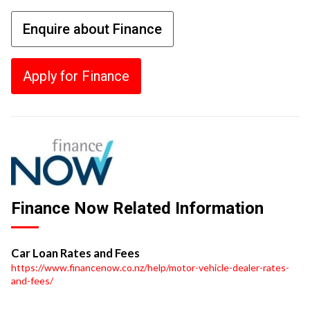
Enquire about Finance
Apply for Finance
Finance Now Related Information
Car Loan Rates and Fees
https://www.financenow.co.nz/help/motor-vehicle-dealer-rates-
and-fees/