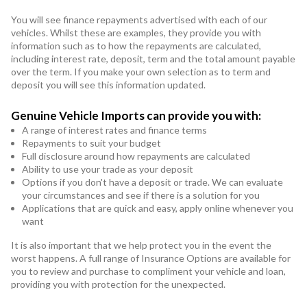
You will see finance repayments advertised with each of our
vehicles. Whilst these are examples, they provide you with
information such as to how the repayments are calculated,
including interest rate, deposit, term and the total amount payable
over the term. If you make your own selection as to term and
deposit you will see this information updated.
Genuine Vehicle Imports can provide you with:
A range of interest rates and finance terms
Repayments to suit your budget
Full disclosure around how repayments are calculated
Ability to use your trade as your deposit
Options if you don't have a deposit or trade. We can evaluate
your circumstances and see if there is a solution for you
Applications that are quick and easy, apply online whenever you
want
It is also important that we help protect you in the event the
worst happens. A full range of Insurance Options are available for
you to review and purchase to compliment your vehicle and loan,
providing you with protection for the unexpected.