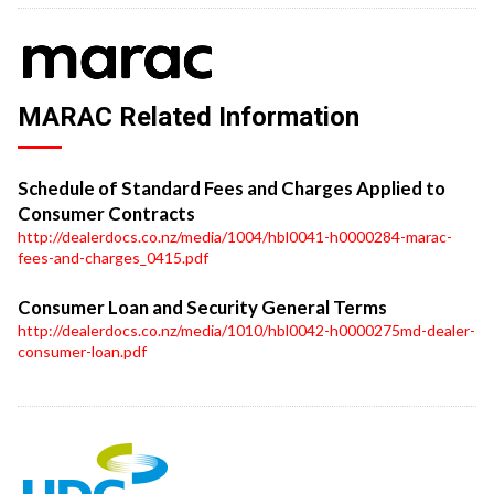
MARAC Related Information
Schedule of Standard Fees and Charges Applied to
Consumer Contracts
http://dealerdocs.co.nz/media/1004/hbl0041-h0000284-marac-
fees-and-charges_0415.pdf
Consumer Loan and Security General Terms
http://dealerdocs.co.nz/media/1010/hbl0042-h0000275md-dealer-
consumer-loan.pdf