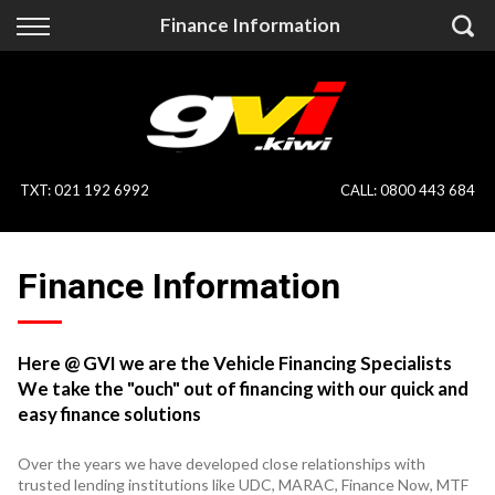
Back
Back
Finance Information
Vehicles
Finance
All Vehicles
Finance Calculator
On Sale
Apply for Finance
TXT
:
021 192 6992
CALL:
0800 443 684
Finance Information
Specialist Vehicles
Finance Information
Pay With Crypto
Price Your Trade
Blog
Here @ GVI we are the Vehicle Financing Specialists
We take the "ouch" out of financing with our quick and
Uber
easy finance solutions
Over the years we have developed close relationships with
trusted lending institutions like UDC, MARAC, Finance Now, MTF