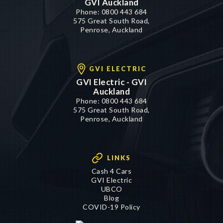
GVI Auckland
Phone:
0800 443 684
575 Great South Road,
Penrose, Auckland
GVI ELECTRIC
GVI Electric - GVI
Auckland
Phone:
0800 443 684
575 Great South Road,
Penrose, Auckland
LINKS
Cash 4 Cars
GVI Electric
UBCO
Blog
COVID-19 Policy