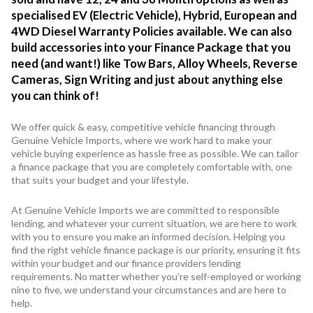
specialised EV (Electric Vehicle), Hybrid, European and
4WD Diesel Warranty Policies available. We can also
build accessories into your Finance Package that you
need (and want!) like Tow Bars, Alloy Wheels, Reverse
Cameras, Sign Writing and just about anything else
you can think of!
We offer quick & easy, competitive vehicle financing through
Genuine Vehicle Imports, where we work hard to make your
vehicle buying experience as hassle free as possible. We can tailor
a finance package that you are completely comfortable with, one
that suits your budget and your lifestyle.
At Genuine Vehicle Imports we are committed to responsible
lending, and whatever your current situation, we are here to work
with you to ensure you make an informed decision. Helping you
find the right vehicle finance package is our priority, ensuring it fits
within your budget and our finance providers lending
requirements. No matter whether you’re self-employed or working
nine to five, we understand your circumstances and are here to
help.