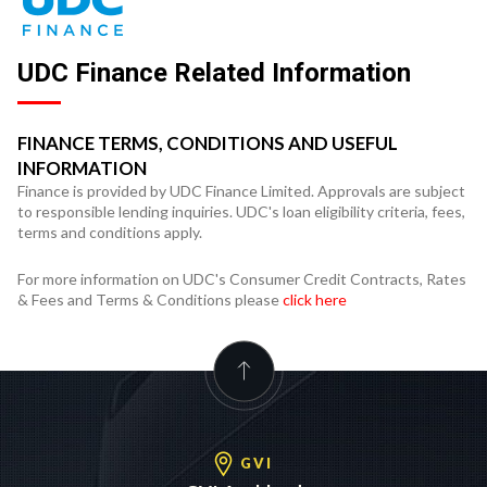
UDC Finance Related Information
FINANCE TERMS, CONDITIONS AND USEFUL
INFORMATION
Finance is provided by UDC Finance Limited. Approvals are subject
to responsible lending inquiries. UDC's loan eligibility criteria, fees,
terms and conditions apply.
For more information on UDC's Consumer Credit Contracts, Rates
& Fees and Terms & Conditions please
click here
GVI