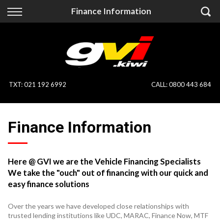
Back
Back
Finance Information
Vehicles
Finance
All Vehicles
Finance Calculator
On Sale
Apply for Finance
TXT
:
021 192 6992
CALL:
0800 443 684
Finance Information
Specialist Vehicles
Finance Information
Pay With Crypto
Price Your Trade
Blog
Here @ GVI we are the Vehicle Financing Specialists
We take the "ouch" out of financing with our quick and
Uber
easy finance solutions
Over the years we have developed close relationships with
trusted lending institutions like UDC, MARAC, Finance Now, MTF