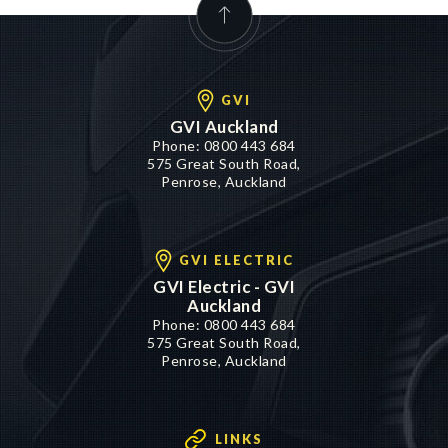
GVI
GVI Auckland
Phone:
0800 443 684
575 Great South Road,
Penrose, Auckland
GVI ELECTRIC
GVI Electric - GVI
Auckland
Phone:
0800 443 684
575 Great South Road,
Penrose, Auckland
LINKS