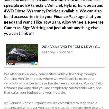
specialised EV (Electric Vehicle), Hybrid, European and
4WD Diesel Warranty Policies available. We can also
build accessories into your Finance Package that you
need (and want!) like Tow Bars, Alloy Wheels, Reverse
Cameras, Sign Writing and just about anything else
you can think of!
2014 Volvo V40 T4 FCM & LDW / Cruise / Rev Cam / Side Airbags
$14,300
plus $680 ORC
We offer quick & easy, competitive vehicle financing through
Genuine Vehicle Imports, where we work hard to make your
vehicle buying experience as hassle free as possible. We can tailor
a finance package that you are completely comfortable with, one
that suits your budget and your lifestyle.
At Genuine Vehicle Imports we are committed to responsible
lending, and whatever your current situation, we are here to work