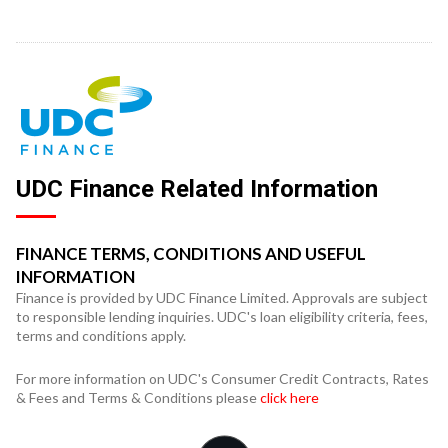
UDC Finance Related Information
FINANCE TERMS, CONDITIONS AND USEFUL
INFORMATION
Finance is provided by UDC Finance Limited. Approvals are subject
to responsible lending inquiries. UDC's loan eligibility criteria, fees,
terms and conditions apply.
For more information on UDC's Consumer Credit Contracts, Rates
& Fees and Terms & Conditions please
click here