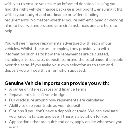
with you to ensure you make an informed decision. Helping you
find the right vehicle finance package is our priority, ensuring it fits
within your budget and our finance providers lending
requirements. No matter whether you’re self-employed or working
nine to five, we understand your circumstances and are here to
help.
You will see finance repayments advertised with each of our
vehicles. Whilst these are examples, they provide you with
information such as to how the repayments are calculated,
including interest rate, deposit, term and the total amount payable
over the term. If you make your own selection as to term and
deposit you will see this information updated.
Genuine Vehicle Imports can provide you with:
A range of interest rates and finance terms
Repayments to suit your budget
Full disclosure around how repayments are calculated
Ability to use your trade as your deposit
Options if you don't have a deposit or trade. We can evaluate
your circumstances and see if there is a solution for you
Applications that are quick and easy, apply online whenever you
want