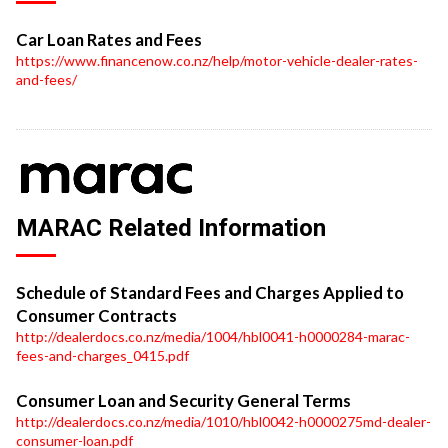
Car Loan Rates and Fees
https://www.financenow.co.nz/help/motor-vehicle-dealer-rates-
and-fees/
MARAC Related Information
Schedule of Standard Fees and Charges Applied to
Consumer Contracts
http://dealerdocs.co.nz/media/1004/hbl0041-h0000284-marac-
fees-and-charges_0415.pdf
Consumer Loan and Security General Terms
http://dealerdocs.co.nz/media/1010/hbl0042-h0000275md-dealer-
consumer-loan.pdf