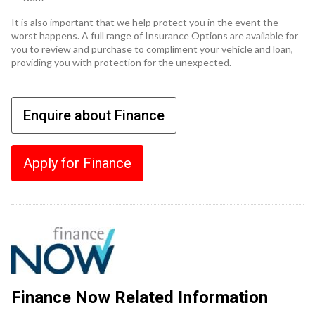
It is also important that we help protect you in the event the
worst happens. A full range of Insurance Options are available for
you to review and purchase to compliment your vehicle and loan,
providing you with protection for the unexpected.
Enquire about Finance
Apply for Finance
Finance Now Related Information