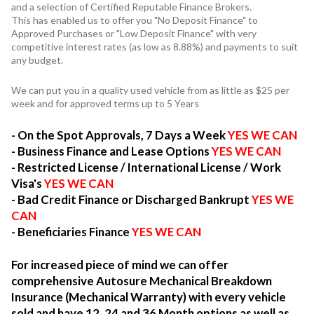
and a selection of Certified Reputable Finance Brokers.
This has enabled us to offer you "No Deposit Finance" to
Approved Purchases or "Low Deposit Finance" with very
competitive interest rates (as low as 8.88%) and payments to suit
any budget.
We can put you in a quality used vehicle from as little as $25 per
week and for approved terms up to 5 Years
- On the Spot Approvals, 7 Days a Week
YES WE CAN
- Business Finance and Lease Options
YES WE CAN
- Restricted License / International License / Work
Visa's
YES WE CAN
- Bad Credit Finance or Discharged Bankrupt
YES WE
CAN
- Beneficiaries Finance
YES WE CAN
For increased piece of mind we can offer
comprehensive Autosure Mechanical Breakdown
Insurance (Mechanical Warranty) with every vehicle
sold and have 12, 24 and 36 Month options as well as