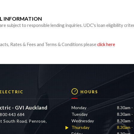
UL INFORMATION
 subject to responsible lending inquiries. UDC's loan eligibility crite
cts, Rates & Fees and Terms & Conditions please
click here
 ELECTRIC
HOURS
ctric - GVI Auckland
Monday
8.30am -
Tuesday
8.30am -
800 443 684
Wednesday
8.30am -
t South Road, Penrose,
Thursday
8.30am -
d
Friday
8.30am -