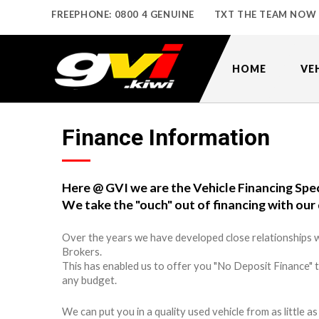
FREEPHONE: 0800 4 GENUINE
TXT THE TEAM NOW
HOME
VE
Finance Information
Here @ GVI we are the Vehicle Financing Spec
We take the "ouch" out of financing with our 
Over the years we have developed close relationships w
Brokers.
This has enabled us to offer you "No Deposit Finance" 
any budget.
We can put you in a quality used vehicle from as little