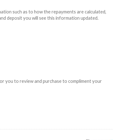
rmation such as to how the repayments are calculated,
and deposit you will see this information updated.
e for you to review and purchase to compliment your