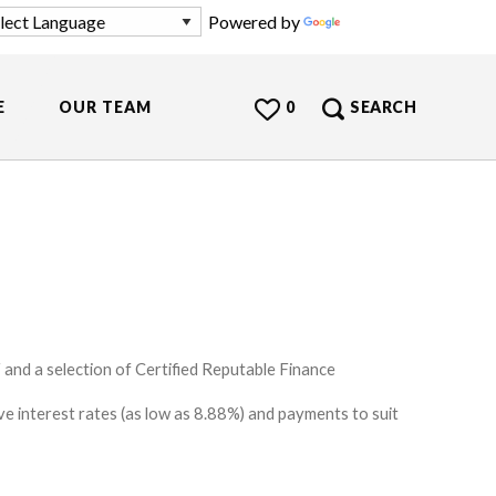
Powered by
Translate
E
OUR TEAM
0
SEARCH
and a selection of Certified Reputable Finance
e interest rates (as low as 8.88%) and payments to suit