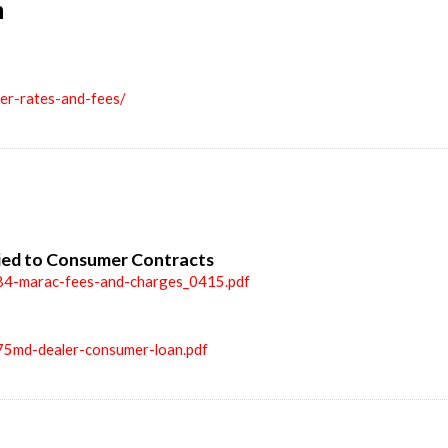
n
ler-rates-and-fees/
ied to Consumer Contracts
84-marac-fees-and-charges_0415.pdf
75md-dealer-consumer-loan.pdf
n