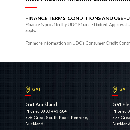
FINANCE TERMS, CONDITIONS AND USEF
Finance is provided by UDC Finance Limited. Approvals are
apply.
For more information on UDC's Consumer Credit Contra
GVI
GVI
GVI Auckland
GVI Ele
Phone: 0800 443 684
Phone: 0
575 Great South Road, Penrose,
575 Grea
Auckland
Aucklan