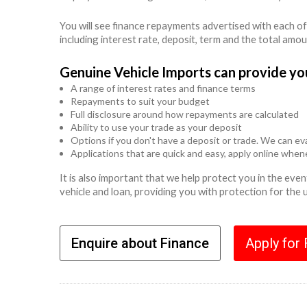
You will see finance repayments advertised with each of
including interest rate, deposit, term and the total amo
Genuine Vehicle Imports can provide yo
A range of interest rates and finance terms
Repayments to suit your budget
Full disclosure around how repayments are calculated
Ability to use your trade as your deposit
Options if you don't have a deposit or trade. We can eva
Applications that are quick and easy, apply online whe
It is also important that we help protect you in the ev
vehicle and loan, providing you with protection for the
Enquire about Finance
Apply for