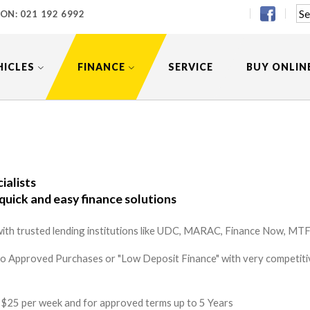
 ON:
021 192 6992
HICLES
FINANCE
SERVICE
BUY ONLIN
ialists
quick and easy finance solutions
ith trusted lending institutions like UDC, MARAC, Finance Now, MTF 
to Approved Purchases or "Low Deposit Finance" with very competitiv
 as $25 per week and for approved terms up to 5 Years