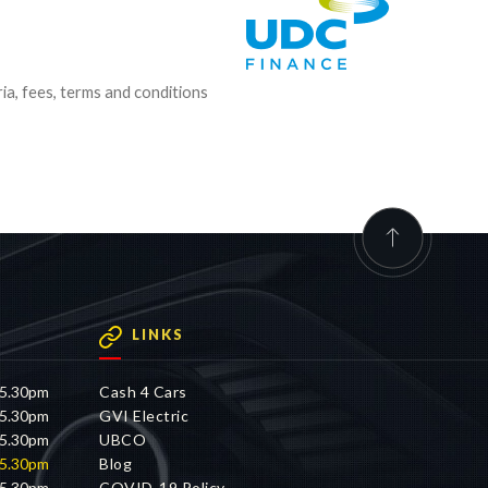
ria, fees, terms and conditions
LINKS
 5.30pm
Cash 4 Cars
 5.30pm
GVI Electric
 5.30pm
UBCO
 5.30pm
Blog
 5.30pm
COVID-19 Policy