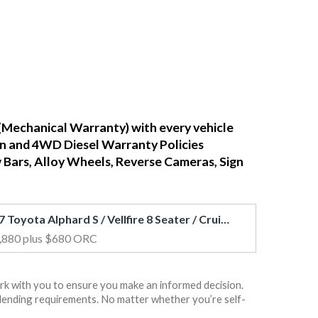
(Mechanical Warranty) with every vehicle
ean and 4WD Diesel Warranty Policies
w Bars, Alloy Wheels, Reverse Cameras, Sign
2017 Toyota Alphard S / Vellfire 8 Seater / Cruise / PWR Door / BLK Trim
,880
plus $680 ORC
rk with you to ensure you make an informed decision.
rs lending requirements. No matter whether you’re self-