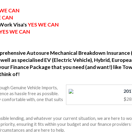
 WE CAN
E CAN
 Work Visa's
YES WE CAN
YES WE CAN
omprehensive Autosure Mechanical Breakdown Insurance 
well as specialised EV (Electric Vehicle), Hybrid, Europ
o your Finance Package that you need (and want!) like To
think of!
rough Genuine Vehicle Imports,
nce as hassle free as possible.
$28
 comfortable with, one that suits
ible lending, and whatever your current situation, we are here to wo
r priority, ensuring it fits within your budget and our finance provide
ircumstances and are here to help.