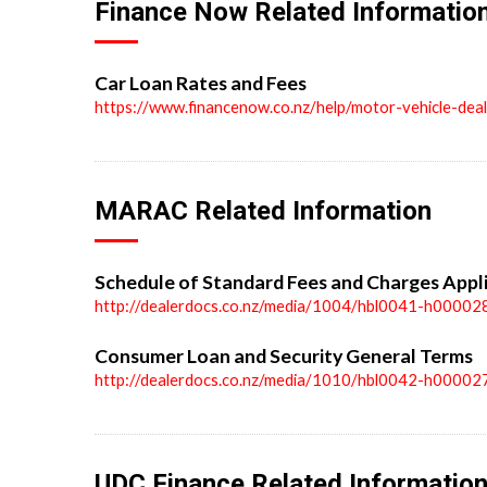
Finance Now Related Informatio
Car Loan Rates and Fees
https://www.financenow.co.nz/help/motor-vehicle-dea
MARAC Related Information
Schedule of Standard Fees and Charges Appl
http://dealerdocs.co.nz/media/1004/hbl0041-h00002
Consumer Loan and Security General Terms
http://dealerdocs.co.nz/media/1010/hbl0042-h00002
UDC Finance Related Informatio