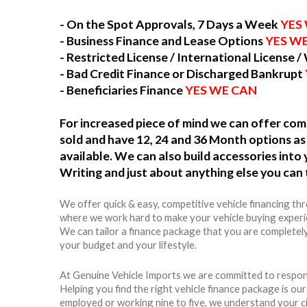
- On the Spot Approvals, 7 Days a Week
YES
- Business Finance and Lease Options
YES W
- Restricted License / International License /
- Bad Credit Finance or Discharged Bankrupt
- Beneficiaries Finance
YES WE CAN
For increased piece of mind we can offer c
sold and have 12, 24 and 36 Month options as 
available. We can also build accessories int
Writing and just about anything else you can 
We offer quick & easy, competitive vehicle financing th
where we work hard to make your vehicle buying experie
We can tailor a finance package that you are completely
your budget and your lifestyle.
At Genuine Vehicle Imports we are committed to respons
Helping you find the right vehicle finance package is ou
employed or working nine to five, we understand your c