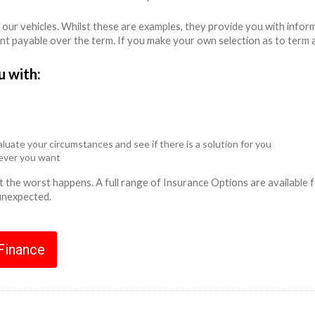
 our vehicles. Whilst these are examples, they provide you with info
unt payable over the term. If you make your own selection as to term 
u with:
luate your circumstances and see if there is a solution for you
never you want
ent the worst happens. A full range of Insurance Options are availabl
 unexpected.
 Finance