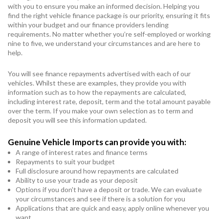
with you to ensure you make an informed decision. Helping you
find the right vehicle finance package is our priority, ensuring it fits
within your budget and our finance providers lending
requirements. No matter whether you’re self-employed or working
nine to five, we understand your circumstances and are here to
help.
You will see finance repayments advertised with each of our
vehicles. Whilst these are examples, they provide you with
information such as to how the repayments are calculated,
including interest rate, deposit, term and the total amount payable
over the term. If you make your own selection as to term and
deposit you will see this information updated.
Genuine Vehicle Imports can provide you with:
A range of interest rates and finance terms
Repayments to suit your budget
Full disclosure around how repayments are calculated
Ability to use your trade as your deposit
Options if you don't have a deposit or trade. We can evaluate
your circumstances and see if there is a solution for you
Applications that are quick and easy, apply online whenever you
want