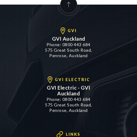
GVI
GVI Auckland
Phone:
0800 443 684
575 Great South Road,
Penrose, Auckland
GVI ELECTRIC
GVI Electric - GVI
Auckland
Phone:
0800 443 684
575 Great South Road,
Penrose, Auckland
LINKS