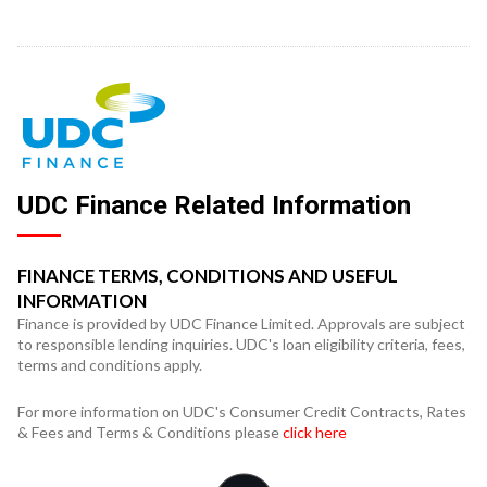
UDC Finance Related Information
FINANCE TERMS, CONDITIONS AND USEFUL
INFORMATION
Finance is provided by UDC Finance Limited. Approvals are subject
to responsible lending inquiries. UDC's loan eligibility criteria, fees,
terms and conditions apply.
For more information on UDC's Consumer Credit Contracts, Rates
& Fees and Terms & Conditions please
click here