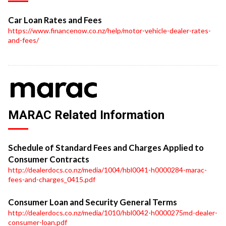
Car Loan Rates and Fees
https://www.financenow.co.nz/help/motor-vehicle-dealer-rates-
and-fees/
MARAC Related Information
Schedule of Standard Fees and Charges Applied to
Consumer Contracts
http://dealerdocs.co.nz/media/1004/hbl0041-h0000284-marac-
fees-and-charges_0415.pdf
Consumer Loan and Security General Terms
http://dealerdocs.co.nz/media/1010/hbl0042-h0000275md-dealer-
consumer-loan.pdf