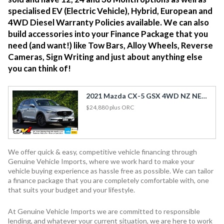
specialised EV (Electric Vehicle), Hybrid, European and
4WD Diesel Warranty Policies available. We can also
build accessories into your Finance Package that you
need (and want!) like Tow Bars, Alloy Wheels, Reverse
Cameras, Sign Writing and just about anything else
you can think of!
2021 Mazda CX-5 GSX 4WD NZ NEW / Petrol / Leather / HUD / Towbar
$24,880
plus ORC
We offer quick & easy, competitive vehicle financing through
Genuine Vehicle Imports, where we work hard to make your
vehicle buying experience as hassle free as possible. We can tailor
a finance package that you are completely comfortable with, one
that suits your budget and your lifestyle.
At Genuine Vehicle Imports we are committed to responsible
lending, and whatever your current situation, we are here to work