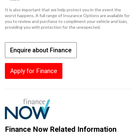
It is also important that we help protect you in the event the
worst happens. A full range of Insurance Options are available for
you to review and purchase to compliment your vehicle and loan,
providing you with protection for the unexpected.
Enquire about Finance
Apply for Finance
Finance Now Related Information