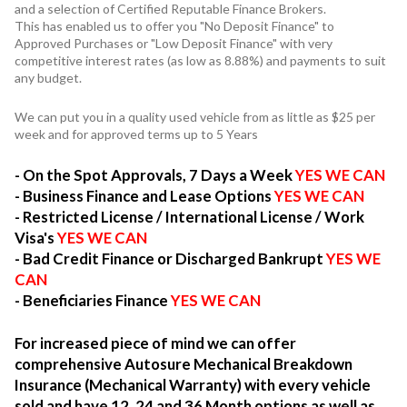
and a selection of Certified Reputable Finance Brokers.
This has enabled us to offer you "No Deposit Finance" to
Approved Purchases or "Low Deposit Finance" with very
competitive interest rates (as low as 8.88%) and payments to suit
any budget.
We can put you in a quality used vehicle from as little as $25 per
week and for approved terms up to 5 Years
- On the Spot Approvals, 7 Days a Week
YES WE CAN
- Business Finance and Lease Options
YES WE CAN
- Restricted License / International License / Work
Visa's
YES WE CAN
- Bad Credit Finance or Discharged Bankrupt
YES WE
CAN
- Beneficiaries Finance
YES WE CAN
For increased piece of mind we can offer
comprehensive Autosure Mechanical Breakdown
Insurance (Mechanical Warranty) with every vehicle
sold and have 12, 24 and 36 Month options as well as