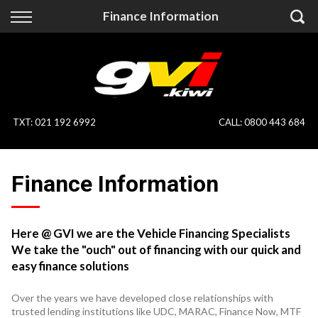
Back
Back
Finance Information
Vehicles
Finance
All Vehicles
Finance Calculator
On Sale
Apply for Finance
TXT
:
021 192 6992
CALL:
0800 443 684
Finance Information
Specialist Vehicles
Finance Information
Pay With Crypto
Price Your Trade
Blog
Here @ GVI we are the Vehicle Financing Specialists
We take the "ouch" out of financing with our quick and
Uber
easy finance solutions
Over the years we have developed close relationships with
trusted lending institutions like UDC, MARAC, Finance Now, MTF