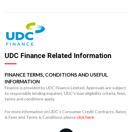
UDC Finance Related Information
FINANCE TERMS, CONDITIONS AND USEFUL
INFORMATION
Finance is provided by UDC Finance Limited. Approvals are subject
to responsible lending inquiries. UDC's loan eligibility criteria, fees,
terms and conditions apply.
For more information on UDC's Consumer Credit Contracts, Rates
& Fees and Terms & Conditions please
click here