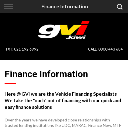
Back
Back
Finance Information
Vehicles
Finance
All Vehicles
Finance Calculator
On Sale
Apply for Finance
TXT
:
021 192 6992
CALL:
0800 443 684
Finance Information
Specialist Vehicles
Finance Information
Pay With Crypto
Price Your Trade
Blog
Here @ GVI we are the Vehicle Financing Specialists
We take the "ouch" out of financing with our quick and
Uber
easy finance solutions
Over the years we have developed close relationships with
trusted lending institutions like UDC, MARAC, Finance Now, MTF