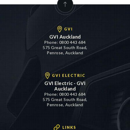
GVI
GVI Auckland
Phone:
0800 443 684
575 Great South Road,
Penrose, Auckland
GVI ELECTRIC
GVI Electric - GVI
Auckland
Phone:
0800 443 684
575 Great South Road,
Penrose, Auckland
LINKS