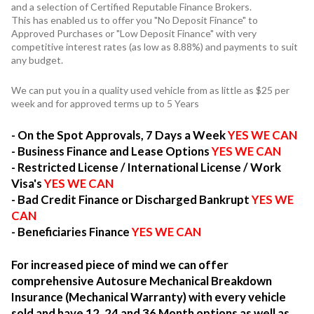
and a selection of Certified Reputable Finance Brokers.
This has enabled us to offer you "No Deposit Finance" to
Approved Purchases or "Low Deposit Finance" with very
competitive interest rates (as low as 8.88%) and payments to suit
any budget.
We can put you in a quality used vehicle from as little as $25 per
week and for approved terms up to 5 Years
- On the Spot Approvals, 7 Days a Week
YES WE CAN
- Business Finance and Lease Options
YES WE CAN
- Restricted License / International License / Work
Visa's
YES WE CAN
- Bad Credit Finance or Discharged Bankrupt
YES WE
CAN
- Beneficiaries Finance
YES WE CAN
For increased piece of mind we can offer
comprehensive Autosure Mechanical Breakdown
Insurance (Mechanical Warranty) with every vehicle
sold and have 12, 24 and 36 Month options as well as