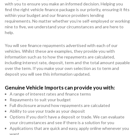
with you to ensure you make an informed decision. Helping you
find the right vehicle finance package is our priority, ensuring it fits
within your budget and our finance providers lending
requirements. No matter whether you’re self-employed or working
nine to five, we understand your circumstances and are here to
help.
You will see finance repayments advertised with each of our
vehicles. Whilst these are examples, they provide you with
information such as to how the repayments are calculated,
including interest rate, deposit, term and the total amount payable
over the term. If you make your own selection as to term and
deposit you will see this information updated.
Genuine Vehicle Imports can provide you with:
A range of interest rates and finance terms
Repayments to suit your budget
Full disclosure around how repayments are calculated
Ability to use your trade as your deposit
Options if you don't have a deposit or trade. We can evaluate
your circumstances and see if there is a solution for you
Applications that are quick and easy, apply online whenever you
want