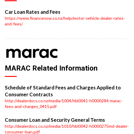
Car Loan Rates and Fees
https://www.financenow.co.nz/help/motor-vehicle-dealer-rates-
and-fees/
MARAC Related Information
Schedule of Standard Fees and Charges Applied to
Consumer Contracts
http://dealerdocs.co.nz/media/1004/hbl0041-h0000284-marac-
fees-and-charges_0415.pdf
Consumer Loan and Security General Terms
http://dealerdocs.co.nz/media/1010/hbl0042-h0000275md-dealer-
consumer-loan.pdf