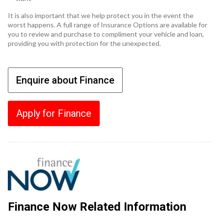
It is also important that we help protect you in the event the
worst happens. A full range of Insurance Options are available for
you to review and purchase to compliment your vehicle and loan,
providing you with protection for the unexpected.
Enquire about Finance
Apply for Finance
Finance Now Related Information