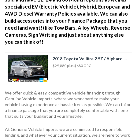
specialised EV (Electric Vehicle), Hybrid, European and
4WD Diesel Warranty Policies available. We can also
build accessories into your Finance Package that you
need (and want!) like Tow Bars, Alloy Wheels, Reverse
Cameras, Sign Writing and just about anything else
you can think of!
2018 Toyota Vellfire 2.5Z / Alphard Golden Eyes / Cruise / Rev Cam / Leather
$29,880
plus $680 ORC
We offer quick & easy, competitive vehicle financing through
Genuine Vehicle Imports, where we work hard to make your
vehicle buying experience as hassle free as possible. We can tailor
a finance package that you are completely comfortable with, one
that suits your budget and your lifestyle.
At Genuine Vehicle Imports we are committed to responsible
lending, and whatever your current situation, we are here to work